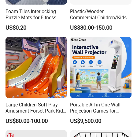
Foam Tiles Interlocking
Plastic/Wooden
Puzzle Mats for Fitness
Commercial Children/Kids
Sport Workout Play
Indoor/Outdoor Soft Park
US$0.20
US$80.00-150.00
Playground for Ninja School
Large Children Soft Play
Portable All in One Wall
Amusment Forset Park Kids
Projection Games for
Indoor Playground with
Vacation Bible School
US$80.00-100.00
US$9,500.00
Trampoline
Programs