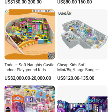
US$150.00-200.00
US$80.00-160.00
Kindergarten/Pre-School
Soft Play Set
Toddler Soft Naughty Castle
Cheap Kids Soft
Indoor Playground Kids
Mini/Big/Large Bungee
Inside Play Area
Round Jumping Gymnastic
US$2,000.00-20,000.00
US$120.00-135.00
Professional Trampoline for
Children/Kids Customized
Indoor/Outdoor