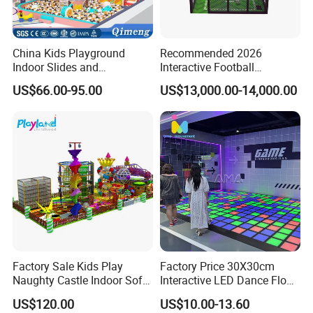
China Kids Playground
Recommended 2026
Indoor Slides and
Interactive Football
Trampolines for
Challenge Game Machine
US$66.00-95.00
US$13,000.00-14,000.00
Entertainment Center
for Amusement Parks
Factory Sale Kids Play
Factory Price 30X30cm
Naughty Castle Indoor Soft
Interactive LED Dance Floor
Playground
Game Machine for Play
US$120.00
US$10.00-13.60
Game