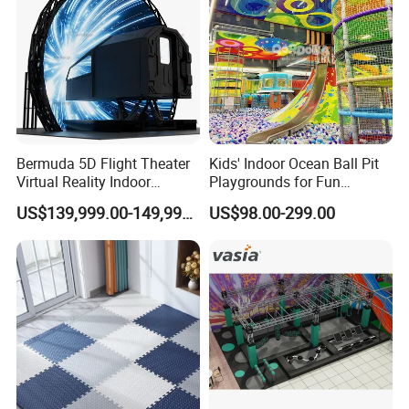
Bermuda 5D Flight Theater
Kids' Indoor Ocean Ball Pit
Virtual Reality Indoor
Playgrounds for Fun
Playground 12D Flying
Amusement
US$139,999.00-149,999.00
US$98.00-299.00
Cinema