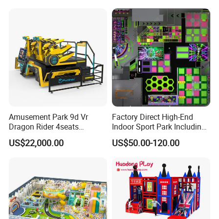
Amusement Park 9d Vr
Factory Direct High-End
Dragon Rider 4seats
Indoor Sport Park Including
Cinema Simulator Movie
Fully Customized
US$22,000.00
US$50.00-120.00
Player Machine
Trampoline Park