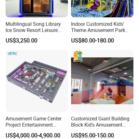
Multilingual Song Library
Indoor Customized Kids'
Ice Snow Resort Leisure
Theme Amusement Park
Plaza Karaoke Booth
Playground Equipment for
US$3,250.00
US$80.00-180.00
Fun
Amusement Game Center
Customized Giant Building
Project Entertainment
Block Kid's Amusement
Facility Gaming Equipment
Park Soft Play Toys Indoor
US$4,000.00-4,900.00
US$95.00-150.00
Coin Operated Arcade Game
Playground