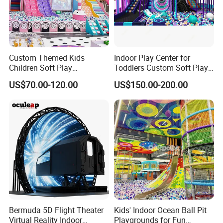
Custom Themed Kids
Indoor Play Center for
Children Soft Play
Toddlers Custom Soft Play
Commercial Indoor
Equipment Children's Indoor
US$70.00-120.00
US$150.00-200.00
Playground by Guangzhou
Playground
Manufacturer
Bermuda 5D Flight Theater
Kids' Indoor Ocean Ball Pit
Virtual Reality Indoor
Playgrounds for Fun