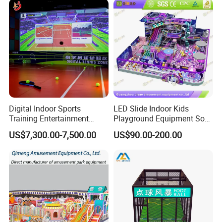
Playground Equipment
Digital Indoor Sports
LED Slide Indoor Kids
Training Entertainment
Playground Equipment Soft
Equipment Tennis Ball
Play Customize
US$7,300.00-7,500.00
US$90.00-200.00
Simulator Machine