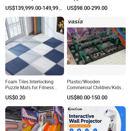
Playground 12D Flying
Amusement
US$139,999.00-149,999.00
US$98.00-299.00
Cinema
Foam Tiles Interlocking
Plastic/Wooden
Puzzle Mats for Fitness
Commercial Children/Kids
Sport Workout Play
Indoor/Outdoor Soft Park
US$0.20
US$80.00-150.00
Playground for Ninja School