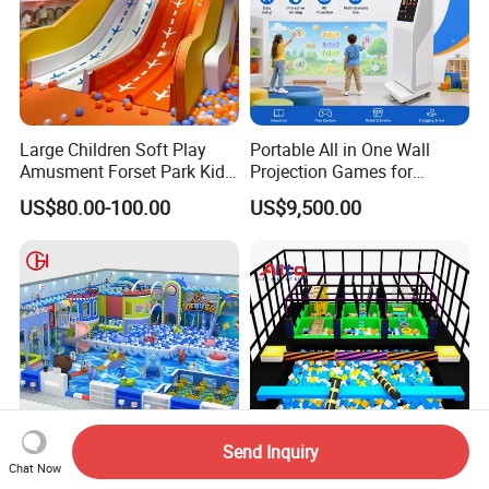
Large Children Soft Play
Portable All in One Wall
Amusment Forset Park Kids
Projection Games for
Indoor Playground with
Vacation Bible School
US$80.00-100.00
US$9,500.00
Trampoline
Programs
Send Inquiry
Chat Now
Family Entertainment Kid
Kids/Child Multi-Functional