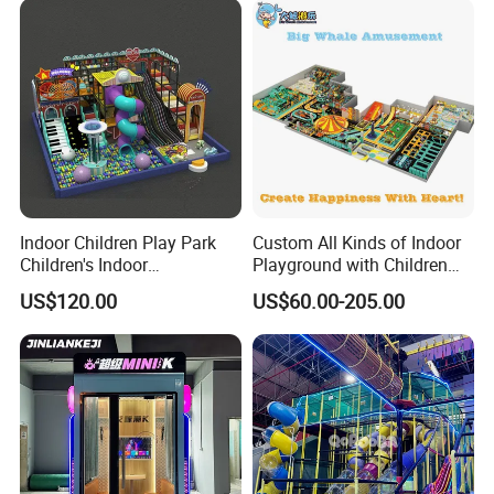
Indoor Children Play Park
Custom All Kinds of Indoor
Children's Indoor
Playground with Children
Commercial Soft
Playground Equipment Slide
US$120.00
US$60.00-205.00
Playground
Sand Pit Trampoline
Carousel Ocean Ball Pool
Customization