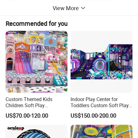
View More
Recommended for you
Custom Themed Kids
Indoor Play Center for
Children Soft Play
Toddlers Custom Soft Play
Commercial Indoor
Equipment Children's Indoor
US$70.00-120.00
US$150.00-200.00
Playground by Guangzhou
Playground
Manufacturer