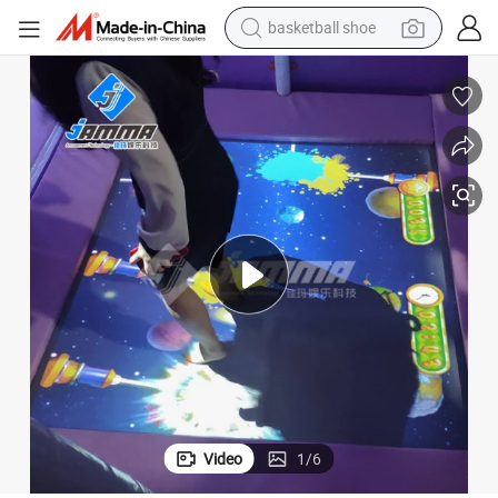
racing motorcycle
earbud
perfume
reagent
electric scooter
living room sofa
farm tractor
Video
1
/
6