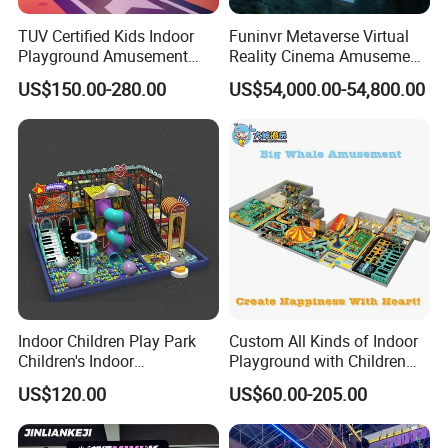
Park.
TUV Certified Kids Indoor
Funinvr Metaverse Virtual
Playground Amusement
Reality Cinema Amusement
Park Equipment with LED
Spectacular Immersive
US$150.00-280.00
US$54,000.00-54,800.00
Slides Customized by Cheer
Adventure Theater 9d
Amusement
Cinema
Indoor Children Play Park
Custom All Kinds of Indoor
Children's Indoor
Playground with Children
Commercial Soft
Playground Equipment Slide
US$120.00
US$60.00-205.00
Playground
Sand Pit Trampoline
Carousel Ocean Ball Pool
Customization