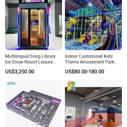
Multilingual Song Library
Indoor Customized Kids'
Ice Snow Resort Leisure
Theme Amusement Park
Plaza Karaoke Booth
Playground Equipment for
US$3,250.00
US$80.00-180.00
Fun