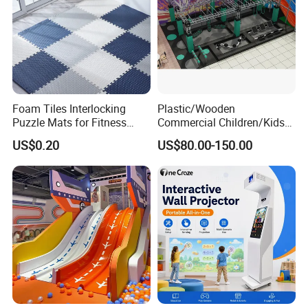
Foam Tiles Interlocking
Plastic/Wooden
Puzzle Mats for Fitness
Commercial Children/Kids
Sport Workout Play
Indoor/Outdoor Soft Park
US$0.20
US$80.00-150.00
Playground for Ninja School