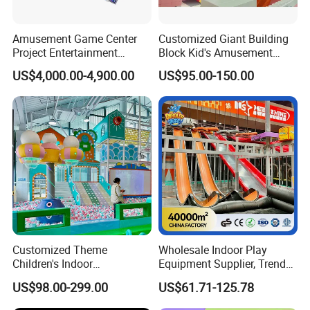
Amusement Game Center
Customized Giant Building
Project Entertainment
Block Kid's Amusement
Facility Gaming Equipment
Park Soft Play Toys Indoor
US$4,000.00-4,900.00
US$95.00-150.00
Coin Operated Arcade Game
Playground
Machine
Customized Theme
Wholesale Indoor Play
Children's Indoor
Equipment Supplier, Trendy
Playground Equipment
Play Park Ninja Course
US$98.00-299.00
US$61.71-125.78
Children's Soft Play Maze
Climbing Wall for
Amusement Park
Commercial Family Centers