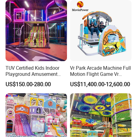
indoor and outdoor amusement parks.
TUV Certified Kids Indoor
Vr Park Arcade Machine Full
Playground Amusement
Motion Flight Game Vr
Park Equipment with LED
Paraglider Vr Game
US$150.00-280.00
US$11,400.00-12,600.00
Slides Customized by Cheer
Simulator/Machine/Equipm
Amusement
ent