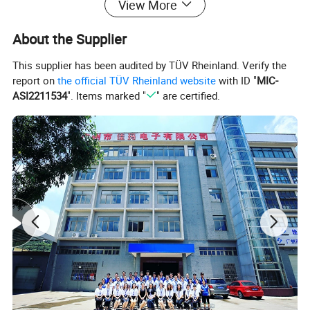
View More
About the Supplier
This supplier has been audited by TÜV Rheinland. Verify the
report on
the official TÜV Rheinland website
with ID "
MIC-
ASI2211534
". Items marked "
" are certified.