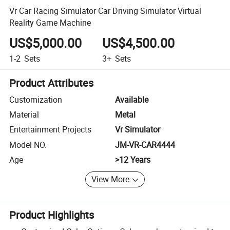
Vr Car Racing Simulator Car Driving Simulator Virtual
Reality Game Machine
US$5,000.00
US$4,500.00
1-2
Sets
3+
Sets
Product Attributes
Customization
Available
Material
Metal
Entertainment Projects
Vr Simulator
Model NO.
JM-VR-CAR4444
Age
>12 Years
View More
Product Highlights