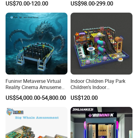
US$70.00-120.00
US$98.00-299.00
Playground by Guangzhou
Manufacturer
Funinvr Metaverse Virtual
Indoor Children Play Park
Reality Cinema Amusement
Children's Indoor
Spectacular Immersive
Commercial Soft
US$54,000.00-54,800.00
US$120.00
Adventure Theater 9d
Playground
Cinema