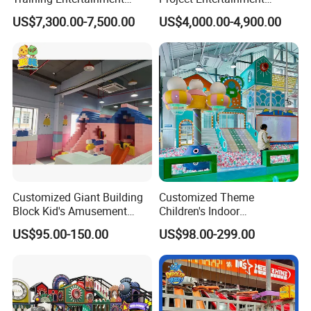
Equipment Tennis Ball
Facility Gaming Equipment
US$7,300.00-7,500.00
US$4,000.00-4,900.00
Simulator Machine
Coin Operated Arcade Game
Machine
Customized Giant Building
Customized Theme
Block Kid's Amusement
Children's Indoor
Park Soft Play Toys Indoor
Playground Equipment
US$95.00-150.00
US$98.00-299.00
Playground
Children's Soft Play Maze
Amusement Park
Playground Equipment