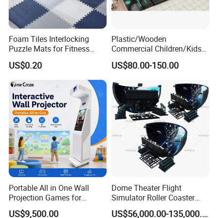
accumulation and innovation, project planning and
implementation experience around the world, and a
professional, dedicated and meticulous team,
Foam Tiles Interlocking
Plastic/Wooden
We will help you build your dream paradise with higher
Puzzle Mats for Fitness
Commercial Children/Kids
efficiency, lower cost, faster speed and better experience!
Sport Workout Play
Indoor/Outdoor Soft Park
US$0.20
US$80.00-150.00
Playground for Ninja School
Create value and deliver joy! Work with you to make the
world more exciting!
Portable All in One Wall
Dome Theater Flight
Projection Games for
Simulator Roller Coaster
Vacation Bible School
Simulator 7D Flying Cinema
US$9,500.00
US$56,000.00-135,000.00
Programs