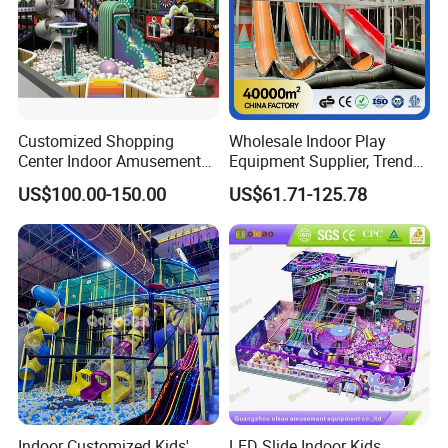
Customized Shopping
Wholesale Indoor Play
Center Indoor Amusement
Equipment Supplier, Trendy
Park Soft Games Maze
Play Park Ninja Course
US$100.00-150.00
US$61.71-125.78
Commercial Children's
Climbing Wall for
Playground Equipment
Commercial Family Centers
Indoor Customized Kids'
LED Slide Indoor Kids