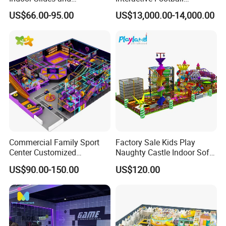
Trampolines for
Challenge Game Machine
US$66.00-95.00
US$13,000.00-14,000.00
Entertainment Center
for Amusement Parks
Commercial Family Sport
Factory Sale Kids Play
Center Customized
Naughty Castle Indoor Soft
Adventure Park Equipment
Playground
US$90.00-150.00
US$120.00
Kids Indoor Playground