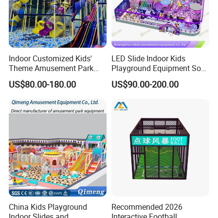
Indoor Customized Kids'
LED Slide Indoor Kids
Theme Amusement Park
Playground Equipment Soft
Playground Equipment for
Play Customize
US$80.00-180.00
US$90.00-200.00
Fun
China Kids Playground
Recommended 2026
Indoor Slides and
Interactive Football