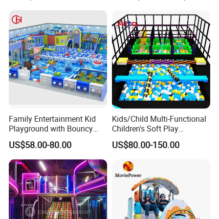
Family Entertainment Kid
Kids/Child Multi-Functional
Playground with Bouncy
Children's Soft Play
Castle and Mini Carousel
Amusement Park Slide
US$58.00-80.00
US$80.00-150.00
Fun
Indoor/Outdoor Playground
with Fun Games