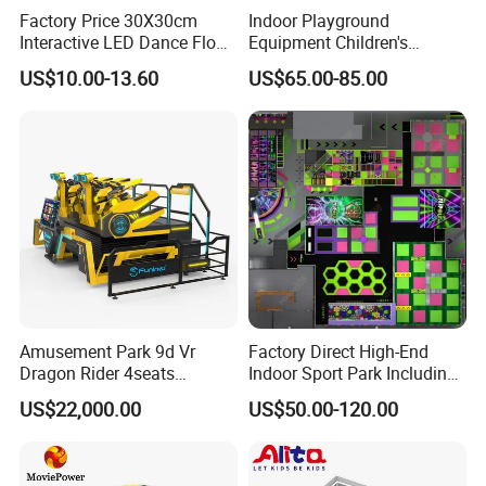
Factory Price 30X30cm
Indoor Playground
Interactive LED Dance Floor
Equipment Children's
Game Machine for Play
Games Amusement Park
US$10.00-13.60
US$65.00-85.00
Game
with Trampoline
Amusement Park 9d Vr
Factory Direct High-End
Dragon Rider 4seats
Indoor Sport Park Including
Cinema Simulator Movie
Fully Customized
US$22,000.00
US$50.00-120.00
Player Machine
Trampoline Park