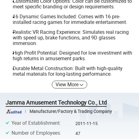
Customized Color Options: Color can be customized to
meet specific branding or design requirements.
16 Dynamic Games Included: Comes with 16 pre-
installed racing games for immediate entertainment.
Realistic VR Racing Experience: Simulates real racing
with speed up, brake functions, and 9D glasses
immersion.
High Profit Potential: Designed for low investment with
high returns in amusement parks.
Durable Metal Construction: Built with high-quality
metal materials for long-lasting performance.
View More
Jamma Amusement Technology Co., Ltd
Manufacturer/Factory & Trading Company
Year of Establishment
:
2011-11-15
Number of Employees
:
47