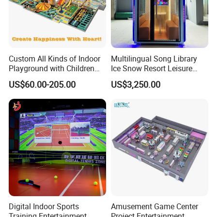
Custom All Kinds of Indoor
Multilingual Song Library
Playground with Children
Ice Snow Resort Leisure
Playground Equipment Slide
Plaza Karaoke Booth
US$60.00-205.00
US$3,250.00
Sand Pit Trampoline
Carousel Ocean Ball Pool
Customization
Digital Indoor Sports
Amusement Game Center
Training Entertainment
Project Entertainment