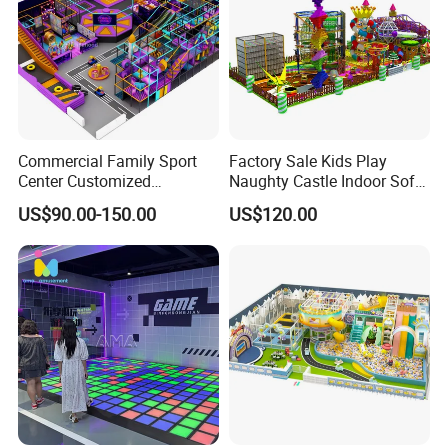
Commercial Family Sport
Factory Sale Kids Play
Center Customized
Naughty Castle Indoor Soft
Adventure Park Equipment
Playground
US$90.00-150.00
US$120.00
Kids Indoor Playground