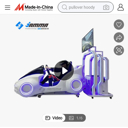
pullover hoody
ine
Vr Car Racing Simulator Car Driving Simulator Virtual Reality Game Mach
weight loss capsule
basketball shoe
wheel loader
smart phone
motorcycle
running shoe
container house
Video
1
/
6