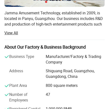
Jamma Amusement Technology, established in 2009, is
located in Panyu, Guangzhou. Our business includes R&D
and production of high-tech entertainment products such
as 5D/7D cinema, VR/AR, sales and operation, and the
View All
overall construction of sound, optoelectronic cultural
tourism projects.
About Our Factory & Business Background
Professional domestic and international sales teams,
dedicated to communicating customer needs, providing
Business Type
Manufacturer/Factory & Trading
the most professional planning solutions and the best
Company
product configuration for the venue
Address
Shiguang Road, Guangzhou,
Professional production and after-sales team, with
Guangdong, China
professional and comprehensive skills and experience,
Plant Area
800 square meters
provide a full range of technical support.
Number of
47
Through years of independent development and
Employees
innovation, Jamma Technology now has a variety of
standardized high-tech entertainment products.
Registered Capital
1,000,000 RMB