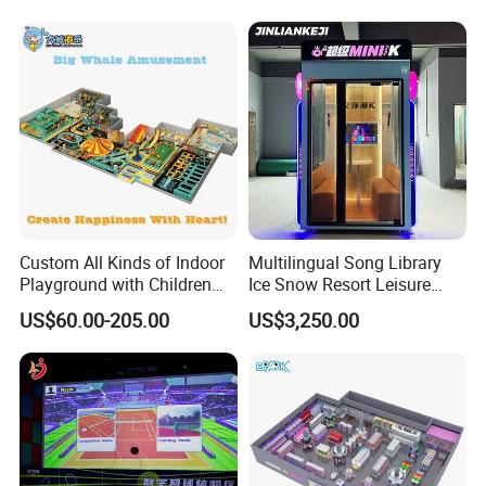
Cinema
Custom All Kinds of Indoor
Multilingual Song Library
Playground with Children
Ice Snow Resort Leisure
Playground Equipment Slide
Plaza Karaoke Booth
US$60.00-205.00
US$3,250.00
Sand Pit Trampoline
Carousel Ocean Ball Pool
Customization