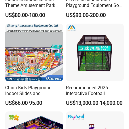
Theme Amusement Park
Playground Equipment Soft
Playground Equipment for
Play Customize
US$80.00-180.00
US$90.00-200.00
Fun
China Kids Playground
Recommended 2026
Indoor Slides and
Interactive Football
Trampolines for
Challenge Game Machine
US$66.00-95.00
US$13,000.00-14,000.00
Entertainment Center
for Amusement Parks