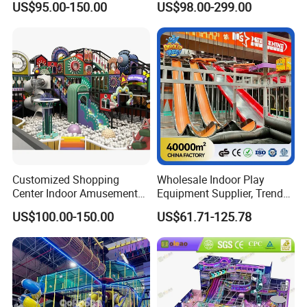
US$95.00-150.00
US$98.00-299.00
Playground
Children's Soft Play Maze
Amusement Park
Playground Equipment
Customized Shopping
Wholesale Indoor Play
Center Indoor Amusement
Equipment Supplier, Trendy
Park Soft Games Maze
Play Park Ninja Course
US$100.00-150.00
US$61.71-125.78
Commercial Children's
Climbing Wall for
Playground Equipment
Commercial Family Centers