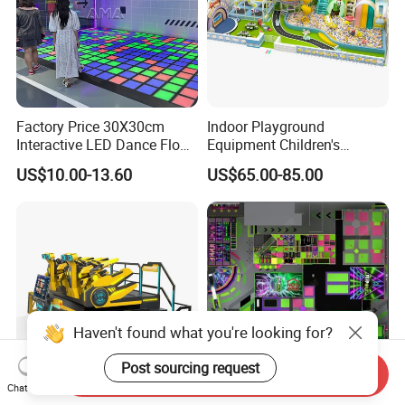
Factory Price 30X30cm
Indoor Playground
Interactive LED Dance Floor
Equipment Children's
Game Machine for Play
Games Amusement Park
US$10.00-13.60
US$65.00-85.00
Game
with Trampoline
Haven't found what you're looking for?
Post sourcing request
Send Inquiry
Chat Now
Amusement Park 9d Vr
Factory Direct High-End