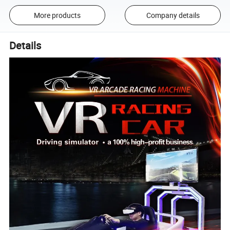
More products
Company details
Details