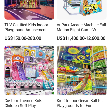
TUV Certified Kids Indoor
Vr Park Arcade Machine Full
Playground Amusement
Motion Flight Game Vr
Park Equipment with LED
Paraglider Vr Game
US$150.00-280.00
US$11,400.00-12,600.00
Slides Customized by Cheer
Simulator/Machine/Equipm
Amusement
ent
Custom Themed Kids
Kids' Indoor Ocean Ball Pit
Children Soft Play
Playgrounds for Fun
Commercial Indoor
Amusement