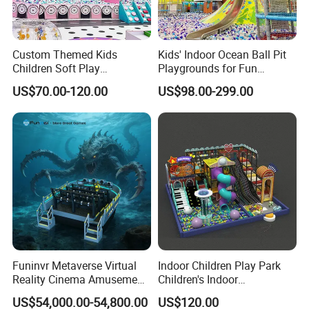
Custom Themed Kids
Kids' Indoor Ocean Ball Pit
Children Soft Play
Playgrounds for Fun
Commercial Indoor
Amusement
US$70.00-120.00
US$98.00-299.00
Playground by Guangzhou
Manufacturer
Funinvr Metaverse Virtual
Indoor Children Play Park
Reality Cinema Amusement
Children's Indoor
Spectacular Immersive
Commercial Soft
US$54,000.00-54,800.00
US$120.00
Adventure Theater 9d
Playground