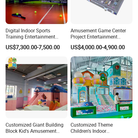
Digital Indoor Sports
Amusement Game Center
Training Entertainment
Project Entertainment
Equipment Tennis Ball
Facility Gaming Equipment
US$7,300.00-7,500.00
US$4,000.00-4,900.00
Simulator Machine
Coin Operated Arcade Game
Machine
Customized Giant Building
Customized Theme
Block Kid's Amusement
Children's Indoor
Park Soft Play Toys Indoor
Playground Equipment