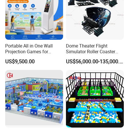
Portable All in One Wall
Dome Theater Flight
Projection Games for
Simulator Roller Coaster
Vacation Bible School
Simulator 7D Flying Cinema
US$9,500.00
US$56,000.00-135,000.00
Programs