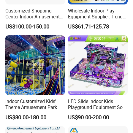
Customized Shopping
Wholesale Indoor Play
Center Indoor Amusement
Equipment Supplier, Trendy
Park Soft Games Maze
Play Park Ninja Course
US$100.00-150.00
US$61.71-125.78
Commercial Children's
Climbing Wall for
Playground Equipment
Commercial Family Centers
Indoor Customized Kids'
LED Slide Indoor Kids
Theme Amusement Park
Playground Equipment Soft
Playground Equipment for
Play Customize
US$80.00-180.00
US$90.00-200.00
Fun