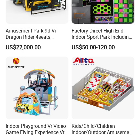
Amusement Park 9d Vr
Factory Direct High-End
Dragon Rider 4seats
Indoor Sport Park Including
Cinema Simulator Movie
Fully Customized
US$22,000.00
US$50.00-120.00
Player Machine
Trampoline Park
Indoor Playground Vr Video
Kids/Child/Children
Game Flying Experience Vr
Indoor/Outdoor Amusement
Paragliding Simulator Vr
Equipment Playground for