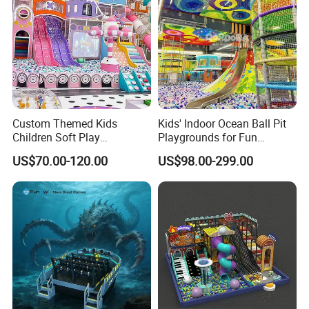
Custom Themed Kids
Kids' Indoor Ocean Ball Pit
Children Soft Play
Playgrounds for Fun
Commercial Indoor
Amusement
US$70.00-120.00
US$98.00-299.00
Playground by Guangzhou
Manufacturer