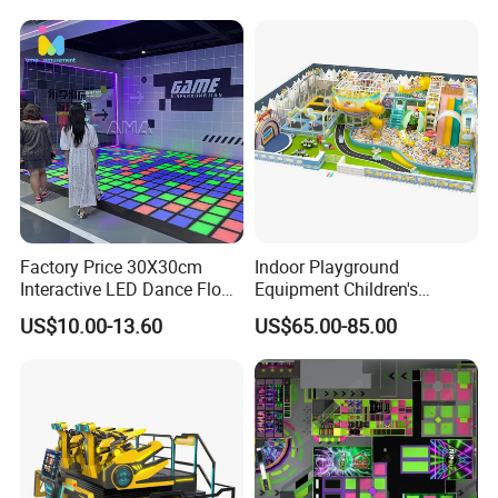
Factory Price 30X30cm
Indoor Playground
Interactive LED Dance Floor
Equipment Children's
Game Machine for Play
Games Amusement Park
US$10.00-13.60
US$65.00-85.00
Game
with Trampoline