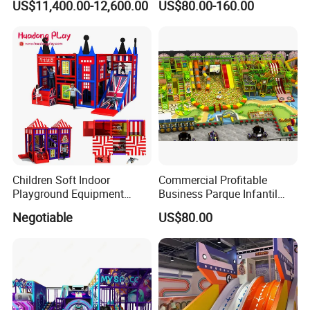
US$11,400.00-12,600.00
US$80.00-160.00
Simulator/Machine/Game
Kindergarten/Pre-School
Machine
Soft Play Set
Children Soft Indoor
Commercial Profitable
Playground Equipment
Business Parque Infantil
Indoor Maze Jungle Gym
Kids Indoor Playground Soft
Negotiable
US$80.00
Naughty Castle
Play Park Amusement
Children Playroom
Equipment