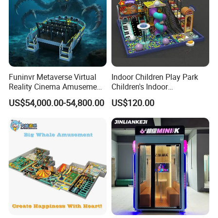
Funinvr Metaverse Virtual
Indoor Children Play Park
Reality Cinema Amusement
Children's Indoor
Spectacular Immersive
Commercial Soft
US$54,000.00-54,800.00
US$120.00
Adventure Theater 9d
Playground
Cinema