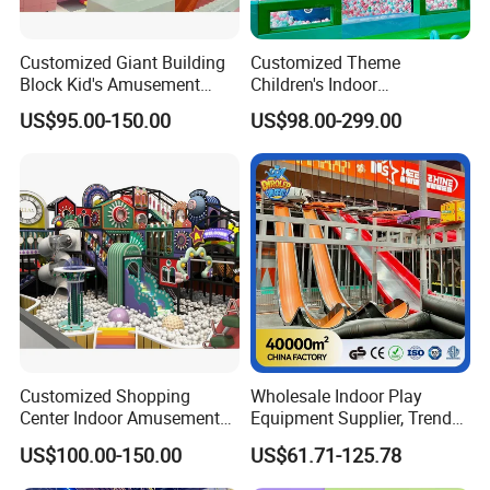
Customized Giant Building
Customized Theme
Block Kid's Amusement
Children's Indoor
Park Soft Play Toys Indoor
Playground Equipment
US$95.00-150.00
US$98.00-299.00
Playground
Children's Soft Play Maze
Amusement Park
Playground Equipment
Customized Shopping
Wholesale Indoor Play
Center Indoor Amusement
Equipment Supplier, Trendy
Park Soft Games Maze
Play Park Ninja Course
US$100.00-150.00
US$61.71-125.78
Commercial Children's
Climbing Wall for
Playground Equipment
Commercial Family Centers