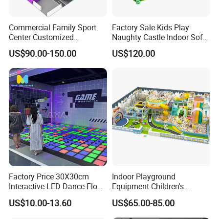
Commercial Family Sport
Factory Sale Kids Play
Center Customized
Naughty Castle Indoor Soft
Adventure Park Equipment
Playground
US$90.00-150.00
US$120.00
Kids Indoor Playground
Factory Price 30X30cm
Indoor Playground
Interactive LED Dance Floor
Equipment Children's
Game Machine for Play
Games Amusement Park
US$10.00-13.60
US$65.00-85.00
Game
with Trampoline