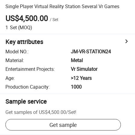
Single Player Virtual Reality Station Several Vr Games
US$4,500.00
/
Set
1
Set
(MOQ)
Key attributes
Model NO.
:
JM-VR-STATION24
Material
:
Metal
Entertainment Projects
:
Vr Simulator
Age
:
>12 Years
Production Capacity
:
1000
Sample service
Get samples of
US$4,500.00
/
Set
!
Get sample