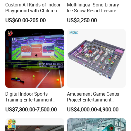
Custom All Kinds of Indoor
Multilingual Song Library
Playground with Children
Ice Snow Resort Leisure
Playground Equipment Slide
Plaza Karaoke Booth
US$60.00-205.00
US$3,250.00
Sand Pit Trampoline
Carousel Ocean Ball Pool
Customization
Digital Indoor Sports
Amusement Game Center
Training Entertainment
Project Entertainment
Equipment Tennis Ball
Facility Gaming Equipment
US$7,300.00-7,500.00
US$4,000.00-4,900.00
Simulator Machine
Coin Operated Arcade Game
Machine