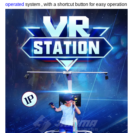
operated
system
,
with a shortcut button for easy operation