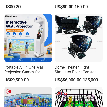
Sport Workout Play
Indoor/Outdoor Soft Park
US$0.20
US$80.00-150.00
Playground for Ninja School
Portable All in One Wall
Dome Theater Flight
Projection Games for
Simulator Roller Coaster
Vacation Bible School
Simulator 7D Flying Cinema
US$9,500.00
US$56,000.00-135,000.00
Programs