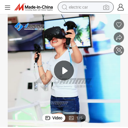
electric car
man watch
basketball shoe
reagent
farm tractor
electric tricycle
motorcycle
pullover hoody
Video
1
/
5