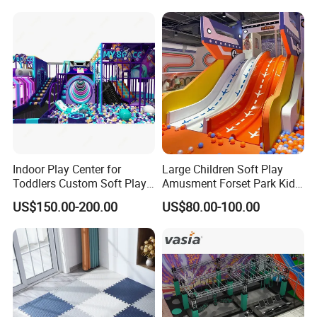
Children Playroom
Equipment
Indoor Play Center for
Large Children Soft Play
Toddlers Custom Soft Play
Amusment Forset Park Kids
Equipment Children's Indoor
Indoor Playground with
US$150.00-200.00
US$80.00-100.00
Playground
Trampoline