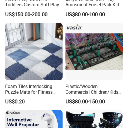
Toddlers Custom Soft Play
Amusment Forset Park Kids
Equipment Children's Indoor
Indoor Playground with
US$150.00-200.00
US$80.00-100.00
Playground
Trampoline
Foam Tiles Interlocking
Plastic/Wooden
Puzzle Mats for Fitness
Commercial Children/Kids
Sport Workout Play
Indoor/Outdoor Soft Park
US$0.20
US$80.00-150.00
Playground for Ninja School