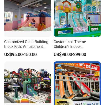
Customized Giant Building
Customized Theme
Block Kid's Amusement
Children's Indoor
Park Soft Play Toys Indoor
Playground Equipment
US$95.00-150.00
US$98.00-299.00
Playground
Children's Soft Play Maze
Amusement Park
Playground Equipment