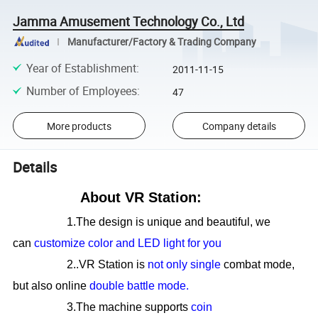
Jamma Amusement Technology Co., Ltd
Manufacturer/Factory & Trading Company
Year of Establishment
:
2011-11-15
Number of Employees
:
47
More products
Company details
Details
About VR Station:
1.The design is unique and beautiful, we
can
customize color and LED light for you
2..VR Station is
not only single
combat mode,
but also online
double battle mode.
3.The machine supports
coin