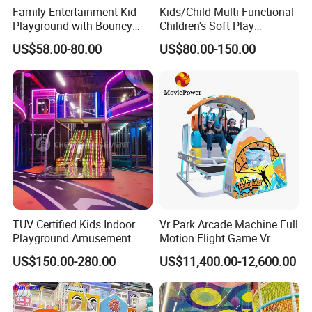
Family Entertainment Kid
Kids/Child Multi-Functional
Playground with Bouncy
Children's Soft Play
Castle and Mini Carousel
Amusement Park Slide
US$58.00-80.00
US$80.00-150.00
Fun
Indoor/Outdoor Playground
with Fun Games
TUV Certified Kids Indoor
Vr Park Arcade Machine Full
Playground Amusement
Motion Flight Game Vr
Park Equipment with LED
Paraglider Vr Game
US$150.00-280.00
US$11,400.00-12,600.00
Slides Customized by Cheer
Simulator/Machine/Equipm
Amusement
ent