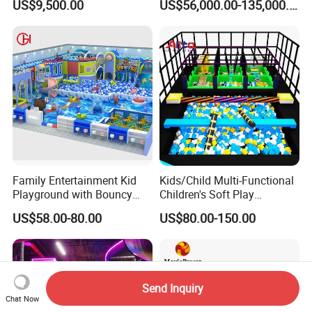
US$9,500.00
US$56,000.00-135,000.00
Programs
Family Entertainment Kid
Kids/Child Multi-Functional
Playground with Bouncy
Children's Soft Play
Castle and Mini Carousel
Amusement Park Slide
US$58.00-80.00
US$80.00-150.00
Fun
Indoor/Outdoor Playground
with Fun Games
Send Inquiry
Chat Now