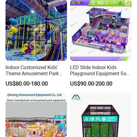
Indoor Customized Kids'
LED Slide Indoor Kids
Theme Amusement Park
Playground Equipment Soft
Playground Equipment for
Play Customize
US$80.00-180.00
US$90.00-200.00
Fun