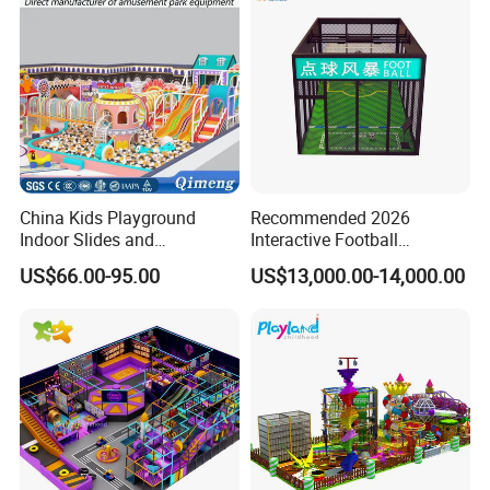
China Kids Playground
Recommended 2026
Indoor Slides and
Interactive Football
Trampolines for
Challenge Game Machine
US$66.00-95.00
US$13,000.00-14,000.00
Entertainment Center
for Amusement Parks