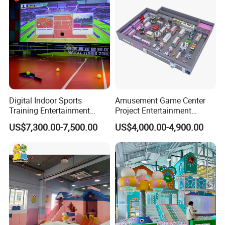
Digital Indoor Sports
Amusement Game Center
Training Entertainment
Project Entertainment
Equipment Tennis Ball
Facility Gaming Equipment
US$7,300.00-7,500.00
US$4,000.00-4,900.00
Simulator Machine
Coin Operated Arcade Game
Machine