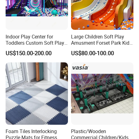
Indoor Play Center for
Large Children Soft Play
Toddlers Custom Soft Play
Amusment Forset Park Kids
Equipment Children's Indoor
Indoor Playground with
US$150.00-200.00
US$80.00-100.00
Playground
Trampoline
Foam Tiles Interlocking
Plastic/Wooden
Puzzle Mats for Fitness
Commercial Children/Kids