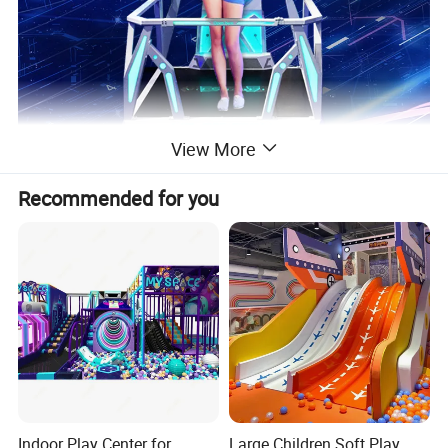
View More
Recommended for you
Indoor Play Center for
Large Children Soft Play