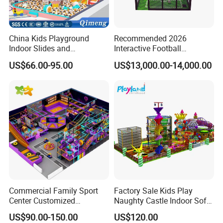
China Kids Playground
Recommended 2026
Indoor Slides and
Interactive Football
Trampolines for
Challenge Game Machine
US$66.00-95.00
US$13,000.00-14,000.00
Entertainment Center
for Amusement Parks
Commercial Family Sport
Factory Sale Kids Play
Center Customized
Naughty Castle Indoor Soft
Adventure Park Equipment
Playground
US$90.00-150.00
US$120.00
Kids Indoor Playground