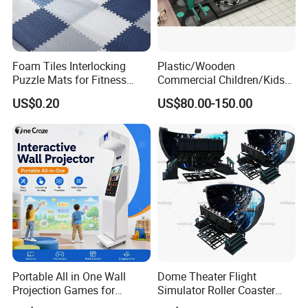
Foam Tiles Interlocking
Plastic/Wooden
Puzzle Mats for Fitness
Commercial Children/Kids
Sport Workout Play
Indoor/Outdoor Soft Park
US$0.20
US$80.00-150.00
Playground for Ninja School
Portable All in One Wall
Dome Theater Flight
Projection Games for
Simulator Roller Coaster
Vacation Bible School
Simulator 7D Flying Cinema