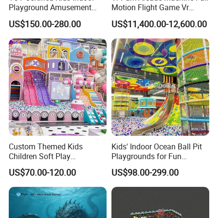
Playground Amusement
Motion Flight Game Vr
Park Equipment with LED
Paraglider Vr Game
US$150.00-280.00
US$11,400.00-12,600.00
Slides Customized by Cheer
Simulator/Machine/Equipm
Amusement
ent
Custom Themed Kids
Kids' Indoor Ocean Ball Pit
Children Soft Play
Playgrounds for Fun
Commercial Indoor
Amusement
US$70.00-120.00
US$98.00-299.00
Playground by Guangzhou
Manufacturer