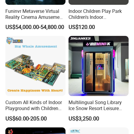
Funinvr Metaverse Virtual
Indoor Children Play Park
Reality Cinema Amusement
Children's Indoor
Spectacular Immersive
Commercial Soft
US$54,000.00-54,800.00
US$120.00
Adventure Theater 9d
Playground
Cinema
Custom All Kinds of Indoor
Multilingual Song Library
Playground with Children
Ice Snow Resort Leisure
Playground Equipment Slide
Plaza Karaoke Booth
US$60.00-205.00
US$3,250.00
Sand Pit Trampoline
Carousel Ocean Ball Pool
Customization