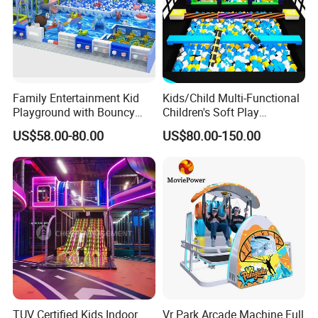
Family Entertainment Kid
Kids/Child Multi-Functional
Playground with Bouncy
Children's Soft Play
Castle and Mini Carousel
Amusement Park Slide
US$58.00-80.00
US$80.00-150.00
Fun
Indoor/Outdoor Playground
with Fun Games
TUV Certified Kids Indoor
Vr Park Arcade Machine Full