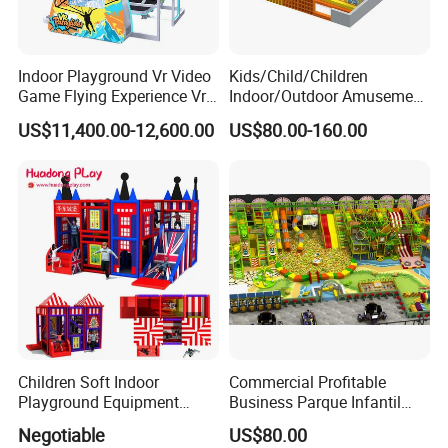
Indoor Playground Vr Video
Kids/Child/Children
Game Flying Experience Vr
Indoor/Outdoor Amusement
Paragliding Simulator Vr
Equipment Playground for
US$11,400.00-12,600.00
US$80.00-160.00
Simulator/Machine/Game
Kindergarten/Pre-School
Machine
Soft Play Set
Children Soft Indoor
Commercial Profitable
Playground Equipment
Business Parque Infantil
Indoor Maze Jungle Gym
Kids Indoor Playground Soft
Negotiable
US$80.00
Naughty Castle
Play Park Amusement