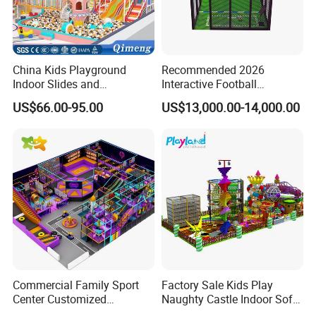
China Kids Playground
Recommended 2026
Indoor Slides and
Interactive Football
Trampolines for
Challenge Game Machine
US$66.00-95.00
US$13,000.00-14,000.00
Entertainment Center
for Amusement Parks
Commercial Family Sport
Factory Sale Kids Play
Center Customized
Naughty Castle Indoor Soft
Adventure Park Equipment
Playground