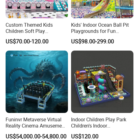
Custom Themed Kids
Kids' Indoor Ocean Ball Pit
Children Soft Play
Playgrounds for Fun
Commercial Indoor
Amusement
US$70.00-120.00
US$98.00-299.00
Playground by Guangzhou
Manufacturer
Funinvr Metaverse Virtual
Indoor Children Play Park
Reality Cinema Amusement
Children's Indoor
Spectacular Immersive
Commercial Soft
US$54,000.00-54,800.00
US$120.00
Adventure Theater 9d
Playground