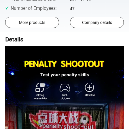
Number of Employees
:
47
More products
Company details
Details