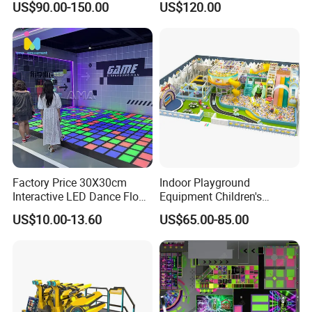
US$90.00-150.00
US$120.00
Kids Indoor Playground
Factory Price 30X30cm
Indoor Playground
Interactive LED Dance Floor
Equipment Children's
Game Machine for Play
Games Amusement Park
US$10.00-13.60
US$65.00-85.00
Game
with Trampoline