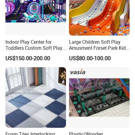
Indoor Play Center for
Large Children Soft Play
Toddlers Custom Soft Play
Amusment Forset Park Kids
Equipment Children's Indoor
Indoor Playground with
US$150.00-200.00
US$80.00-100.00
Playground
Trampoline
Foam Tiles Interlocking
Plastic/Wooden