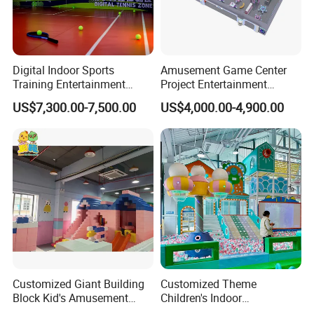
Digital Indoor Sports
Amusement Game Center
Training Entertainment
Project Entertainment
Equipment Tennis Ball
Facility Gaming Equipment
US$7,300.00-7,500.00
US$4,000.00-4,900.00
Simulator Machine
Coin Operated Arcade Game
Machine
Customized Giant Building
Customized Theme
Block Kid's Amusement
Children's Indoor
Park Soft Play Toys Indoor
Playground Equipment