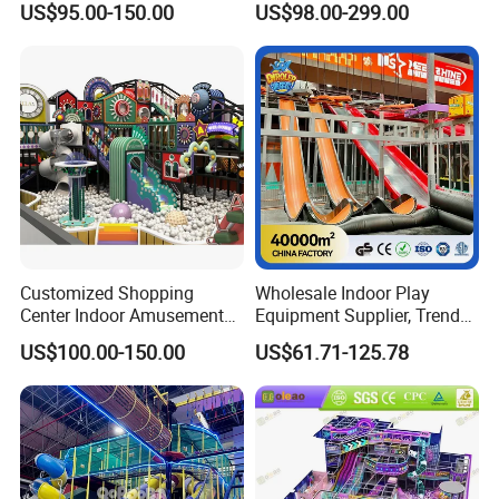
US$95.00-150.00
US$98.00-299.00
Playground
Children's Soft Play Maze
Amusement Park
Playground Equipment
Customized Shopping
Wholesale Indoor Play
Center Indoor Amusement
Equipment Supplier, Trendy
Park Soft Games Maze
Play Park Ninja Course
US$100.00-150.00
US$61.71-125.78
Commercial Children's
Climbing Wall for
Playground Equipment
Commercial Family Centers