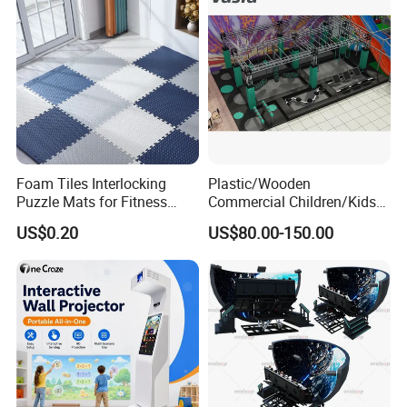
Foam Tiles Interlocking
Plastic/Wooden
Puzzle Mats for Fitness
Commercial Children/Kids
Sport Workout Play
Indoor/Outdoor Soft Park
US$0.20
US$80.00-150.00
Playground for Ninja School