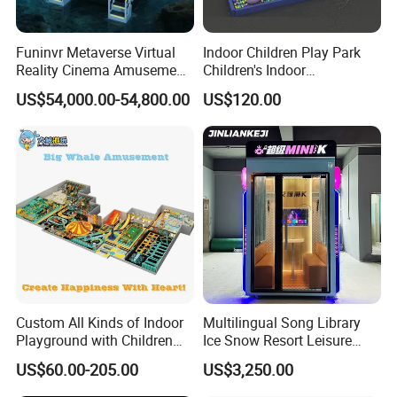
Theme Park.
Funinvr Metaverse Virtual
Indoor Children Play Park
Reality Cinema Amusement
Children's Indoor
Spectacular Immersive
Commercial Soft
US$54,000.00-54,800.00
US$120.00
Adventure Theater 9d
Playground
Cinema
Custom All Kinds of Indoor
Multilingual Song Library
Playground with Children
Ice Snow Resort Leisure
Playground Equipment Slide
Plaza Karaoke Booth
US$60.00-205.00
US$3,250.00
Sand Pit Trampoline
Carousel Ocean Ball Pool