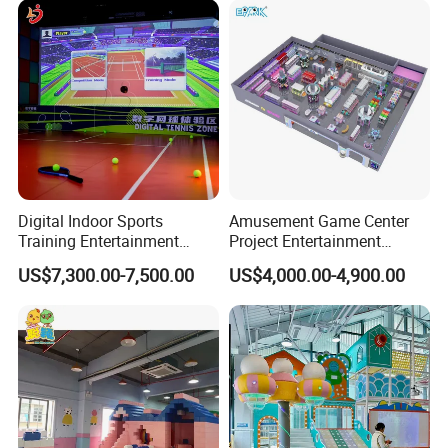
Customization
Digital Indoor Sports
Amusement Game Center
Training Entertainment
Project Entertainment
Equipment Tennis Ball
Facility Gaming Equipment
US$7,300.00-7,500.00
US$4,000.00-4,900.00
Simulator Machine
Coin Operated Arcade Game
Machine