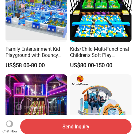
Family Entertainment Kid
Kids/Child Multi-Functional
Playground with Bouncy
Children's Soft Play
Castle and Mini Carousel
Amusement Park Slide
US$58.00-80.00
US$80.00-150.00
Fun
Indoor/Outdoor Playground
with Fun Games
Send Inquiry
Chat Now