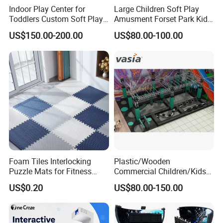
Indoor Play Center for
Large Children Soft Play
Toddlers Custom Soft Play
Amusment Forset Park Kids
Equipment Children's Indoor
Indoor Playground with
US$150.00-200.00
US$80.00-100.00
Playground
Trampoline
Foam Tiles Interlocking
Plastic/Wooden
Puzzle Mats for Fitness
Commercial Children/Kids
Sport Workout Play
Indoor/Outdoor Soft Park
US$0.20
US$80.00-150.00
Playground for Ninja School