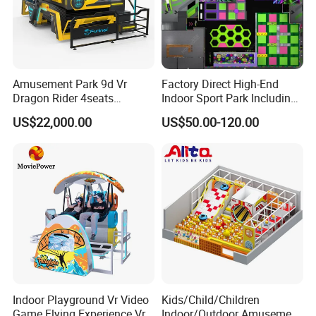
Amusement Park 9d Vr
Factory Direct High-End
Dragon Rider 4seats
Indoor Sport Park Including
Cinema Simulator Movie
Fully Customized
US$22,000.00
US$50.00-120.00
Player Machine
Trampoline Park
Indoor Playground Vr Video
Kids/Child/Children
Game Flying Experience Vr
Indoor/Outdoor Amusement