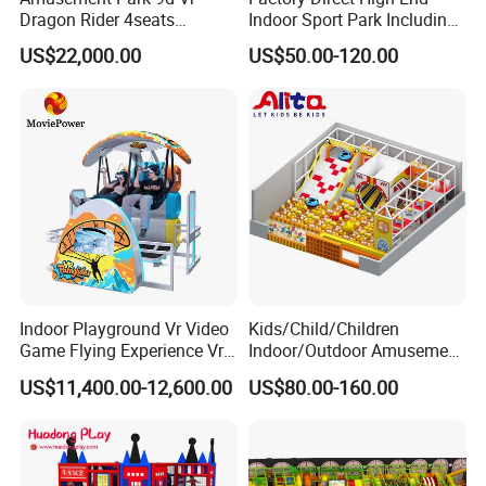
Dragon Rider 4seats
Indoor Sport Park Including
Cinema Simulator Movie
Fully Customized
US$22,000.00
US$50.00-120.00
Player Machine
Trampoline Park
Indoor Playground Vr Video
Kids/Child/Children
Game Flying Experience Vr
Indoor/Outdoor Amusement
Paragliding Simulator Vr
Equipment Playground for
US$11,400.00-12,600.00
US$80.00-160.00
Simulator/Machine/Game
Kindergarten/Pre-School
Machine
Soft Play Set