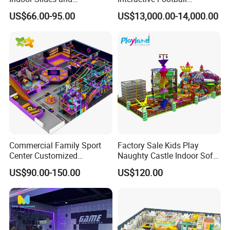
Trampolines for
Challenge Game Machine
US$66.00-95.00
US$13,000.00-14,000.00
Entertainment Center
for Amusement Parks
Commercial Family Sport
Factory Sale Kids Play
Center Customized
Naughty Castle Indoor Soft
Adventure Park Equipment
Playground
US$90.00-150.00
US$120.00
Kids Indoor Playground