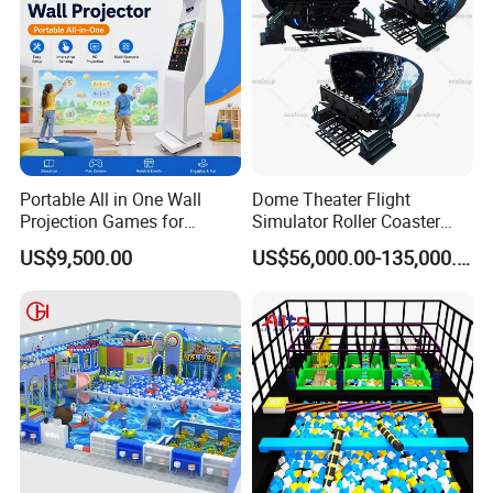
Portable All in One Wall
Dome Theater Flight
Projection Games for
Simulator Roller Coaster
Vacation Bible School
Simulator 7D Flying Cinema
US$9,500.00
US$56,000.00-135,000.00
Programs