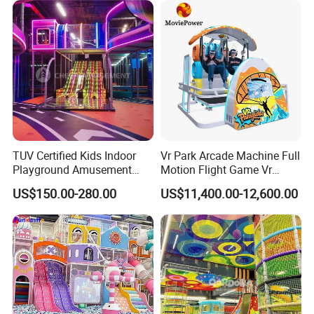
TUV Certified Kids Indoor
Vr Park Arcade Machine Full
Playground Amusement
Motion Flight Game Vr
Park Equipment with LED
Paraglider Vr Game
US$150.00-280.00
US$11,400.00-12,600.00
Slides Customized by Cheer
Simulator/Machine/Equipm
Amusement
ent