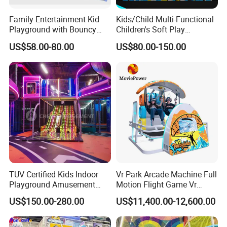
Family Entertainment Kid
Kids/Child Multi-Functional
Playground with Bouncy
Children's Soft Play
Castle and Mini Carousel
Amusement Park Slide
US$58.00-80.00
US$80.00-150.00
Fun
Indoor/Outdoor Playground
with Fun Games
TUV Certified Kids Indoor
Vr Park Arcade Machine Full
Playground Amusement
Motion Flight Game Vr
Park Equipment with LED
Paraglider Vr Game
US$150.00-280.00
US$11,400.00-12,600.00
Slides Customized by Cheer
Simulator/Machine/Equipm
Amusement
ent