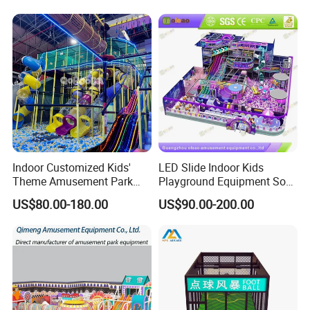
Playground Equipment
Commercial Family Centers
Indoor Customized Kids'
LED Slide Indoor Kids
Theme Amusement Park
Playground Equipment Soft
Playground Equipment for
Play Customize
US$80.00-180.00
US$90.00-200.00
Fun