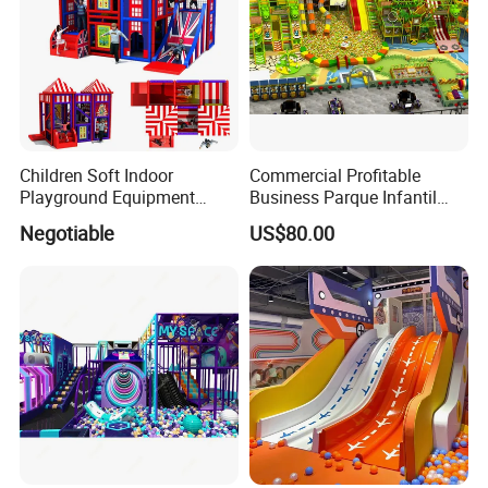
Children Soft Indoor
Commercial Profitable
Playground Equipment
Business Parque Infantil
Indoor Maze Jungle Gym
Kids Indoor Playground Soft
Negotiable
US$80.00
Naughty Castle
Play Park Amusement
Children Playroom
Equipment