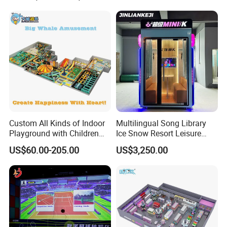
Cinema
Custom All Kinds of Indoor
Multilingual Song Library
Playground with Children
Ice Snow Resort Leisure
Playground Equipment Slide
Plaza Karaoke Booth
US$60.00-205.00
US$3,250.00
Sand Pit Trampoline
Carousel Ocean Ball Pool
Customization