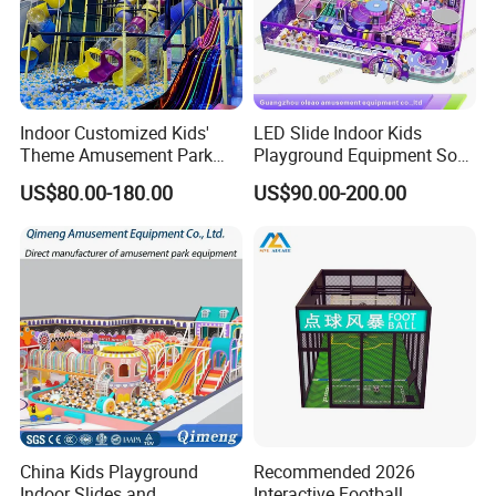
Indoor Customized Kids'
LED Slide Indoor Kids
Theme Amusement Park
Playground Equipment Soft
Playground Equipment for
Play Customize
US$80.00-180.00
US$90.00-200.00
Fun
China Kids Playground
Recommended 2026
Indoor Slides and
Interactive Football