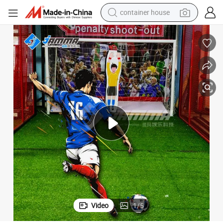
basketball shoe
smart phone
human hair wig
running shoe
powder
alloy wheel
farm tractor
Video
1
/
5