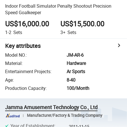
Indoor Football Simulator Penalty Shootout Precision
Speed Goalkeeper
US$16,000.00
US$15,500.00
1-2
Sets
3+
Sets
Key attributes
Model NO.
:
JM-AR-6
Material
:
Hardware
Entertainment Projects
:
Ar Sports
Age
:
8-40
Production Capacity
:
100/Month
Jamma Amusement Technology Co., Ltd
Manufacturer/Factory & Trading Company
Year of Establishment
:
2011-11-15