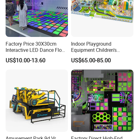
Factory Price 30X30cm
Indoor Playground
Interactive LED Dance Floor
Equipment Children's
Game Machine for Play
Games Amusement Park
US$10.00-13.60
US$65.00-85.00
Game
with Trampoline
Amusement Park 9d Vr
Factory Direct High-End