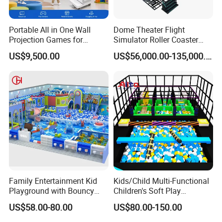
Portable All in One Wall
Dome Theater Flight
Projection Games for
Simulator Roller Coaster
Vacation Bible School
Simulator 7D Flying Cinema
US$9,500.00
US$56,000.00-135,000.00
Programs
Family Entertainment Kid
Kids/Child Multi-Functional
Playground with Bouncy
Children's Soft Play
Castle and Mini Carousel
Amusement Park Slide
US$58.00-80.00
US$80.00-150.00
Fun
Indoor/Outdoor Playground
with Fun Games