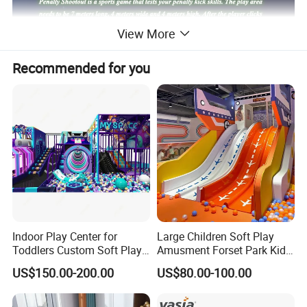
View More
Recommended for you
Indoor Play Center for
Large Children Soft Play
Toddlers Custom Soft Play
Amusment Forset Park Kids
Equipment Children's Indoor
Indoor Playground with
US$150.00-200.00
US$80.00-100.00
Playground
Trampoline