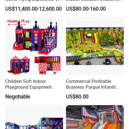
Paragliding Simulator Vr
Equipment Playground for
US$11,400.00-12,600.00
US$80.00-160.00
Simulator/Machine/Game
Kindergarten/Pre-School
Machine
Soft Play Set
Children Soft Indoor
Commercial Profitable
Playground Equipment
Business Parque Infantil
Indoor Maze Jungle Gym
Kids Indoor Playground Soft
Negotiable
US$80.00
Naughty Castle
Play Park Amusement
Children Playroom
Equipment