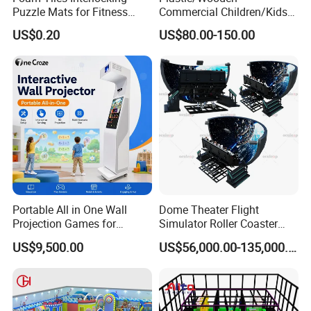
Puzzle Mats for Fitness
Commercial Children/Kids
Sport Workout Play
Indoor/Outdoor Soft Park
US$0.20
US$80.00-150.00
Playground for Ninja School
Portable All in One Wall
Dome Theater Flight
Projection Games for
Simulator Roller Coaster
Vacation Bible School
Simulator 7D Flying Cinema
US$9,500.00
US$56,000.00-135,000.00
Programs