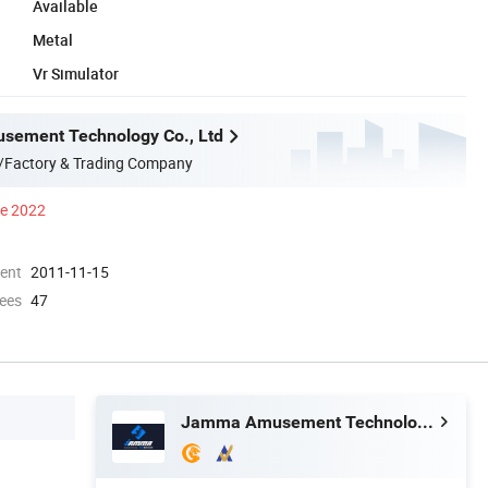
Available
Metal
Vr Simulator
ement Technology Co., Ltd
/Factory & Trading Company
ce 2022
ment
2011-11-15
ees
47
Jamma Amusement Technology Co., Ltd