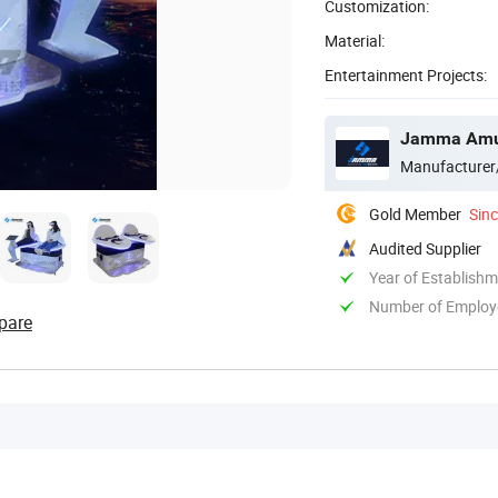
Customization:
Material:
Entertainment Projects:
Jamma Amus
Manufacturer
Gold Member
Sin
Audited Supplier
Year of Establish
Number of Employ
pare