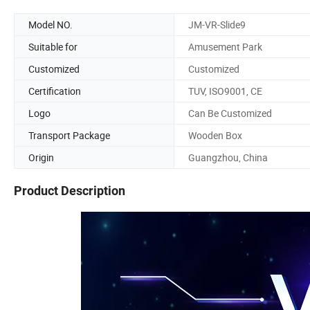
Model NO.
JM-VR-Slide9
Suitable for
Amusement Park
Customized
Customized
Certification
TUV, ISO9001, CE
Logo
Can Be Customized
Transport Package
Wooden Box
Origin
Guangzhou, China
Product Description