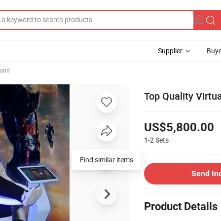
Supplier
Buye
ound
Top Quality Virtu
US$5,800.00
1-2
Sets
Send In
Product Details