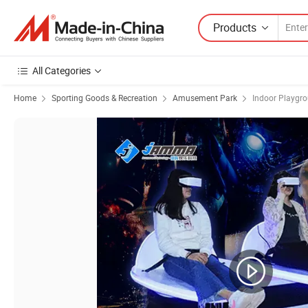
Products
All Categories
Home
Sporting Goods & Recreation
Amusement Park
Indoor Playgr