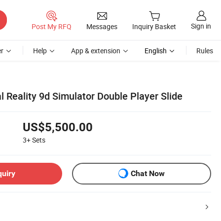
Sign in
Post My RFQ
Messages
Inquiry Basket
r
Help
App & extension
English
Rules
al Reality 9d Simulator Double Player Slide
US$5,500.00
3+
Sets
quiry
Chat Now