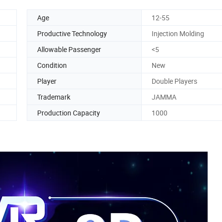
Age
12-55
Productive Technology
Injection Molding
Allowable Passenger
<5
Condition
New
Player
Double Players
Trademark
JAMMA
Production Capacity
1000