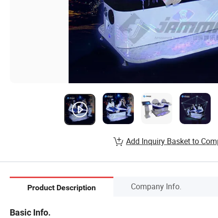
Add Inquiry Basket to Com
Company Info.
Product Description
Basic Info.