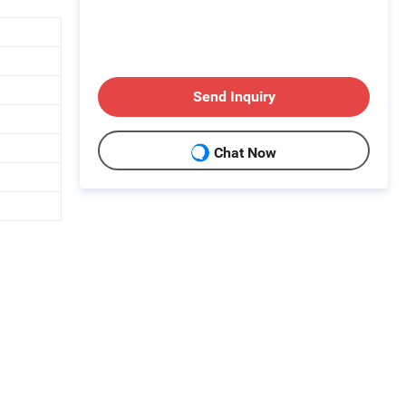
Send Inquiry
Chat Now