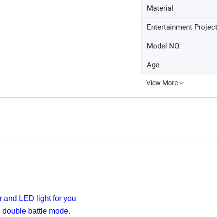
Material
Entertainment Projec
Model NO.
Age
View More
r and LED light for you
e
double battle mode.