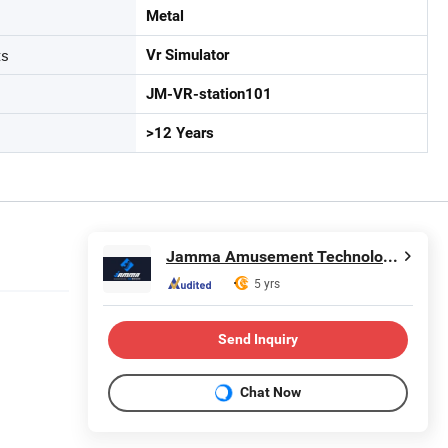
Metal
ts
Vr Simulator
JM-VR-station101
>12 Years
Jamma Amusement Technology Co., Ltd
5 yrs
Send Inquiry
Chat Now