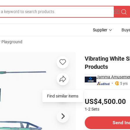
Supplier
Buye
r Playground
sement Park Products
Vibrating White 
Products
Jamma Amusement 
5 yrs
Pricing
Find similar items
US$4,500.00
1-2
Sets
Contact Supplier
Send In