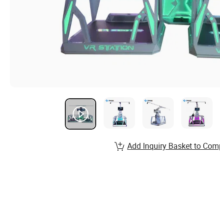
Add Inquiry Basket to Com