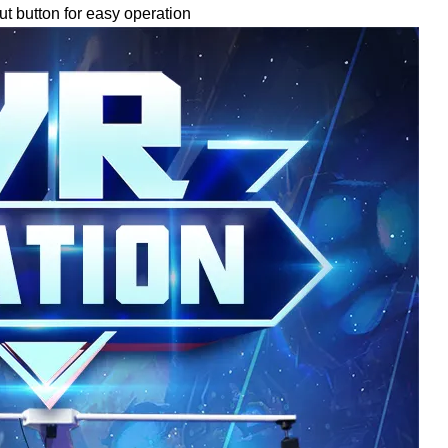
ut button for easy operation