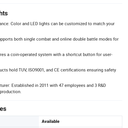
hts
nce: Color and LED lights can be customized to match your
pports both single combat and online double battle modes for
res a coin-operated system with a shortcut button for user-
ducts hold TUV, ISO9001, and CE certifications ensuring safety
turer: Established in 2011 with 47 employees and 3 R&D
 production.
tes
Available