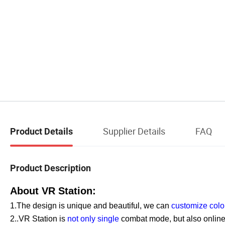
Supplier Details
FAQ
Product Details
Product Description
About VR Station:
1.The design is unique and beautiful, we can
customize colo
2..VR Station is
not only single
combat mode, but also onlin