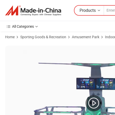
Products
All Categories
Home
Sporting Goods & Recreation
Amusement Park
Indoo
Product Images of Vibrating White Simulator Standalone Vr for Amu