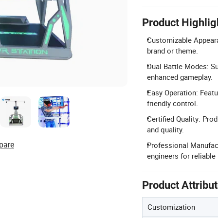
Product Highlig
Customizable Appeara
brand or theme.
Dual Battle Modes: Su
enhanced gameplay.
Easy Operation: Featu
friendly control.
Certified Quality: Pro
and quality.
pare
Professional Manufac
engineers for reliable
Product Attribu
Customization