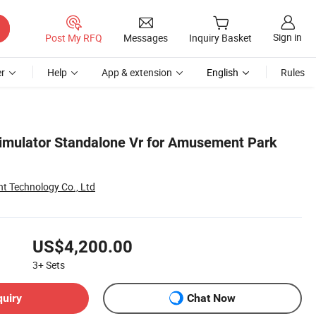
Sign in
Post My RFQ
Messages
Inquiry Basket
r
Help
App & extension
English
Rules
Simulator Standalone Vr for Amusement Park
Technology Co., Ltd
US$4,200.00
3+
Sets
quiry
Chat Now