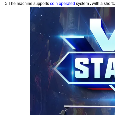
3.The machine supports
coin operated
system
,
with a shortc