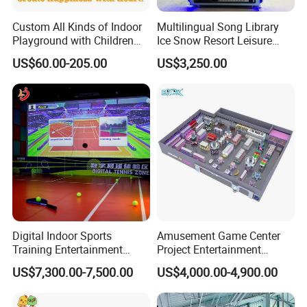
Custom All Kinds of Indoor
Multilingual Song Library
Playground with Children
Ice Snow Resort Leisure
Playground Equipment Slide
Plaza Karaoke Booth
US$60.00-205.00
US$3,250.00
Sand Pit Trampoline
Carousel Ocean Ball Pool
Customization
Digital Indoor Sports
Amusement Game Center
Training Entertainment
Project Entertainment
Equipment Tennis Ball
Facility Gaming Equipment
US$7,300.00-7,500.00
US$4,000.00-4,900.00
Simulator Machine
Coin Operated Arcade Game
Machine