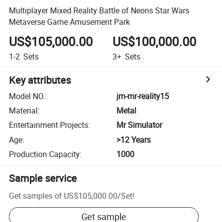
Multiplayer Mixed Reality Battle of Neons Star Wars
Metaverse Game Amusement Park
US$105,000.00
US$100,000.00
1-2
Sets
3+
Sets
Key attributes
Model NO.
:
jm-mr-reality15
Material
:
Metal
Entertainment Projects
:
Mr Simulator
Age
:
>12 Years
Production Capacity
:
1000
Sample service
Get samples of
US$105,000.00
/
Set
!
Get sample