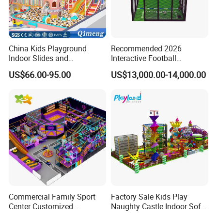
China Kids Playground
Recommended 2026
Indoor Slides and
Interactive Football
Trampolines for
Challenge Game Machine
US$66.00-95.00
US$13,000.00-14,000.00
Entertainment Center
for Amusement Parks
Commercial Family Sport
Factory Sale Kids Play
Center Customized
Naughty Castle Indoor Soft
Adventure Park Equipment
Playground