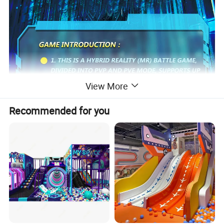
View More
Recommended for you