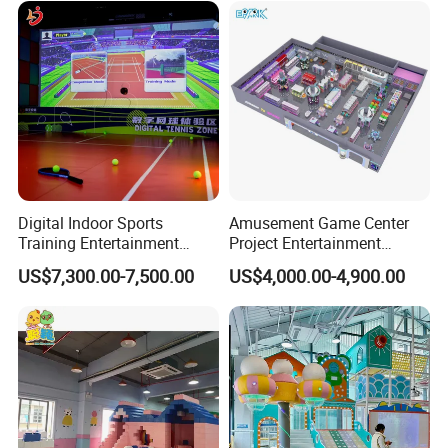
Customization
Digital Indoor Sports
Amusement Game Center
Training Entertainment
Project Entertainment
Equipment Tennis Ball
Facility Gaming Equipment
US$7,300.00-7,500.00
US$4,000.00-4,900.00
Simulator Machine
Coin Operated Arcade Game
Machine