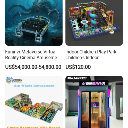
Funinvr Metaverse Virtual
Indoor Children Play Park
Reality Cinema Amusement
Children's Indoor
Spectacular Immersive
Commercial Soft
US$54,000.00-54,800.00
US$120.00
Adventure Theater 9d
Playground
Cinema