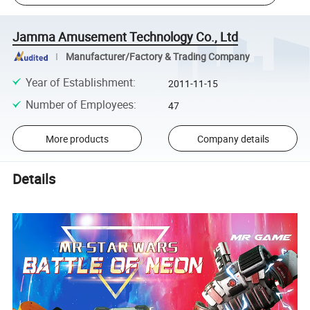
Jamma Amusement Technology Co., Ltd
Manufacturer/Factory & Trading Company
Year of Establishment
:
2011-11-15
Number of Employees
:
47
More products
Company details
Details