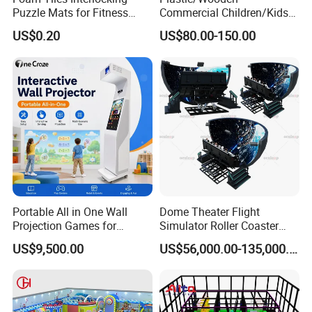
Puzzle Mats for Fitness
Commercial Children/Kids
Sport Workout Play
Indoor/Outdoor Soft Park
US$0.20
US$80.00-150.00
Playground for Ninja School
Portable All in One Wall
Dome Theater Flight
Projection Games for
Simulator Roller Coaster
Vacation Bible School
Simulator 7D Flying Cinema
US$9,500.00
US$56,000.00-135,000.00
Programs