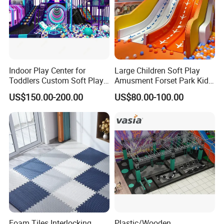
Indoor Play Center for
Large Children Soft Play
Toddlers Custom Soft Play
Amusment Forset Park Kids
Equipment Children's Indoor
Indoor Playground with
US$150.00-200.00
US$80.00-100.00
Playground
Trampoline
Foam Tiles Interlocking
Plastic/Wooden