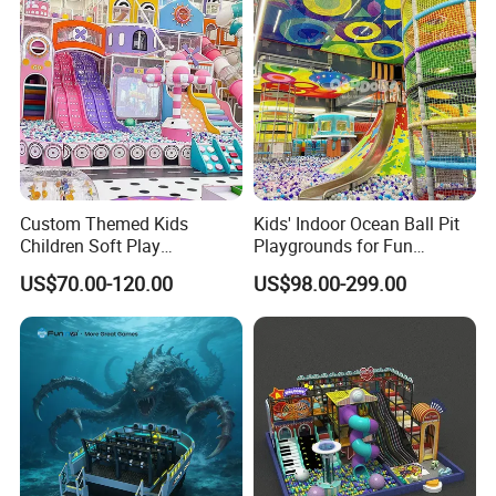
Custom Themed Kids
Kids' Indoor Ocean Ball Pit
Children Soft Play
Playgrounds for Fun
Commercial Indoor
Amusement
US$70.00-120.00
US$98.00-299.00
Playground by Guangzhou
Manufacturer