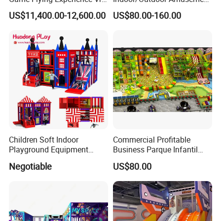
Paragliding Simulator Vr
Equipment Playground for
US$11,400.00-12,600.00
US$80.00-160.00
Simulator/Machine/Game
Kindergarten/Pre-School
Machine
Soft Play Set
Children Soft Indoor
Commercial Profitable
Playground Equipment
Business Parque Infantil
Indoor Maze Jungle Gym
Kids Indoor Playground Soft
Negotiable
US$80.00
Naughty Castle
Play Park Amusement
Children Playroom
Equipment