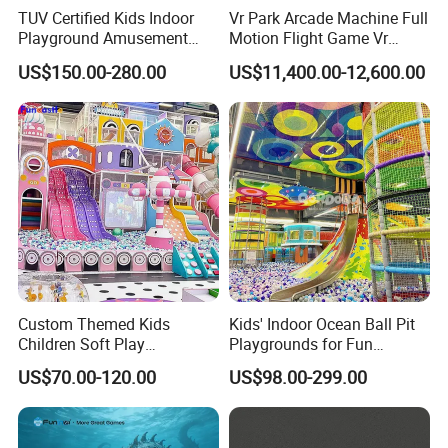
TUV Certified Kids Indoor
Vr Park Arcade Machine Full
Playground Amusement
Motion Flight Game Vr
Park Equipment with LED
Paraglider Vr Game
US$150.00-280.00
US$11,400.00-12,600.00
Slides Customized by Cheer
Simulator/Machine/Equipm
Amusement
ent
Custom Themed Kids
Kids' Indoor Ocean Ball Pit
Children Soft Play
Playgrounds for Fun
Commercial Indoor
Amusement
US$70.00-120.00
US$98.00-299.00
Playground by Guangzhou
Manufacturer