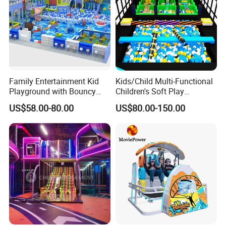
Family Entertainment Kid
Kids/Child Multi-Functional
Playground with Bouncy
Children's Soft Play
Castle and Mini Carousel
Amusement Park Slide
US$58.00-80.00
US$80.00-150.00
Fun
Indoor/Outdoor Playground
with Fun Games