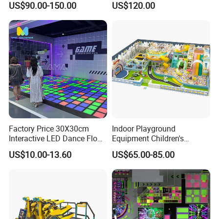
US$90.00-150.00
US$120.00
Kids Indoor Playground
Factory Price 30X30cm
Indoor Playground
Interactive LED Dance Floor
Equipment Children's
Game Machine for Play
Games Amusement Park
US$10.00-13.60
US$65.00-85.00
Game
with Trampoline