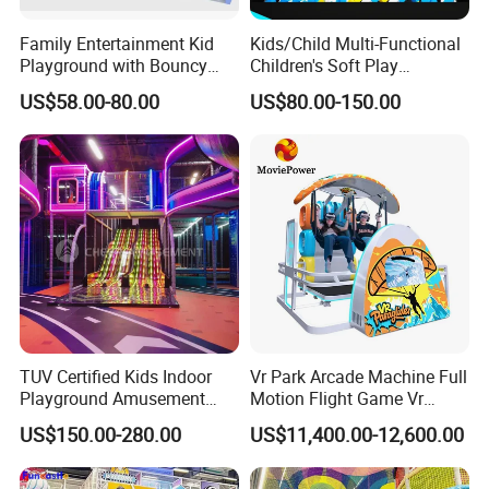
Family Entertainment Kid
Kids/Child Multi-Functional
Playground with Bouncy
Children's Soft Play
Castle and Mini Carousel
Amusement Park Slide
US$58.00-80.00
US$80.00-150.00
Fun
Indoor/Outdoor Playground
with Fun Games
TUV Certified Kids Indoor
Vr Park Arcade Machine Full
Playground Amusement
Motion Flight Game Vr
Park Equipment with LED
Paraglider Vr Game
US$150.00-280.00
US$11,400.00-12,600.00
Slides Customized by Cheer
Simulator/Machine/Equipm
Amusement
ent