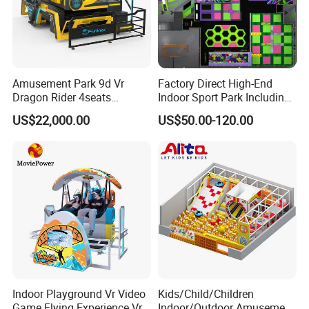
Amusement Park 9d Vr
Factory Direct High-End
Dragon Rider 4seats
Indoor Sport Park Including
Cinema Simulator Movie
Fully Customized
US$22,000.00
US$50.00-120.00
Player Machine
Trampoline Park
Indoor Playground Vr Video
Kids/Child/Children
Game Flying Experience Vr
Indoor/Outdoor Amusement