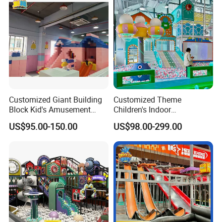
Customized Giant Building
Customized Theme
Block Kid's Amusement
Children's Indoor
Park Soft Play Toys Indoor
Playground Equipment
US$95.00-150.00
US$98.00-299.00
Playground
Children's Soft Play Maze
Amusement Park
Playground Equipment