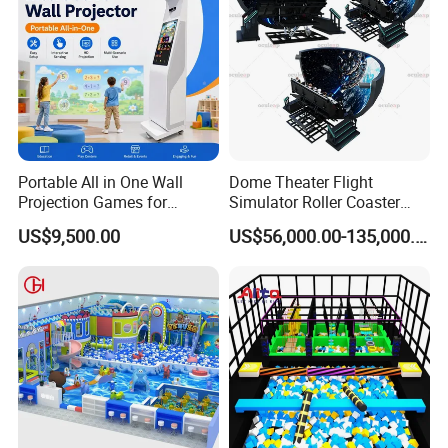
Portable All in One Wall
Dome Theater Flight
Projection Games for
Simulator Roller Coaster
Vacation Bible School
Simulator 7D Flying Cinema
US$9,500.00
US$56,000.00-135,000.00
Programs