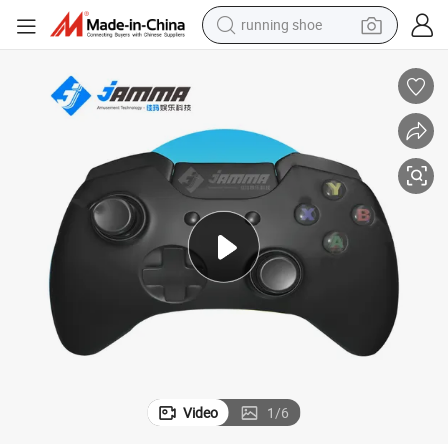
running shoe
powder
shoulder bag
earbud
farm tractor
basketball shoe
electric scooter
tshirt
Video
1
/
6