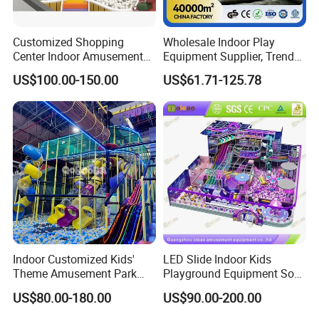
Customized Shopping
Wholesale Indoor Play
Center Indoor Amusement
Equipment Supplier, Trendy
Park Soft Games Maze
Play Park Ninja Course
US$100.00-150.00
US$61.71-125.78
Commercial Children's
Climbing Wall for
Playground Equipment
Commercial Family Centers
1) Multiplayer mode participate in the game 2) 1V1 2V2 3V3
Multiple battle mode
3) Live in the future battlefield,feel the flashing of the electric light,
Indoor Customized Kids'
LED Slide Indoor Kids
the group battle, the fun is doubled.
Theme Amusement Park
Playground Equipment Soft
4) Full perspective, the most authentic battle scene
Playground Equipment for
Play Customize
US$80.00-180.00
US$90.00-200.00
Fun
5) Holographic science fiction world shows front.