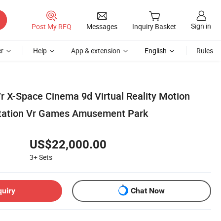
Sign in
Post My RFQ
Messages
Inquiry Basket
r
Help
App & extension
English
Rules
r X-Space Cinema 9d Virtual Reality Motion
otation Vr Games Amusement Park
US$22,000.00
3+
Sets
quiry
Chat Now