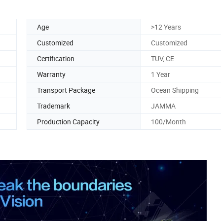
Age
>12 Years
Customized
Customized
Certification
TUV, CE
Warranty
1 Year
Transport Package
Ocean Shipping
Trademark
JAMMA
Production Capacity
100/Month