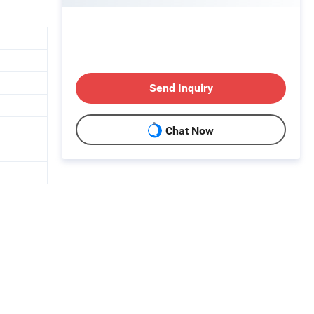
Send Inquiry
Chat Now