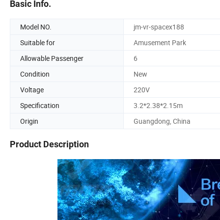
Basic Info.
Model NO.
jm-vr-spacex188
Suitable for
Amusement Park
Allowable Passenger
6
Condition
New
Voltage
220V
Specification
3.2*2.38*2.15m
Origin
Guangdong, China
Product Description