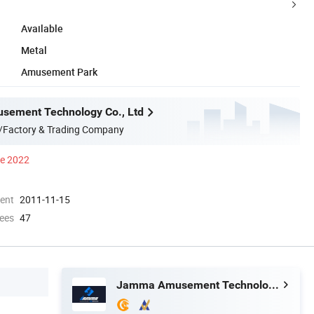
Available
Metal
Amusement Park
ement Technology Co., Ltd
/Factory & Trading Company
ce 2022
ment
2011-11-15
ees
47
Jamma Amusement Technology Co., Ltd