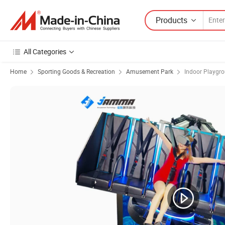
Products
All Categories
Home
Sporting Goods & Recreation
Amusement Park
Indoor Playgr