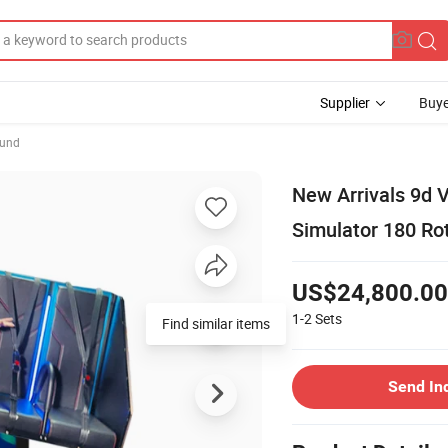
Supplier
Buye
ound
New Arrivals 9d V
Simulator 180 R
US$24,800.00
1-2
Sets
Find similar items
Send In