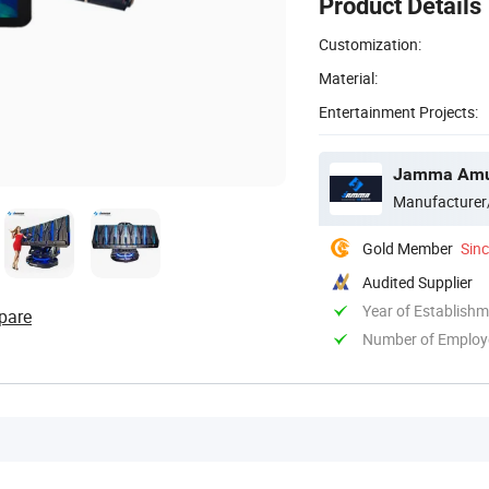
Product Details
Customization:
Material:
Entertainment Projects:
Jamma Amus
Manufacturer
Gold Member
Sin
Audited Supplier
Year of Establish
pare
Number of Employ