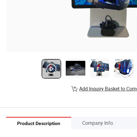
Add Inquiry Basket to Com
Company Info.
Product Description