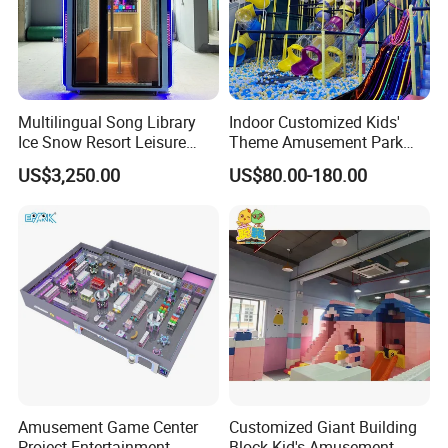
Multilingual Song Library
Indoor Customized Kids'
Ice Snow Resort Leisure
Theme Amusement Park
Plaza Karaoke Booth
Playground Equipment for
US$3,250.00
US$80.00-180.00
Fun
Amusement Game Center
Customized Giant Building
Project Entertainment
Block Kid's Amusement