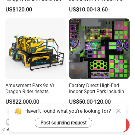
Playground
Game Machine for Play
US$120.00
US$10.00-13.60
Game
Amusement Park 9d Vr
Factory Direct High-End
Dragon Rider 4seats
Indoor Sport Park Including
Cinema Simulator Movie
Fully Customized
US$22,000.00
US$50.00-120.00
Player Machine
Trampoline Park
Haven't found what you're looking for?
Post sourcing request
Send Inquiry
Chat Now