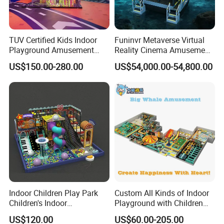
TUV Certified Kids Indoor
Funinvr Metaverse Virtual
Playground Amusement
Reality Cinema Amusement
Park Equipment with LED
Spectacular Immersive
US$150.00-280.00
US$54,000.00-54,800.00
Slides Customized by Cheer
Adventure Theater 9d
Amusement
Cinema
Indoor Children Play Park
Custom All Kinds of Indoor
Children's Indoor
Playground with Children
Commercial Soft
Playground Equipment Slide
US$120.00
US$60.00-205.00
Playground
Sand Pit Trampoline