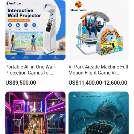
Portable All in One Wall
Vr Park Arcade Machine Full
Projection Games for
Motion Flight Game Vr
Vacation Bible School
Paraglider Vr Game
US$9,500.00
US$11,400.00-12,600.00
Programs
Simulator/Machine/Equipm
ent