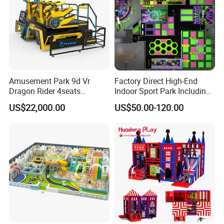
Amusement Park 9d Vr
Factory Direct High-End
Dragon Rider 4seats
Indoor Sport Park Including
Cinema Simulator Movie
Fully Customized
US$22,000.00
US$50.00-120.00
Player Machine
Trampoline Park