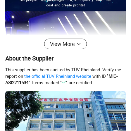
View More
About the Supplier
This supplier has been audited by TÜV Rheinland. Verify the
report on
the official TÜV Rheinland website
with ID "
MIC-
ASI2211534
". Items marked "
" are certified.