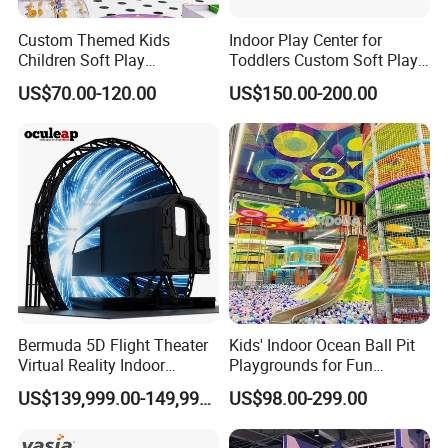
Custom Themed Kids
Indoor Play Center for
Children Soft Play
Toddlers Custom Soft Play
Commercial Indoor
Equipment Children's Indoor
US$70.00-120.00
US$150.00-200.00
Playground by Guangzhou
Playground
Manufacturer
Bermuda 5D Flight Theater
Kids' Indoor Ocean Ball Pit
Virtual Reality Indoor
Playgrounds for Fun
Playground 12D Flying
Amusement
US$139,999.00-149,999.00
US$98.00-299.00
Cinema