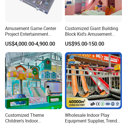
Amusement Game Center
Customized Giant Building
Project Entertainment
Block Kid's Amusement
Facility Gaming Equipment
Park Soft Play Toys Indoor
US$4,000.00-4,900.00
US$95.00-150.00
Coin Operated Arcade Game
Playground
Machine
Customized Theme
Wholesale Indoor Play
Children's Indoor
Equipment Supplier, Trendy
Playground Equipment
Play Park Ninja Course