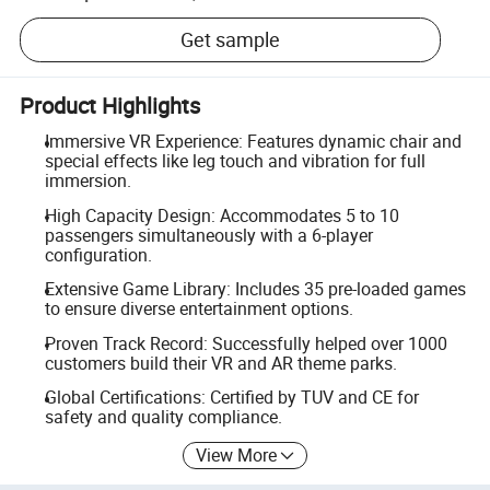
Get sample
Product Highlights
Immersive VR Experience: Features dynamic chair and
special effects like leg touch and vibration for full
immersion.
High Capacity Design: Accommodates 5 to 10
passengers simultaneously with a 6-player
configuration.
Extensive Game Library: Includes 35 pre-loaded games
to ensure diverse entertainment options.
Proven Track Record: Successfully helped over 1000
customers build their VR and AR theme parks.
Global Certifications: Certified by TUV and CE for
safety and quality compliance.
View More