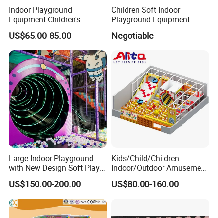
Indoor Playground
Children Soft Indoor
Equipment Children's
Playground Equipment
Games Amusement Park
Indoor Maze Jungle Gym
US$65.00-85.00
Negotiable
with Trampoline
Naughty Castle
Large Indoor Playground
Kids/Child/Children
with New Design Soft Play
Indoor/Outdoor Amusement
Equipment
Equipment Playground for
US$150.00-200.00
US$80.00-160.00
Kindergarten/Pre-School
Soft Play Set