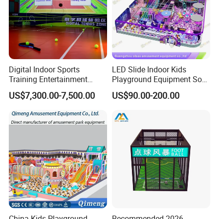
Digital Indoor Sports
LED Slide Indoor Kids
Training Entertainment
Playground Equipment Soft
Equipment Tennis Ball
Play Customize
US$7,300.00-7,500.00
US$90.00-200.00
Simulator Machine
China Kids Playground
Recommended 2026