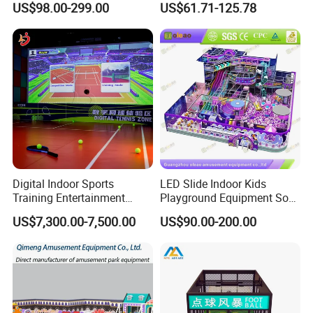
US$98.00-299.00
US$61.71-125.78
Children's Soft Play Maze
Climbing Wall for
Amusement Park
Commercial Family Centers
Playground Equipment
Digital Indoor Sports
LED Slide Indoor Kids
Training Entertainment
Playground Equipment Soft
Equipment Tennis Ball
Play Customize
US$7,300.00-7,500.00
US$90.00-200.00
Simulator Machine