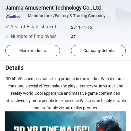
Jamma Amusement Technology Co., Ltd
Manufacturer/Factory & Trading Company
Year of Establishment
:
2011-11-15
Number of Employees
:
47
More products
Company details
Details
9D 6P VR cinema is hot selling product in the market.With dynamic
chair and special effect,make the player immersive in virtual and
reality world.Cool apperance and massive game content can
attractived by more people to experience.Which is an highly reliable
and profitable virtual reality product.