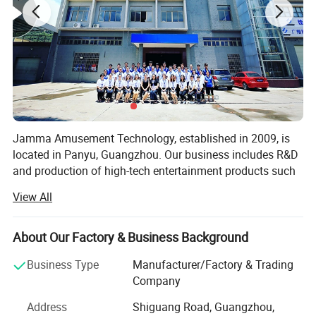
Jamma Amusement Technology, established in 2009, is
located in Panyu, Guangzhou. Our business includes R&D
and production of high-tech entertainment products such
as 5D/7D cinema, VR/AR, sales and operation, and the
View All
overall construction of sound, optoelectronic cultural
tourism projects.
About Our Factory & Business Background
Professional domestic and international sales teams,
dedicated to communicating customer needs, providing
Business Type
Manufacturer/Factory & Trading
the most professional planning solutions and the best
Company
product configuration for the venue
Address
Shiguang Road, Guangzhou,