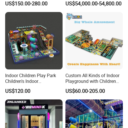
US$150.00-280.00
US$54,000.00-54,800.00
Slides Customized by Cheer
Adventure Theater 9d
Amusement
Cinema
Indoor Children Play Park
Custom All Kinds of Indoor
Children's Indoor
Playground with Children
Commercial Soft
Playground Equipment Slide
US$120.00
US$60.00-205.00
Playground
Sand Pit Trampoline
Carousel Ocean Ball Pool
Customization