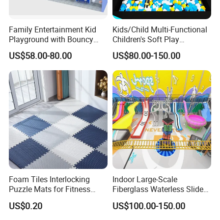
Family Entertainment Kid
Kids/Child Multi-Functional
Playground with Bouncy
Children's Soft Play
Castle and Mini Carousel
Amusement Park Slide
US$58.00-80.00
US$80.00-150.00
Fun
Indoor/Outdoor Playground
with Fun Games
Foam Tiles Interlocking
Indoor Large-Scale
Puzzle Mats for Fitness
Fiberglass Waterless Slide
Sport Workout Play
Children's Soft Playground
US$0.20
US$100.00-150.00
Equipment