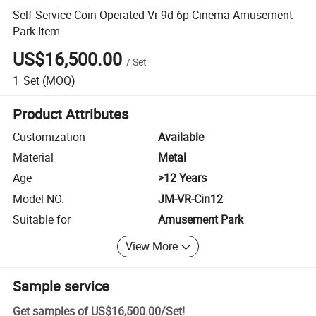
Self Service Coin Operated Vr 9d 6p Cinema Amusement
Park Item
US$16,500.00
/
Set
1
Set
(MOQ)
Product Attributes
Customization
Available
Material
Metal
Age
>12 Years
Model NO.
JM-VR-Cin12
Suitable for
Amusement Park
View More
Sample service
Get samples of
US$16,500.00
/
Set
!