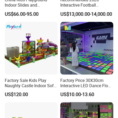
Indoor Slides and
Interactive Football
Trampolines for
Challenge Game Machine
US$66.00-95.00
US$13,000.00-14,000.00
Entertainment Center
for Amusement Parks
Factory Sale Kids Play
Factory Price 30X30cm
Naughty Castle Indoor Soft
Interactive LED Dance Floor
Playground
Game Machine for Play
US$120.00
US$10.00-13.60
Game