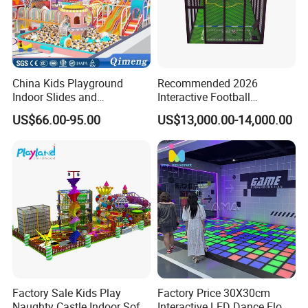
China Kids Playground
Recommended 2026
Indoor Slides and
Interactive Football
Trampolines for
Challenge Game Machine
US$66.00-95.00
US$13,000.00-14,000.00
Entertainment Center
for Amusement Parks
Factory Sale Kids Play
Factory Price 30X30cm
Naughty Castle Indoor Soft
Interactive LED Dance Floor