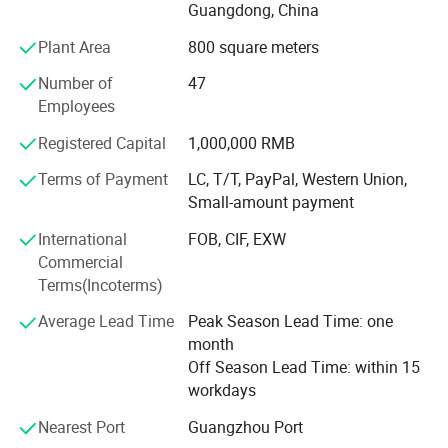
Professional production and after-sales team, with
Guangdong, China
professional and comprehensive skills and experience,
Plant Area
800 square meters
provide a full range of technical support.
Number of
47
Through years of independent development and
Employees
innovation, Jamma Technology now has a variety of
standardized high-tech entertainment products.
Registered Capital
1,000,000 RMB
Terms of Payment
LC, T/T, PayPal, Western Union,
Our products have VR series products: VR 4-person pop-up
Small-amount payment
shop, VR self-service arcade, VR 4-person shootout, VR
motorcycle, VR racing car, 9D 3-person cinema, 720°
International
FOB, CIF, EXW
Rotating aircraft, etc.
Commercial
Terms(Incoterms)
We can provide customers with a variety of the latest VR
products, and can also provide customers with the entire
Average Lead Time
Peak Season Lead Time: one
output program of the VR park. Our direct-operated VR
month
experience stores can provide customers with all-round
Off Season Lead Time: within 15
guidance and assistance including storefronts, equipment,
workdays
staff, online and offline marketing, etc.
Nearest Port
Guangzhou Port
Our AR series products include: AR football, AR basketball,