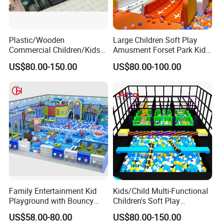
Plastic/Wooden
Large Children Soft Play
Commercial Children/Kids
Amusment Forset Park Kids
Indoor/Outdoor Soft Park
Indoor Playground with
US$80.00-150.00
US$80.00-100.00
Playground for Ninja School
Trampoline
Family Entertainment Kid
Kids/Child Multi-Functional
Playground with Bouncy
Children's Soft Play
Castle and Mini Carousel
Amusement Park Slide
US$58.00-80.00
US$80.00-150.00
Fun
Indoor/Outdoor Playground