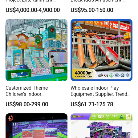
Facility Gaming Equipment
Park Soft Play Toys Indoor
US$4,000.00-4,900.00
US$95.00-150.00
Coin Operated Arcade Game
Playground
Machine
Customized Theme
Wholesale Indoor Play
Children's Indoor
Equipment Supplier, Trendy
Playground Equipment
Play Park Ninja Course
US$98.00-299.00
US$61.71-125.78
Children's Soft Play Maze
Climbing Wall for
Amusement Park
Commercial Family Centers
Playground Equipment