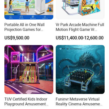
Portable All in One Wall
Vr Park Arcade Machine Full
Projection Games for
Motion Flight Game Vr
Vacation Bible School
Paraglider Vr Game
US$9,500.00
US$11,400.00-12,600.00
Programs
Simulator/Machine/Equipm
ent
TUV Certified Kids Indoor
Funinvr Metaverse Virtual
Playground Amusement
Reality Cinema Amusement
Park Equipment with LED
Spectacular Immersive