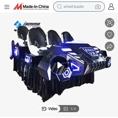
wheel loader
smart phone
Self Service Coin Operated Vr 9d 6p Cinema Amusement Park Item
human hair wig
crawler excavator
running shoe
electric car
sport shoe
perfume
Video
1
/
6