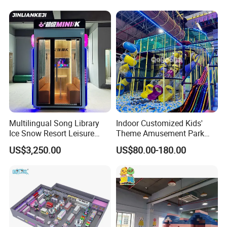
Carousel Ocean Ball Pool
Customization
Multilingual Song Library
Indoor Customized Kids'
Ice Snow Resort Leisure
Theme Amusement Park
Plaza Karaoke Booth
Playground Equipment for
US$3,250.00
US$80.00-180.00
Fun