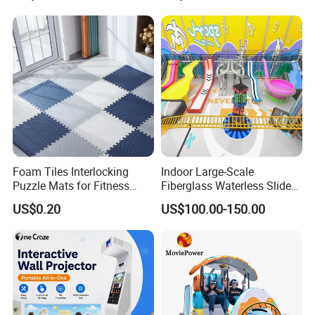
with Fun Games
Foam Tiles Interlocking
Indoor Large-Scale
Puzzle Mats for Fitness
Fiberglass Waterless Slide
Sport Workout Play
Children's Soft Playground
US$0.20
US$100.00-150.00
Equipment