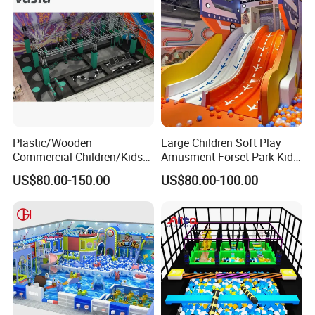
Plastic/Wooden
Large Children Soft Play
Commercial Children/Kids
Amusment Forset Park Kids
Indoor/Outdoor Soft Park
Indoor Playground with
US$80.00-150.00
US$80.00-100.00
Playground for Ninja School
Trampoline