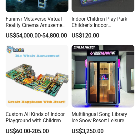
Funinvr Metaverse Virtual
Indoor Children Play Park
Reality Cinema Amusement
Children's Indoor
Spectacular Immersive
Commercial Soft
US$54,000.00-54,800.00
US$120.00
Adventure Theater 9d
Playground
Cinema
Custom All Kinds of Indoor
Multilingual Song Library
Playground with Children
Ice Snow Resort Leisure
Playground Equipment Slide
Plaza Karaoke Booth
US$60.00-205.00
US$3,250.00
Sand Pit Trampoline
Carousel Ocean Ball Pool