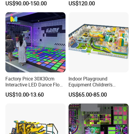
US$90.00-150.00
US$120.00
Kids Indoor Playground
Factory Price 30X30cm
Indoor Playground
Interactive LED Dance Floor
Equipment Children's
Game Machine for Play
Games Amusement Park
US$10.00-13.60
US$65.00-85.00
Game
with Trampoline