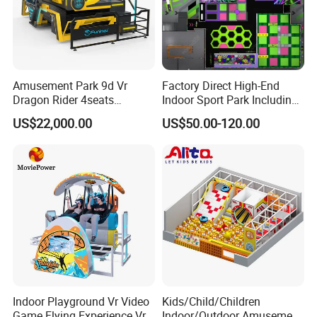
Amusement Park 9d Vr
Factory Direct High-End
Dragon Rider 4seats
Indoor Sport Park Including
Cinema Simulator Movie
Fully Customized
US$22,000.00
US$50.00-120.00
Player Machine
Trampoline Park
Indoor Playground Vr Video
Kids/Child/Children
Game Flying Experience Vr
Indoor/Outdoor Amusement