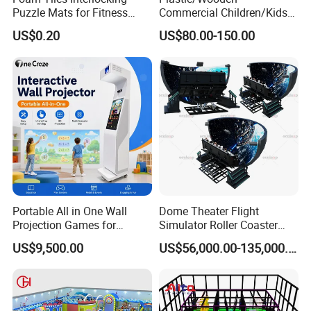
Puzzle Mats for Fitness
Commercial Children/Kids
Sport Workout Play
Indoor/Outdoor Soft Park
US$0.20
US$80.00-150.00
Playground for Ninja School
Portable All in One Wall
Dome Theater Flight
Projection Games for
Simulator Roller Coaster
Vacation Bible School
Simulator 7D Flying Cinema
US$9,500.00
US$56,000.00-135,000.00
Programs