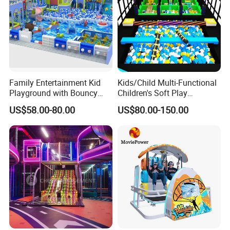
Family Entertainment Kid
Kids/Child Multi-Functional
Playground with Bouncy
Children's Soft Play
Castle and Mini Carousel
Amusement Park Slide
US$58.00-80.00
US$80.00-150.00
Fun
Indoor/Outdoor Playground
with Fun Games