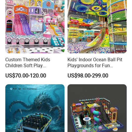
Custom Themed Kids
Kids' Indoor Ocean Ball Pit
Children Soft Play
Playgrounds for Fun
Commercial Indoor
Amusement
US$70.00-120.00
US$98.00-299.00
Playground by Guangzhou
Manufacturer