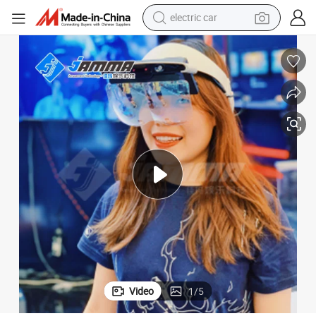
electric car
tote bag
earbud
electric scooter
crawler excavator
alloy wheel
motorcycle
farm tractor
Video
1
/
5