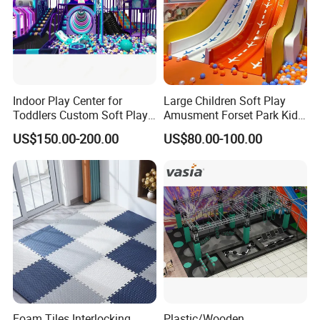
Indoor Play Center for
Large Children Soft Play
Toddlers Custom Soft Play
Amusment Forset Park Kids
Equipment Children's Indoor
Indoor Playground with
US$150.00-200.00
US$80.00-100.00
Playground
Trampoline
Foam Tiles Interlocking
Plastic/Wooden