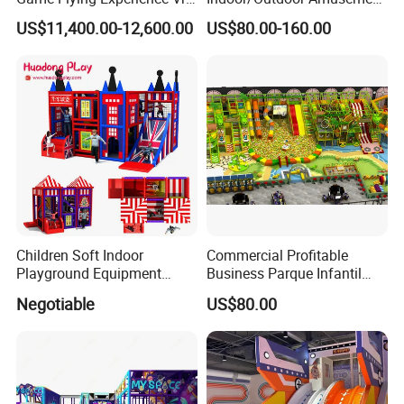
Paragliding Simulator Vr
Equipment Playground for
US$11,400.00-12,600.00
US$80.00-160.00
Simulator/Machine/Game
Kindergarten/Pre-School
Machine
Soft Play Set
Children Soft Indoor
Commercial Profitable
Playground Equipment
Business Parque Infantil
Indoor Maze Jungle Gym
Kids Indoor Playground Soft
Negotiable
US$80.00
Naughty Castle
Play Park Amusement
Children Playroom
Equipment