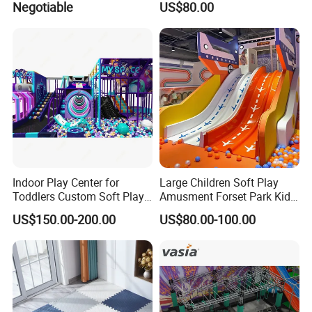
Negotiable
US$80.00
Naughty Castle
Play Park Amusement
Children Playroom
Equipment
Indoor Play Center for
Large Children Soft Play
Toddlers Custom Soft Play
Amusment Forset Park Kids
Equipment Children's Indoor
Indoor Playground with
US$150.00-200.00
US$80.00-100.00
Playground
Trampoline