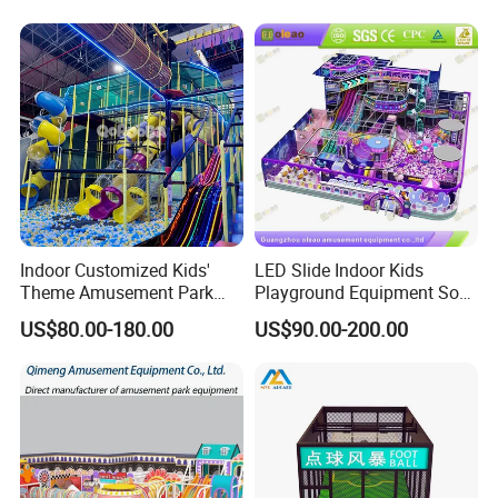
Playground Equipment
Commercial Family Centers
Indoor Customized Kids'
LED Slide Indoor Kids
Theme Amusement Park
Playground Equipment Soft
Playground Equipment for
Play Customize
US$80.00-180.00
US$90.00-200.00
Fun