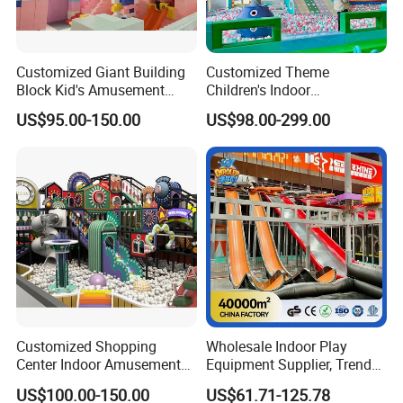
Customized Giant Building
Customized Theme
Block Kid's Amusement
Children's Indoor
Park Soft Play Toys Indoor
Playground Equipment
US$95.00-150.00
US$98.00-299.00
Playground
Children's Soft Play Maze
Amusement Park
Playground Equipment
Customized Shopping
Wholesale Indoor Play
Center Indoor Amusement
Equipment Supplier, Trendy
Park Soft Games Maze
Play Park Ninja Course
US$100.00-150.00
US$61.71-125.78
Commercial Children's
Climbing Wall for