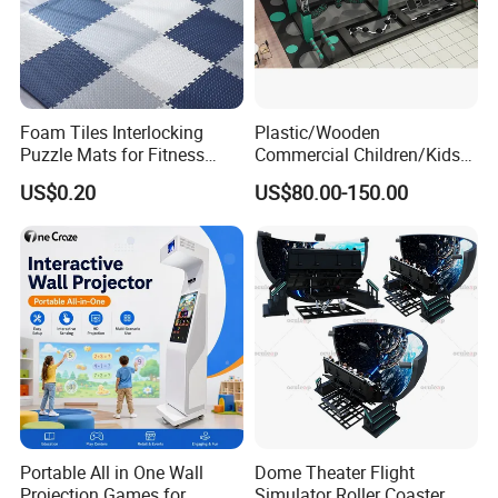
Foam Tiles Interlocking
Plastic/Wooden
Puzzle Mats for Fitness
Commercial Children/Kids
Sport Workout Play
Indoor/Outdoor Soft Park
US$0.20
US$80.00-150.00
Playground for Ninja School
Portable All in One Wall
Dome Theater Flight
Projection Games for
Simulator Roller Coaster