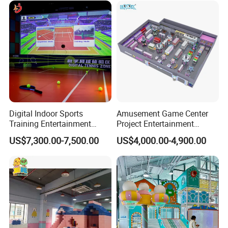
Customization
Digital Indoor Sports
Amusement Game Center
Training Entertainment
Project Entertainment
Equipment Tennis Ball
Facility Gaming Equipment
US$7,300.00-7,500.00
US$4,000.00-4,900.00
Simulator Machine
Coin Operated Arcade Game
Machine