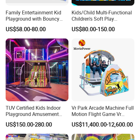
Family Entertainment Kid
Kids/Child Multi-Functional
Playground with Bouncy
Children's Soft Play
Castle and Mini Carousel
Amusement Park Slide
US$58.00-80.00
US$80.00-150.00
Fun
Indoor/Outdoor Playground
with Fun Games
TUV Certified Kids Indoor
Vr Park Arcade Machine Full
Playground Amusement
Motion Flight Game Vr
Park Equipment with LED
Paraglider Vr Game
US$150.00-280.00
US$11,400.00-12,600.00
Slides Customized by Cheer
Simulator/Machine/Equipm
Amusement
ent