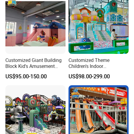
Customized Giant Building
Customized Theme
Block Kid's Amusement
Children's Indoor
Park Soft Play Toys Indoor
Playground Equipment
US$95.00-150.00
US$98.00-299.00
Playground
Children's Soft Play Maze
Amusement Park
Playground Equipment