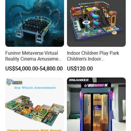
Funinvr Metaverse Virtual
Indoor Children Play Park
Reality Cinema Amusement
Children's Indoor
Spectacular Immersive
Commercial Soft
US$54,000.00-54,800.00
US$120.00
Adventure Theater 9d
Playground
Cinema