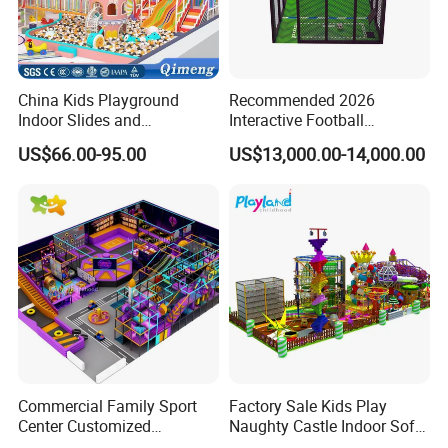
China Kids Playground
Recommended 2026
Indoor Slides and
Interactive Football
Trampolines for
Challenge Game Machine
US$66.00-95.00
US$13,000.00-14,000.00
Entertainment Center
for Amusement Parks
Commercial Family Sport
Factory Sale Kids Play
Center Customized
Naughty Castle Indoor Soft
Adventure Park Equipment
Playground