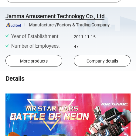
Jamma Amusement Technology Co., Ltd
Manufacturer/Factory & Trading Company
Year of Establishment
:
2011-11-15
Number of Employees
:
47
More products
Company details
Details