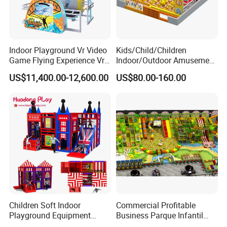
Indoor Playground Vr Video
Kids/Child/Children
Game Flying Experience Vr
Indoor/Outdoor Amusement
Paragliding Simulator Vr
Equipment Playground for
US$11,400.00-12,600.00
US$80.00-160.00
Simulator/Machine/Game
Kindergarten/Pre-School
Machine
Soft Play Set
Children Soft Indoor
Commercial Profitable
Playground Equipment
Business Parque Infantil
Indoor Maze Jungle Gym
Kids Indoor Playground Soft