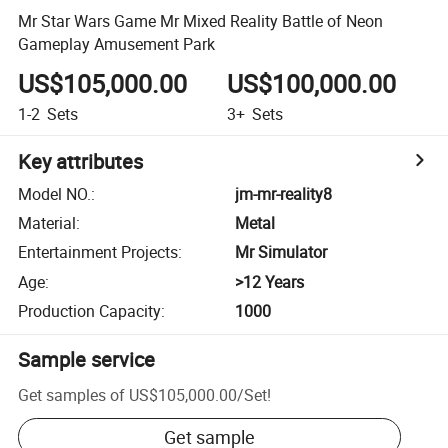
Mr Star Wars Game Mr Mixed Reality Battle of Neon
Gameplay Amusement Park
US$105,000.00
US$100,000.00
1-2
Sets
3+
Sets
Key attributes
Model NO.
:
jm-mr-reality8
Material
:
Metal
Entertainment Projects
:
Mr Simulator
Age
:
>12 Years
Production Capacity
:
1000
Sample service
Get samples of
US$105,000.00
/
Set
!
Get sample