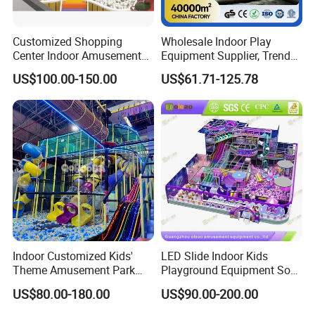
Customized Shopping
Wholesale Indoor Play
Center Indoor Amusement
Equipment Supplier, Trendy
Park Soft Games Maze
Play Park Ninja Course
US$100.00-150.00
US$61.71-125.78
Commercial Children's
Climbing Wall for
Playground Equipment
Commercial Family Centers
1) Multiplayer mode participate in the game 2) 1V1 2V2 3V3
Multiple battle mode
3) Live in the future battlefield,feel the flashing of the electric light,
Indoor Customized Kids'
LED Slide Indoor Kids
the group battle, the fun is doubled.
Theme Amusement Park
Playground Equipment Soft
4) Full perspective, the most authentic battle scene
Playground Equipment for
Play Customize
US$80.00-180.00
US$90.00-200.00
Fun
5) Holographic science fiction world shows front.