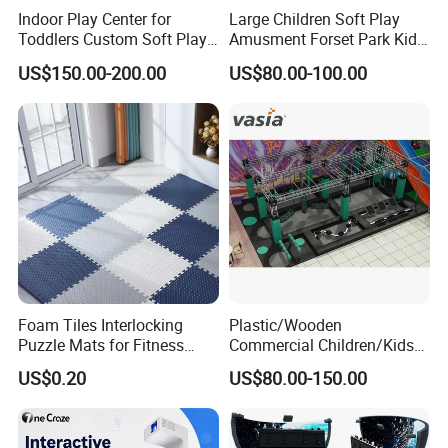
Indoor Play Center for
Large Children Soft Play
Toddlers Custom Soft Play
Amusment Forset Park Kids
Equipment Children's Indoor
Indoor Playground with
US$150.00-200.00
US$80.00-100.00
Playground
Trampoline
Foam Tiles Interlocking
Plastic/Wooden
Puzzle Mats for Fitness
Commercial Children/Kids
Sport Workout Play
Indoor/Outdoor Soft Park
US$0.20
US$80.00-150.00
Playground for Ninja School