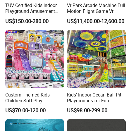
TUV Certified Kids Indoor
Vr Park Arcade Machine Full
Playground Amusement
Motion Flight Game Vr
Park Equipment with LED
Paraglider Vr Game
US$150.00-280.00
US$11,400.00-12,600.00
Slides Customized by Cheer
Simulator/Machine/Equipm
Amusement
ent
Custom Themed Kids
Kids' Indoor Ocean Ball Pit
Children Soft Play
Playgrounds for Fun
Commercial Indoor
Amusement
US$70.00-120.00
US$98.00-299.00
Playground by Guangzhou
Manufacturer