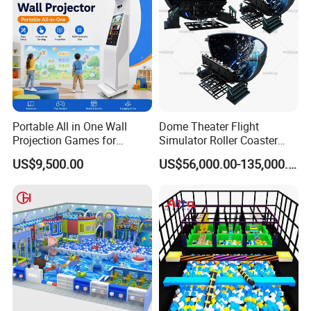
Portable All in One Wall
Dome Theater Flight
Projection Games for
Simulator Roller Coaster
Vacation Bible School
Simulator 7D Flying Cinema
US$9,500.00
US$56,000.00-135,000.00
Programs