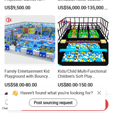
Vacation Bible School
Simulator 7D Flying Cinema
US$9,500.00
US$56,000.00-135,000.00
Programs
Family Entertainment Kid
Kids/Child Multi-Functional
Playground with Bouncy
Children's Soft Play
Castle and Mini Carousel
Amusement Park Slide
US$58.00-80.00
US$80.00-150.00
Fun
Indoor/Outdoor Playground
with Fun Games
Haven't found what you're looking for?
Post sourcing request
Send Inquiry
Chat Now