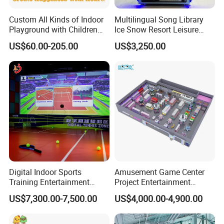
Custom All Kinds of Indoor
Multilingual Song Library
Playground with Children
Ice Snow Resort Leisure
Playground Equipment Slide
Plaza Karaoke Booth
US$60.00-205.00
US$3,250.00
Sand Pit Trampoline
Carousel Ocean Ball Pool
Customization
Digital Indoor Sports
Amusement Game Center
Training Entertainment
Project Entertainment
Equipment Tennis Ball
Facility Gaming Equipment
US$7,300.00-7,500.00
US$4,000.00-4,900.00
Simulator Machine
Coin Operated Arcade Game
Machine