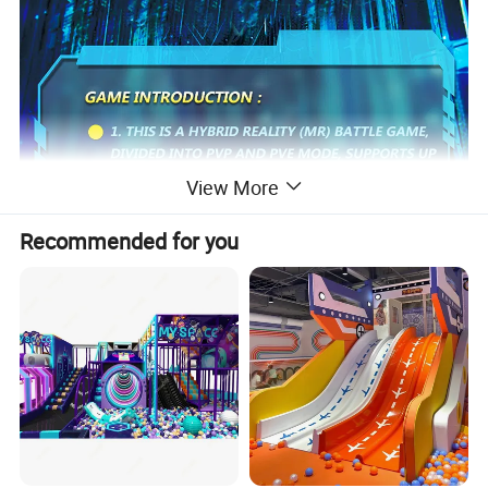
View More
Recommended for you