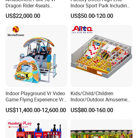
Dragon Rider 4seats
Indoor Sport Park Including
Cinema Simulator Movie
Fully Customized
US$22,000.00
US$50.00-120.00
Player Machine
Trampoline Park
Indoor Playground Vr Video
Kids/Child/Children
Game Flying Experience Vr
Indoor/Outdoor Amusement
Paragliding Simulator Vr
Equipment Playground for
US$11,400.00-12,600.00
US$80.00-160.00
Simulator/Machine/Game
Kindergarten/Pre-School
Machine
Soft Play Set