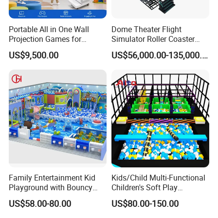
Portable All in One Wall
Dome Theater Flight
Projection Games for
Simulator Roller Coaster
Vacation Bible School
Simulator 7D Flying Cinema
US$9,500.00
US$56,000.00-135,000.00
Programs
Family Entertainment Kid
Kids/Child Multi-Functional
Playground with Bouncy
Children's Soft Play
Castle and Mini Carousel
Amusement Park Slide
US$58.00-80.00
US$80.00-150.00
Fun
Indoor/Outdoor Playground
with Fun Games