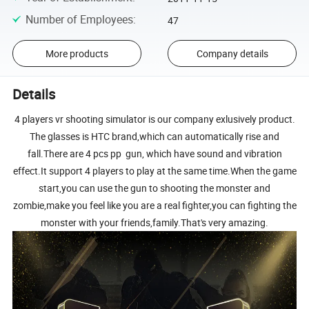
Number of Employees
:
47
More products
Company details
Details
4 players vr shooting simulator is our company exlusively product.
The glasses is HTC brand,which can automatically rise and
fall.There are 4 pcs pp gun, which have sound and vibration
effect.It support 4 players to play at the same time.When the game
start,you can use the gun to shooting the monster and
zombie,make you feel like you are a real fighter,you can fighting the
monster with your friends,family.That's very amazing.