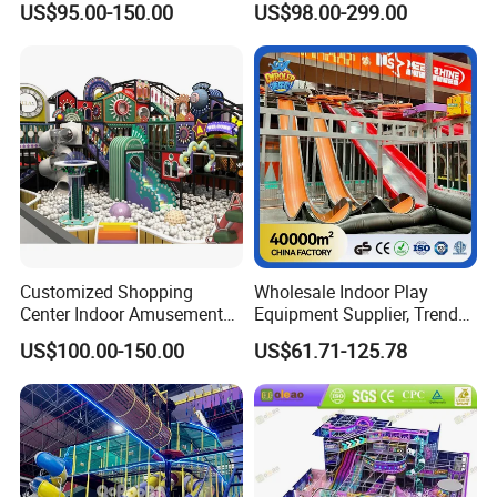
US$95.00-150.00
US$98.00-299.00
Playground
Children's Soft Play Maze
Amusement Park
Playground Equipment
Customized Shopping
Wholesale Indoor Play
Center Indoor Amusement
Equipment Supplier, Trendy
Park Soft Games Maze
Play Park Ninja Course
US$100.00-150.00
US$61.71-125.78
Commercial Children's
Climbing Wall for
Playground Equipment
Commercial Family Centers