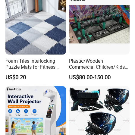
Foam Tiles Interlocking
Plastic/Wooden
Puzzle Mats for Fitness
Commercial Children/Kids
Sport Workout Play
Indoor/Outdoor Soft Park
US$0.20
US$80.00-150.00
Playground for Ninja School