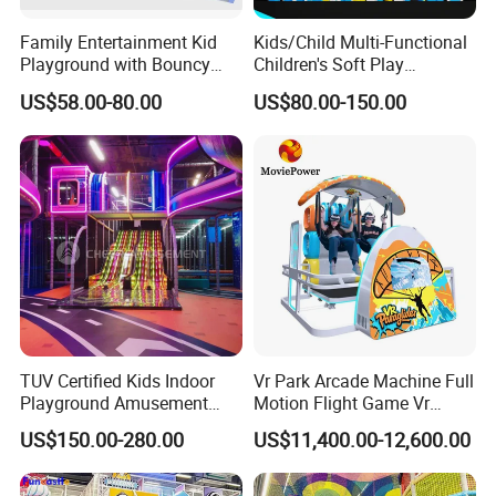
Family Entertainment Kid
Kids/Child Multi-Functional
Playground with Bouncy
Children's Soft Play
Castle and Mini Carousel
Amusement Park Slide
US$58.00-80.00
US$80.00-150.00
Fun
Indoor/Outdoor Playground
with Fun Games
TUV Certified Kids Indoor
Vr Park Arcade Machine Full
Playground Amusement
Motion Flight Game Vr
Park Equipment with LED
Paraglider Vr Game
US$150.00-280.00
US$11,400.00-12,600.00
Slides Customized by Cheer
Simulator/Machine/Equipm
Amusement
ent