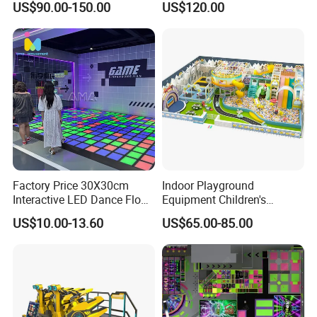
US$90.00-150.00
US$120.00
Kids Indoor Playground
Factory Price 30X30cm
Indoor Playground
Interactive LED Dance Floor
Equipment Children's
Game Machine for Play
Games Amusement Park
US$10.00-13.60
US$65.00-85.00
Game
with Trampoline