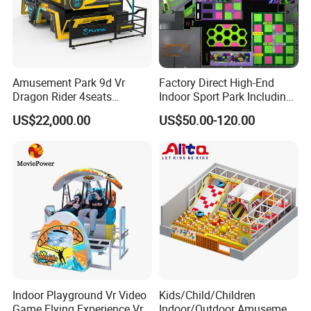
Amusement Park 9d Vr
Factory Direct High-End
Dragon Rider 4seats
Indoor Sport Park Including
Cinema Simulator Movie
Fully Customized
US$22,000.00
US$50.00-120.00
Player Machine
Trampoline Park
Indoor Playground Vr Video
Kids/Child/Children
Game Flying Experience Vr
Indoor/Outdoor Amusement