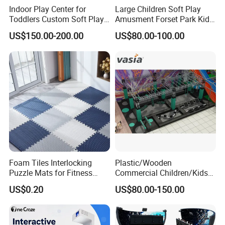
Indoor Play Center for
Large Children Soft Play
Toddlers Custom Soft Play
Amusment Forset Park Kids
Equipment Children's Indoor
Indoor Playground with
US$150.00-200.00
US$80.00-100.00
Playground
Trampoline
Foam Tiles Interlocking
Plastic/Wooden
Puzzle Mats for Fitness
Commercial Children/Kids
Sport Workout Play
Indoor/Outdoor Soft Park
US$0.20
US$80.00-150.00
Playground for Ninja School