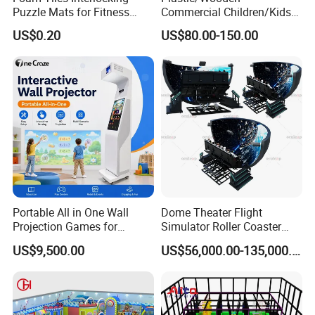
Puzzle Mats for Fitness
Commercial Children/Kids
Sport Workout Play
Indoor/Outdoor Soft Park
US$0.20
US$80.00-150.00
Playground for Ninja School
Portable All in One Wall
Dome Theater Flight
Projection Games for
Simulator Roller Coaster
Vacation Bible School
Simulator 7D Flying Cinema
US$9,500.00
US$56,000.00-135,000.00
Programs