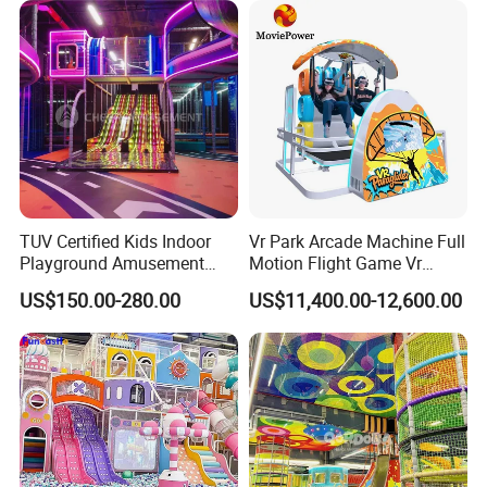
TUV Certified Kids Indoor
Vr Park Arcade Machine Full
Playground Amusement
Motion Flight Game Vr
Park Equipment with LED
Paraglider Vr Game
US$150.00-280.00
US$11,400.00-12,600.00
Slides Customized by Cheer
Simulator/Machine/Equipm
Amusement
ent