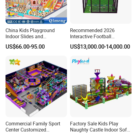
China Kids Playground
Recommended 2026
Indoor Slides and
Interactive Football
Trampolines for
Challenge Game Machine
US$66.00-95.00
US$13,000.00-14,000.00
Entertainment Center
for Amusement Parks
Commercial Family Sport
Factory Sale Kids Play
Center Customized
Naughty Castle Indoor Soft
Adventure Park Equipment
Playground