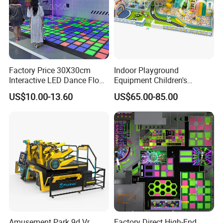
Factory Price 30X30cm
Indoor Playground
Interactive LED Dance Floor
Equipment Children's
Game Machine for Play
Games Amusement Park
US$10.00-13.60
US$65.00-85.00
Game
with Trampoline
Amusement Park 9d Vr
Factory Direct High-End