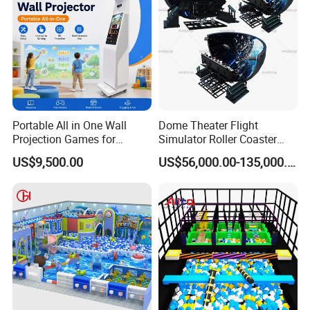
Portable All in One Wall
Dome Theater Flight
Projection Games for
Simulator Roller Coaster
Vacation Bible School
Simulator 7D Flying Cinema
US$9,500.00
US$56,000.00-135,000.00
Programs