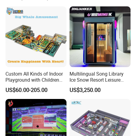
Cinema
Custom All Kinds of Indoor
Multilingual Song Library
Playground with Children
Ice Snow Resort Leisure
Playground Equipment Slide
Plaza Karaoke Booth
US$60.00-205.00
US$3,250.00
Sand Pit Trampoline
Carousel Ocean Ball Pool
Customization