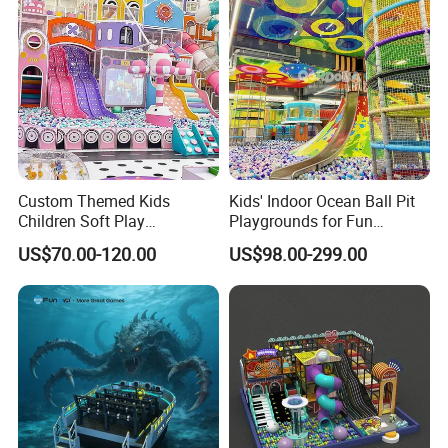
Custom Themed Kids
Kids' Indoor Ocean Ball Pit
Children Soft Play
Playgrounds for Fun
Commercial Indoor
Amusement
US$70.00-120.00
US$98.00-299.00
Playground by Guangzhou
Manufacturer