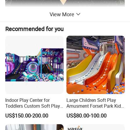
View More
Recommended for you
Indoor Play Center for
Large Children Soft Play
Toddlers Custom Soft Play
Amusment Forset Park Kids
Equipment Children's Indoor
Indoor Playground with
US$150.00-200.00
US$80.00-100.00
Playground
Trampoline