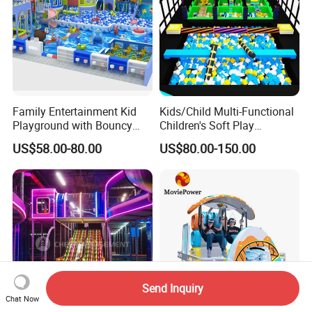
Family Entertainment Kid
Kids/Child Multi-Functional
Playground with Bouncy
Children's Soft Play
Castle and Mini Carousel
Amusement Park Slide
US$58.00-80.00
US$80.00-150.00
Fun
Indoor/Outdoor Playground
with Fun Games
Send Inquiry
Chat Now