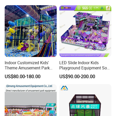
Playground Equipment
Commercial Family Centers
Indoor Customized Kids'
LED Slide Indoor Kids
Theme Amusement Park
Playground Equipment Soft
Playground Equipment for
Play Customize
US$80.00-180.00
US$90.00-200.00
Fun