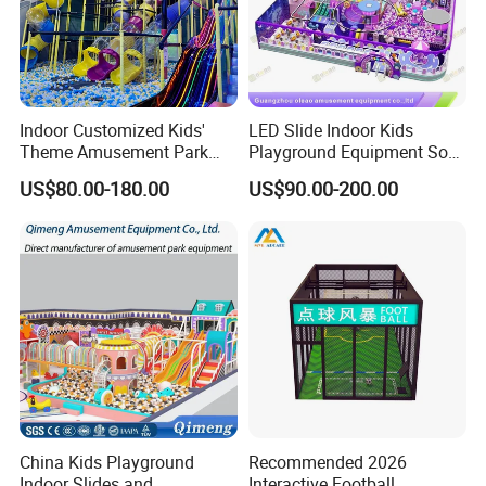
Indoor Customized Kids'
LED Slide Indoor Kids
Theme Amusement Park
Playground Equipment Soft
Playground Equipment for
Play Customize
US$80.00-180.00
US$90.00-200.00
Fun
China Kids Playground
Recommended 2026
Indoor Slides and
Interactive Football