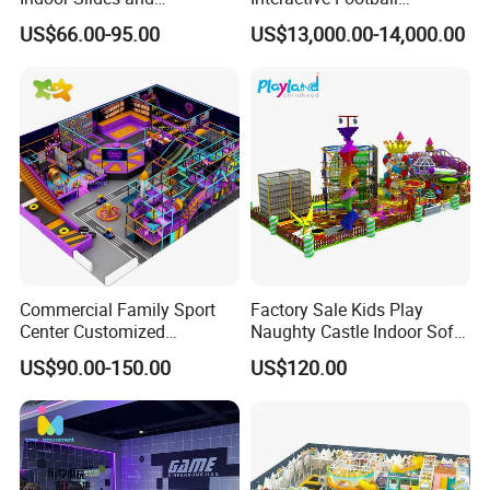
Trampolines for
Challenge Game Machine
US$66.00-95.00
US$13,000.00-14,000.00
Entertainment Center
for Amusement Parks
Commercial Family Sport
Factory Sale Kids Play
Center Customized
Naughty Castle Indoor Soft
Adventure Park Equipment
Playground
US$90.00-150.00
US$120.00
Kids Indoor Playground