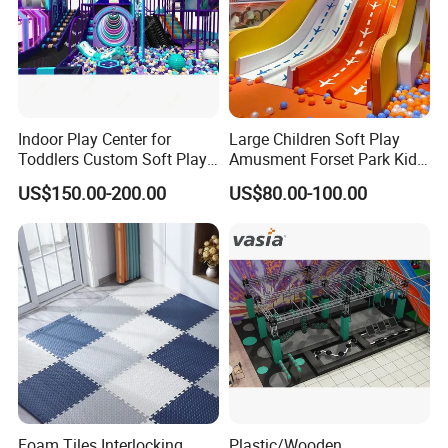
Indoor Play Center for
Large Children Soft Play
Toddlers Custom Soft Play
Amusment Forset Park Kids
Equipment Children's Indoor
Indoor Playground with
US$150.00-200.00
US$80.00-100.00
Playground
Trampoline
Foam Tiles Interlocking
Plastic/Wooden