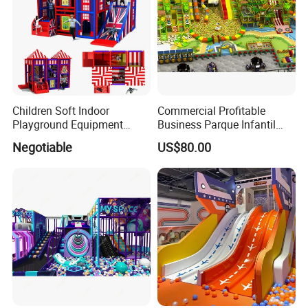
Children Soft Indoor
Commercial Profitable
Playground Equipment
Business Parque Infantil
Indoor Maze Jungle Gym
Kids Indoor Playground Soft
Negotiable
US$80.00
Naughty Castle
Play Park Amusement
Children Playroom
Equipment