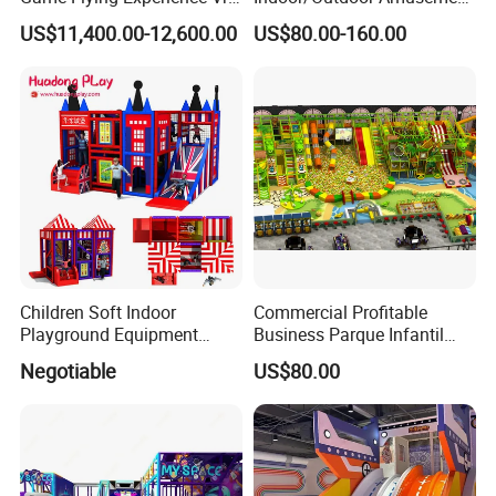
Paragliding Simulator Vr
Equipment Playground for
US$11,400.00-12,600.00
US$80.00-160.00
Simulator/Machine/Game
Kindergarten/Pre-School
Machine
Soft Play Set
Children Soft Indoor
Commercial Profitable
Playground Equipment
Business Parque Infantil
Indoor Maze Jungle Gym
Kids Indoor Playground Soft
Negotiable
US$80.00
Naughty Castle
Play Park Amusement
Children Playroom
Equipment