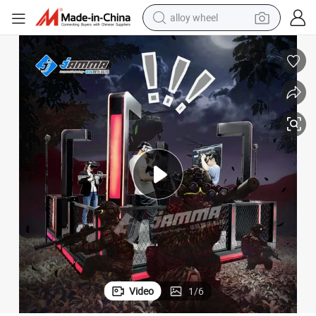
alloy wheel
farm tractor
earbud
perfume
reagent
human hair wig
electric scooter
smart phone
Video
1
/
6