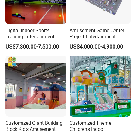
Digital Indoor Sports
Amusement Game Center
Training Entertainment
Project Entertainment
Equipment Tennis Ball
Facility Gaming Equipment
US$7,300.00-7,500.00
US$4,000.00-4,900.00
Simulator Machine
Coin Operated Arcade Game
Machine
Customized Giant Building
Customized Theme
Block Kid's Amusement
Children's Indoor
Park Soft Play Toys Indoor
Playground Equipment