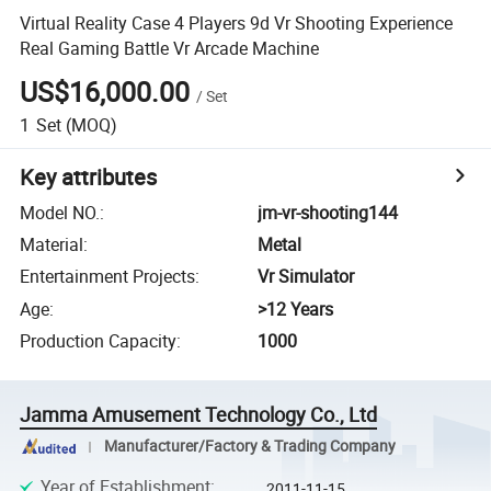
Virtual Reality Case 4 Players 9d Vr Shooting Experience
Real Gaming Battle Vr Arcade Machine
US$16,000.00
/
Set
1
Set
(MOQ)
Key attributes
Model NO.
:
jm-vr-shooting144
Material
:
Metal
Entertainment Projects
:
Vr Simulator
Age
:
>12 Years
Production Capacity
:
1000
Jamma Amusement Technology Co., Ltd
Manufacturer/Factory & Trading Company
Year of Establishment
:
2011-11-15