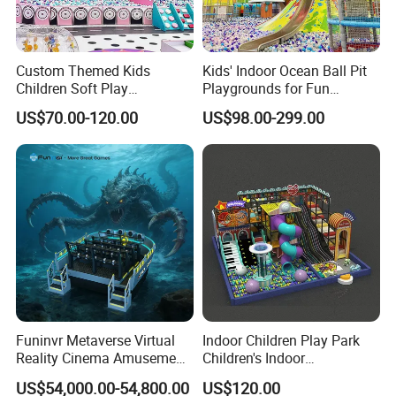
Custom Themed Kids
Kids' Indoor Ocean Ball Pit
Children Soft Play
Playgrounds for Fun
Commercial Indoor
Amusement
US$70.00-120.00
US$98.00-299.00
Playground by Guangzhou
Manufacturer
Funinvr Metaverse Virtual
Indoor Children Play Park
Reality Cinema Amusement
Children's Indoor
Spectacular Immersive
Commercial Soft
US$54,000.00-54,800.00
US$120.00
Adventure Theater 9d
Playground