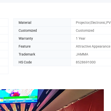
Material
Projector,Electronic,P
Customized
Customized
Warranty
1 Year
Feature
Attractive Appearance
Trademark
JAMMA
HS Code
8528691000