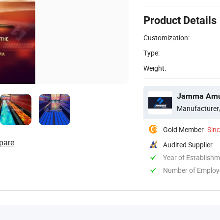
Product Details
Customization:
Type:
Weight:
Jamma Amus
Manufacturer
Gold Member
Sin
pare
Audited Supplier
Year of Establish
Number of Employ