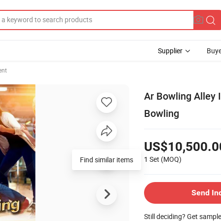
Supplier
Buye
ent
Ar Bowling Alley 
Bowling
US$10,500.0
1 Set
(MOQ)
Send In
Still deciding? Get sampl