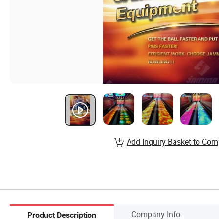
Add Inquiry Basket to Com
Company Info.
Product Description