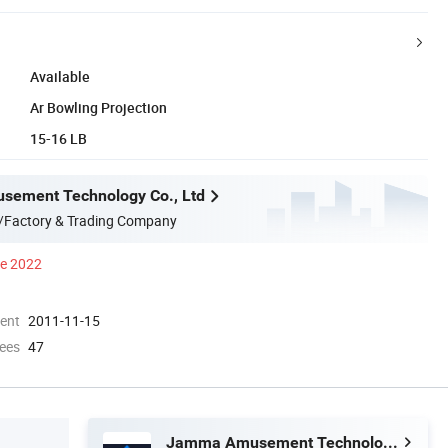
Available
Ar Bowling Projection
15-16 LB
ement Technology Co., Ltd
/Factory & Trading Company
ce 2022
ment
2011-11-15
ees
47
Jamma Amusement Technology Co., Ltd