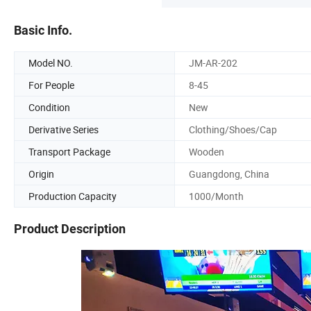
Basic Info.
Model NO.
JM-AR-202
For People
8-45
Condition
New
Derivative Series
Clothing/Shoes/Cap
Transport Package
Wooden
Origin
Guangdong, China
Production Capacity
1000/Month
Product Description