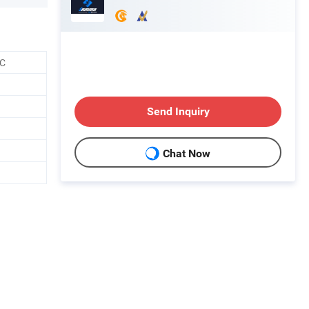
VC
Send Inquiry
Chat Now