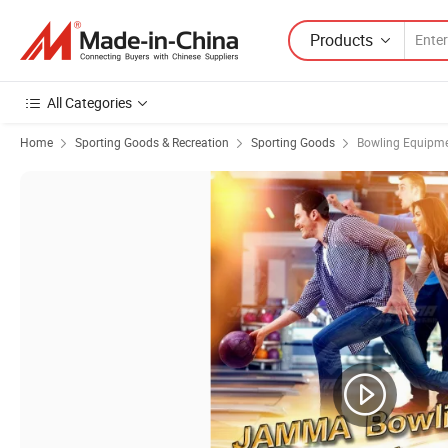
Products
All Categories
Home
Sporting Goods & Recreation
Sporting Goods
Bowling Equipm