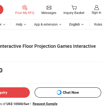
Sign in
Post My RFQ
Messages
Inquiry Basket
r
Help
App & extension
English
Rules
Interactive Floor Projection Games Interactive
0
quiry
Chat Now
es of
!
Request Sample
US$ 10500/Set