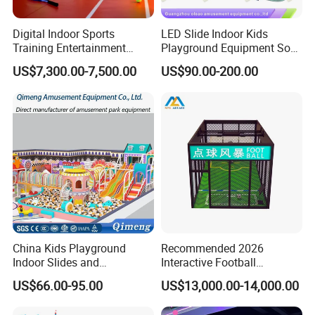
Digital Indoor Sports
LED Slide Indoor Kids
Training Entertainment
Playground Equipment Soft
Equipment Tennis Ball
Play Customize
US$7,300.00-7,500.00
US$90.00-200.00
Simulator Machine
China Kids Playground
Recommended 2026
Indoor Slides and
Interactive Football
Trampolines for
Challenge Game Machine
US$66.00-95.00
US$13,000.00-14,000.00
Entertainment Center
for Amusement Parks