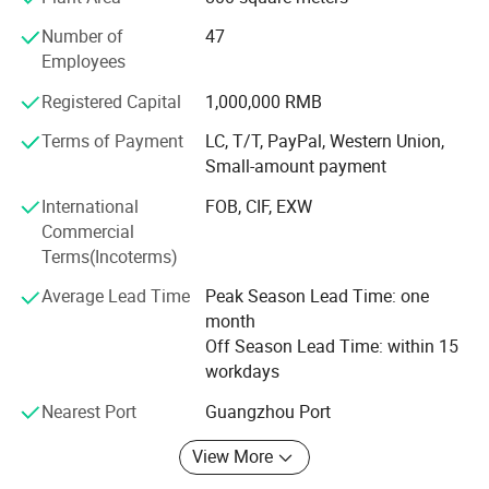
provide a full range of technical support.
Number of
47
Through years of independent development and
Employees
innovation, Jamma Technology now has a variety of
standardized high-tech entertainment products.
Registered Capital
1,000,000 RMB
Terms of Payment
LC, T/T, PayPal, Western Union,
Our products have VR series products: VR 4-person pop-up
Small-amount payment
shop, VR self-service arcade, VR 4-person shootout, VR
motorcycle, VR racing car, 9D 3-person cinema, 720°
International
FOB, CIF, EXW
Rotating aircraft, etc.
Commercial
Terms(Incoterms)
We can provide customers with a variety of the latest VR
products, and can also provide customers with the entire
Average Lead Time
Peak Season Lead Time: one
output program of the VR park. Our direct-operated VR
month
experience stores can provide customers with all-round
Off Season Lead Time: within 15
guidance and assistance including storefronts, equipment,
workdays
staff, online and offline marketing, etc.
Nearest Port
Guangzhou Port
Our AR series products include: AR football, AR basketball,
AR tennis, AR badminton, AR golf, archery, bowling, etc.
View More