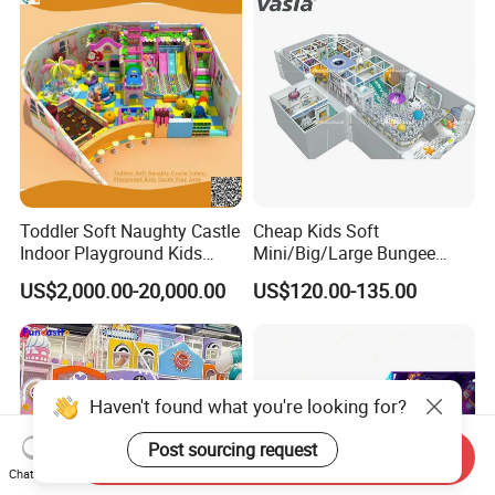
Toddler Soft Naughty Castle
Cheap Kids Soft
Indoor Playground Kids
Mini/Big/Large Bungee
Inside Play Area
Round Jumping Gymnastic
US$2,000.00-20,000.00
US$120.00-135.00
Professional Trampoline for
Children/Kids Customized
Indoor/Outdoor
Haven't found what you're looking for?
Post sourcing request
Send Inquiry
Chat Now