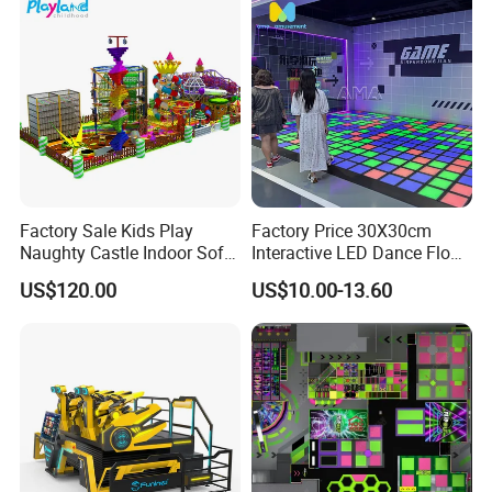
Factory Sale Kids Play
Factory Price 30X30cm
Naughty Castle Indoor Soft
Interactive LED Dance Floor
Playground
Game Machine for Play
US$120.00
US$10.00-13.60
Game