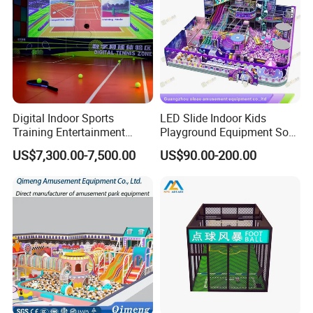
Digital Indoor Sports
LED Slide Indoor Kids
Training Entertainment
Playground Equipment Soft
Equipment Tennis Ball
Play Customize
US$7,300.00-7,500.00
US$90.00-200.00
Simulator Machine