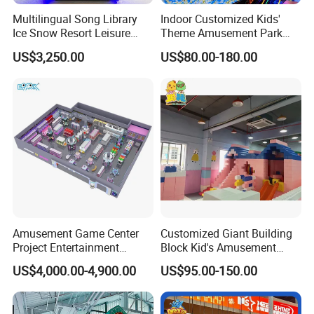
Multilingual Song Library
Indoor Customized Kids'
Ice Snow Resort Leisure
Theme Amusement Park
Plaza Karaoke Booth
Playground Equipment for
US$3,250.00
US$80.00-180.00
Fun
Amusement Game Center
Customized Giant Building
Project Entertainment
Block Kid's Amusement
Facility Gaming Equipment
Park Soft Play Toys Indoor
US$4,000.00-4,900.00
US$95.00-150.00
Coin Operated Arcade Game
Playground
Machine