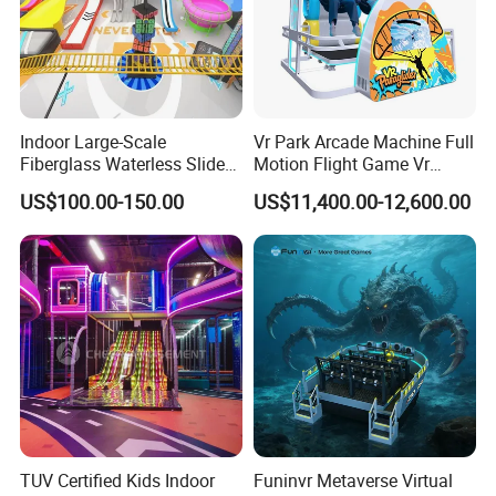
Indoor Large-Scale
Vr Park Arcade Machine Full
Fiberglass Waterless Slide
Motion Flight Game Vr
Children's Soft Playground
Paraglider Vr Game
US$100.00-150.00
US$11,400.00-12,600.00
Equipment
Simulator/Machine/Equipm
ent
TUV Certified Kids Indoor
Funinvr Metaverse Virtual