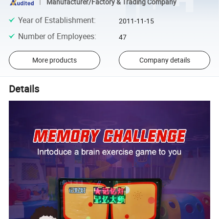
Manufacturer/Factory & Trading Company
Year of Establishment
:
2011-11-15
Number of Employees
:
47
More products
Company details
Details