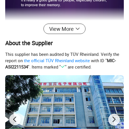
View More
About the Supplier
This supplier has been audited by TÜV Rheinland. Verify the
report on
the official TÜV Rheinland website
with ID "
MIC-
ASI2211534
". Items marked "
" are certified.