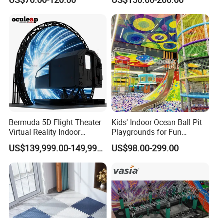
Playground by Guangzhou
Playground
Manufacturer
Bermuda 5D Flight Theater
Kids' Indoor Ocean Ball Pit
Virtual Reality Indoor
Playgrounds for Fun
Playground 12D Flying
Amusement
US$139,999.00-149,999.00
US$98.00-299.00
Cinema