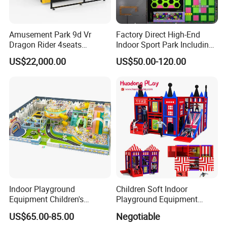
Amusement Park 9d Vr
Factory Direct High-End
Dragon Rider 4seats
Indoor Sport Park Including
Cinema Simulator Movie
Fully Customized
US$22,000.00
US$50.00-120.00
Player Machine
Trampoline Park
Indoor Playground
Children Soft Indoor
Equipment Children's
Playground Equipment
Games Amusement Park
Indoor Maze Jungle Gym
US$65.00-85.00
Negotiable
with Trampoline
Naughty Castle