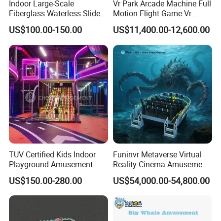
Indoor Large-Scale
Vr Park Arcade Machine Full
Fiberglass Waterless Slide
Motion Flight Game Vr
Children's Soft Playground
Paraglider Vr Game
US$100.00-150.00
US$11,400.00-12,600.00
Equipment
Simulator/Machine/Equipm
ent
TUV Certified Kids Indoor
Funinvr Metaverse Virtual
Playground Amusement
Reality Cinema Amusement
Park Equipment with LED
Spectacular Immersive
US$150.00-280.00
US$54,000.00-54,800.00
Slides Customized by Cheer
Adventure Theater 9d
Amusement
Cinema