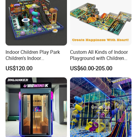
Indoor Children Play Park
Custom All Kinds of Indoor
Children's Indoor
Playground with Children
Commercial Soft
Playground Equipment Slide
US$120.00
US$60.00-205.00
Playground
Sand Pit Trampoline
Carousel Ocean Ball Pool
Customization