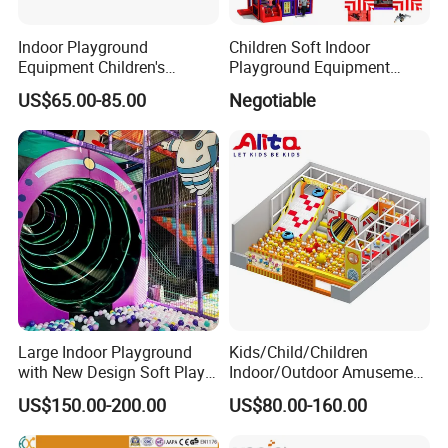
Indoor Playground
Children Soft Indoor
Equipment Children's
Playground Equipment
Games Amusement Park
Indoor Maze Jungle Gym
US$65.00-85.00
Negotiable
with Trampoline
Naughty Castle
Large Indoor Playground
Kids/Child/Children
with New Design Soft Play
Indoor/Outdoor Amusement
Equipment
Equipment Playground for
US$150.00-200.00
US$80.00-160.00
Kindergarten/Pre-School
Soft Play Set