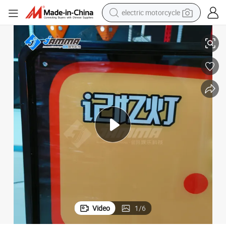
electric motorcycle
farm tractor
Good Quality Ar Memory Master Challenge Interactive Game Machine
sport shoe
earbud
electric car
man watch
dirt bike
racing motorcycle
Video
1
/
6