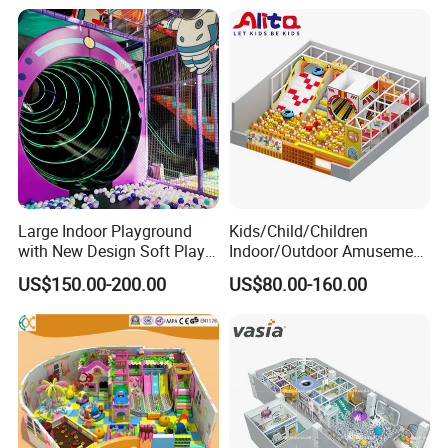
Large Indoor Playground
Kids/Child/Children
with New Design Soft Play
Indoor/Outdoor Amusement
Equipment
Equipment Playground for
US$150.00-200.00
US$80.00-160.00
Kindergarten/Pre-School
Soft Play Set
We have helped more than 1000 customers build their VR/AR theme parks.
VR Virtual Reality Supplier, VR Game Machine