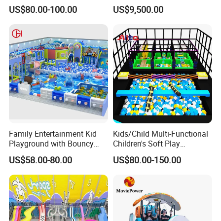
Indoor Playground with
Vacation Bible School
US$80.00-100.00
US$9,500.00
Trampoline
Programs
Family Entertainment Kid
Kids/Child Multi-Functional
Playground with Bouncy
Children's Soft Play
Castle and Mini Carousel
Amusement Park Slide
US$58.00-80.00
US$80.00-150.00
Fun
Indoor/Outdoor Playground
with Fun Games