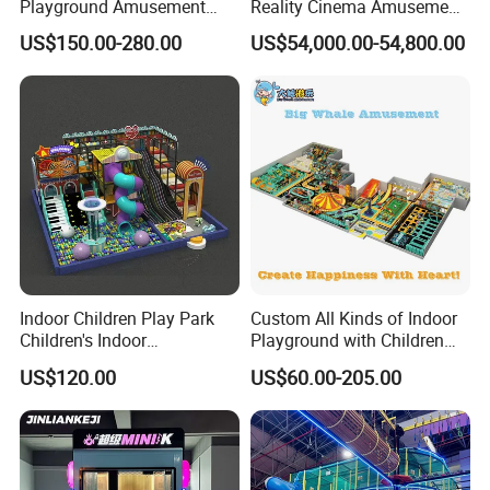
Playground Amusement
Reality Cinema Amusement
Park Equipment with LED
Spectacular Immersive
US$150.00-280.00
US$54,000.00-54,800.00
Slides Customized by Cheer
Adventure Theater 9d
Amusement
Cinema
Indoor Children Play Park
Custom All Kinds of Indoor
Children's Indoor
Playground with Children
Commercial Soft
Playground Equipment Slide
US$120.00
US$60.00-205.00
Playground
Sand Pit Trampoline
Carousel Ocean Ball Pool
Customization