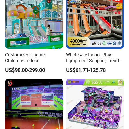
Customized Theme
Wholesale Indoor Play
Children's Indoor
Equipment Supplier, Trendy
Playground Equipment
Play Park Ninja Course
US$98.00-299.00
US$61.71-125.78
Children's Soft Play Maze
Climbing Wall for
Amusement Park
Commercial Family Centers
Playground Equipment