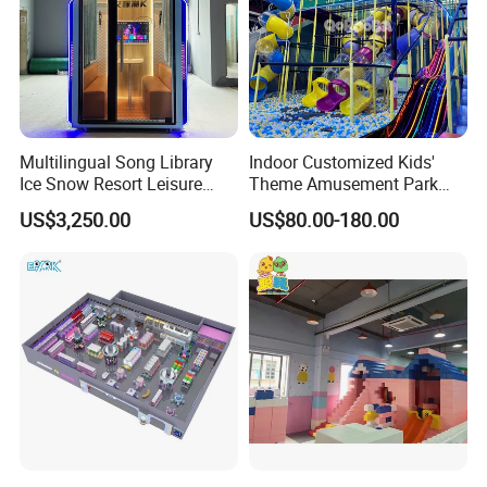
Multilingual Song Library
Indoor Customized Kids'
Ice Snow Resort Leisure
Theme Amusement Park
Plaza Karaoke Booth
Playground Equipment for
US$3,250.00
US$80.00-180.00
Fun