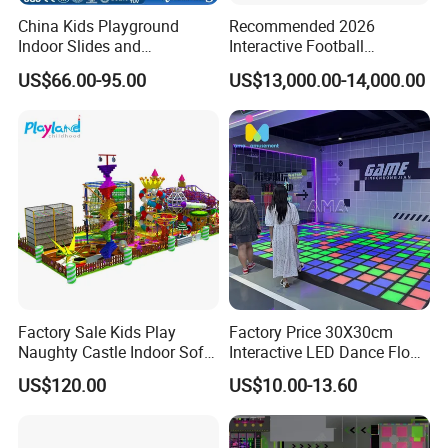
China Kids Playground
Recommended 2026
Indoor Slides and
Interactive Football
Trampolines for
Challenge Game Machine
US$66.00-95.00
US$13,000.00-14,000.00
Entertainment Center
for Amusement Parks
Factory Sale Kids Play
Factory Price 30X30cm
Naughty Castle Indoor Soft
Interactive LED Dance Floor
Playground
Game Machine for Play
US$120.00
US$10.00-13.60
Game