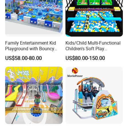
Family Entertainment Kid
Kids/Child Multi-Functional
Playground with Bouncy
Children's Soft Play
Castle and Mini Carousel
Amusement Park Slide
US$58.00-80.00
US$80.00-150.00
Fun
Indoor/Outdoor Playground
with Fun Games