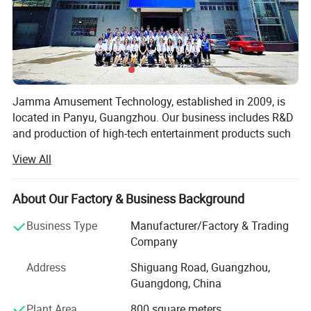
Jamma Amusement Technology, established in 2009, is
located in Panyu, Guangzhou. Our business includes R&D
and production of high-tech entertainment products such
as 5D/7D cinema, VR/AR, sales and operation, and the
View All
overall construction of sound, optoelectronic cultural
tourism projects.
About Our Factory & Business Background
Professional domestic and international sales teams,
dedicated to communicating customer needs, providing
Business Type
Manufacturer/Factory & Trading
the most professional planning solutions and the best
Company
product configuration for the venue
Address
Shiguang Road, Guangzhou,
Professional production and after-sales team, with
Guangdong, China
professional and comprehensive skills and experience,
Plant Area
800 square meters