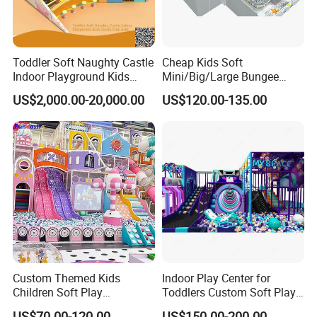
,Interactive 7D Cinema ,Racing Driving Simulate Machine
Factory.
VR Virtual Reality Simulate Machine
Toddler Soft Naughty Castle
Cheap Kids Soft
Manufacture,VR theme park,VR Equipment one-stop
Indoor Playground Kids
Mini/Big/Large Bungee
Inside Play Area
Round Jumping Gymnastic
solution.
US$2,000.00-20,000.00
US$120.00-135.00
Professional Trampoline for
VR Arcade Amusement Park VR Equipment
Children/Kids Customized
one-stop solution.
Indoor/Outdoor
AR Children's Amusement Park. AR Sports
Theme Park.
Custom Themed Kids
Indoor Play Center for
Children Soft Play
Toddlers Custom Soft Play
Commercial Indoor
Equipment Children's Indoor
US$70.00-120.00
US$150.00-200.00