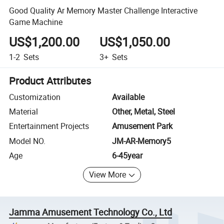
Good Quality Ar Memory Master Challenge Interactive
Game Machine
US$1,200.00
US$1,050.00
1-2
Sets
3+
Sets
Product Attributes
Customization
Available
Material
Other, Metal, Steel
Entertainment Projects
Amusement Park
Model NO.
JM-AR-Memory5
Age
6-45year
View More
Jamma Amusement Technology Co., Ltd