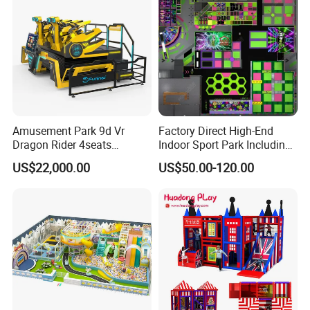
Amusement Park 9d Vr
Factory Direct High-End
Dragon Rider 4seats
Indoor Sport Park Including
Cinema Simulator Movie
Fully Customized
US$22,000.00
US$50.00-120.00
Player Machine
Trampoline Park