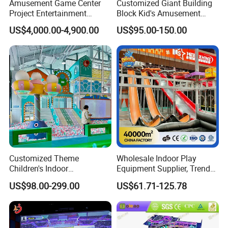
Amusement Game Center
Customized Giant Building
Project Entertainment
Block Kid's Amusement
Facility Gaming Equipment
Park Soft Play Toys Indoor
US$4,000.00-4,900.00
US$95.00-150.00
Coin Operated Arcade Game
Playground
Machine
Customized Theme
Wholesale Indoor Play
Children's Indoor
Equipment Supplier, Trendy
Playground Equipment
Play Park Ninja Course
US$98.00-299.00
US$61.71-125.78
Children's Soft Play Maze
Climbing Wall for
Amusement Park
Commercial Family Centers
Playground Equipment