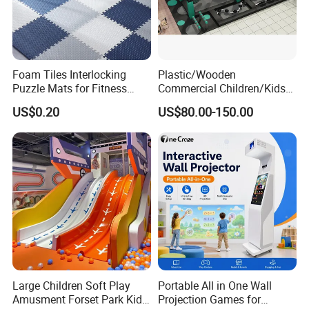
Foam Tiles Interlocking
Plastic/Wooden
Puzzle Mats for Fitness
Commercial Children/Kids
Sport Workout Play
Indoor/Outdoor Soft Park
US$0.20
US$80.00-150.00
Playground for Ninja School
Large Children Soft Play
Portable All in One Wall
Amusment Forset Park Kids
Projection Games for