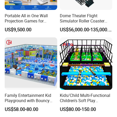
Portable All in One Wall
Dome Theater Flight
Projection Games for
Simulator Roller Coaster
Vacation Bible School
Simulator 7D Flying Cinema
US$9,500.00
US$56,000.00-135,000.00
Programs
Family Entertainment Kid
Kids/Child Multi-Functional
Playground with Bouncy
Children's Soft Play
Castle and Mini Carousel
Amusement Park Slide
US$58.00-80.00
US$80.00-150.00
Fun
Indoor/Outdoor Playground
with Fun Games