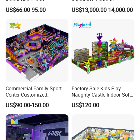
Trampolines for
Challenge Game Machine
US$66.00-95.00
US$13,000.00-14,000.00
Entertainment Center
for Amusement Parks
Commercial Family Sport
Factory Sale Kids Play
Center Customized
Naughty Castle Indoor Soft
Adventure Park Equipment
Playground
US$90.00-150.00
US$120.00
Kids Indoor Playground