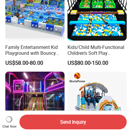
Family Entertainment Kid
Kids/Child Multi-Functional
Playground with Bouncy
Children's Soft Play
Castle and Mini Carousel
Amusement Park Slide
US$58.00-80.00
US$80.00-150.00
Fun
Indoor/Outdoor Playground
with Fun Games
Send Inquiry
Chat Now