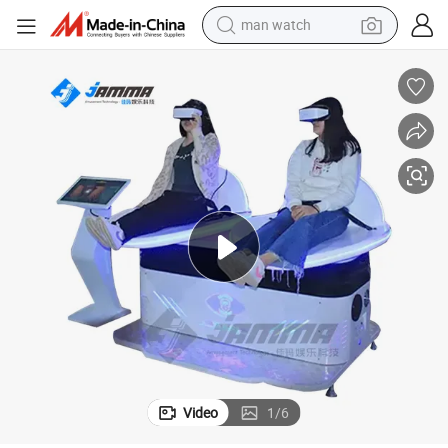
man watch
electric bike
farm tractor
earbud
motorcycle
electric tricycle
weight loss capsule
living room sofa
Video
1
/
6