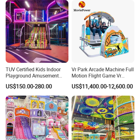
TUV Certified Kids Indoor
Vr Park Arcade Machine Full
Playground Amusement
Motion Flight Game Vr
Park Equipment with LED
Paraglider Vr Game
US$150.00-280.00
US$11,400.00-12,600.00
Slides Customized by Cheer
Simulator/Machine/Equipm
Amusement
ent