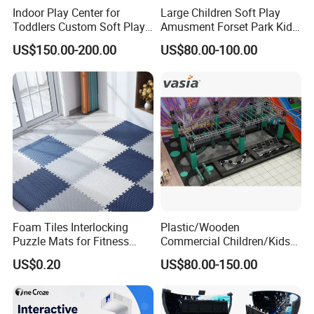
Indoor Play Center for
Large Children Soft Play
Toddlers Custom Soft Play
Amusment Forset Park Kids
Equipment Children's Indoor
Indoor Playground with
US$150.00-200.00
US$80.00-100.00
Playground
Trampoline
Foam Tiles Interlocking
Plastic/Wooden
Puzzle Mats for Fitness
Commercial Children/Kids
Sport Workout Play
Indoor/Outdoor Soft Park
US$0.20
US$80.00-150.00
Playground for Ninja School