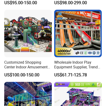
US$95.00-150.00
US$98.00-299.00
Playground
Children's Soft Play Maze
Amusement Park
Playground Equipment
Customized Shopping
Wholesale Indoor Play
Center Indoor Amusement
Equipment Supplier, Trendy
Park Soft Games Maze
Play Park Ninja Course
US$100.00-150.00
US$61.71-125.78
Commercial Children's
Climbing Wall for
Playground Equipment
Commercial Family Centers