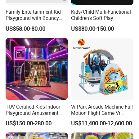
Family Entertainment Kid
Kids/Child Multi-Functional
Playground with Bouncy
Children's Soft Play
Castle and Mini Carousel
Amusement Park Slide
US$58.00-80.00
US$80.00-150.00
Fun
Indoor/Outdoor Playground
with Fun Games
TUV Certified Kids Indoor
Vr Park Arcade Machine Full
Playground Amusement
Motion Flight Game Vr
Park Equipment with LED
Paraglider Vr Game
US$150.00-280.00
US$11,400.00-12,600.00
Slides Customized by Cheer
Simulator/Machine/Equipm
Amusement
ent