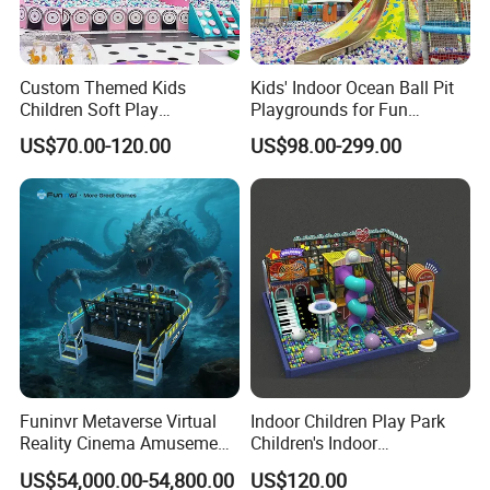
Custom Themed Kids
Kids' Indoor Ocean Ball Pit
Children Soft Play
Playgrounds for Fun
Commercial Indoor
Amusement
US$70.00-120.00
US$98.00-299.00
Playground by Guangzhou
Manufacturer
Funinvr Metaverse Virtual
Indoor Children Play Park
Reality Cinema Amusement
Children's Indoor
Spectacular Immersive
Commercial Soft
US$54,000.00-54,800.00
US$120.00
Adventure Theater 9d
Playground