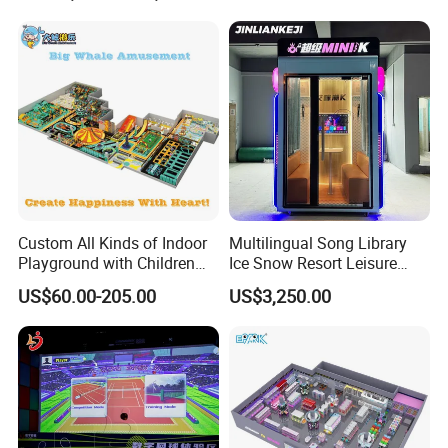
Cinema
Custom All Kinds of Indoor
Multilingual Song Library
Playground with Children
Ice Snow Resort Leisure
Playground Equipment Slide
Plaza Karaoke Booth
US$60.00-205.00
US$3,250.00
Sand Pit Trampoline
Carousel Ocean Ball Pool
Customization