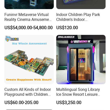
Funinvr Metaverse Virtual
Indoor Children Play Park
Reality Cinema Amusement
Children's Indoor
Double Players VR Slide:
Spectacular Immersive
Commercial Soft
US$54,000.00-54,800.00
US$120.00
1)Product Size:1.6×1.2×1.5m
Adventure Theater 9d
Playground
2)Power:2500W
Cinema
3)Voltage:220V
4)3 DOF electric system
5)Special Effects: Air / Leg Touch / Vibration
6)Player:2
7)Chair Platform (electric) 1 set
8)Kiosk 1 set
9)Computer (i5) 2 pcs + server computer 1 pc
10)Deepoon E3(resolution:2560×1440) VR Glasses 2 pairs
11)60 pcs VR movies (360°)
Custom All Kinds of Indoor
Multilingual Song Library
Playground with Children
Ice Snow Resort Leisure
Playground Equipment Slide
Plaza Karaoke Booth
3 dof dynamic platform
US$60.00-205.00
US$3,250.00
Sand Pit Trampoline
Carousel Ocean Ball Pool