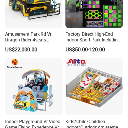
Amusement Park 9d Vr
Factory Direct High-End
Dragon Rider 4seats
Indoor Sport Park Including
Cinema Simulator Movie
Fully Customized
US$22,000.00
US$50.00-120.00
Player Machine
Trampoline Park
Indoor Playground Vr Video
Kids/Child/Children
Game Flying Experience Vr
Indoor/Outdoor Amusement