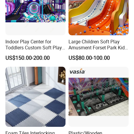
Indoor Play Center for
Large Children Soft Play
Toddlers Custom Soft Play
Amusment Forset Park Kids
Equipment Children's Indoor
Indoor Playground with
US$150.00-200.00
US$80.00-100.00
Playground
Trampoline
Foam Tiles Interlocking
Plastic/Wooden