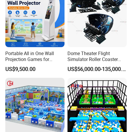
Portable All in One Wall
Dome Theater Flight
Projection Games for
Simulator Roller Coaster
Vacation Bible School
Simulator 7D Flying Cinema
US$9,500.00
US$56,000.00-135,000.00
Programs