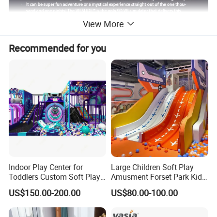
View More
Recommended for you
Indoor Play Center for
Large Children Soft Play
Toddlers Custom Soft Play
Amusment Forset Park Kids
Equipment Children's Indoor
Indoor Playground with
US$150.00-200.00
US$80.00-100.00
Playground
Trampoline