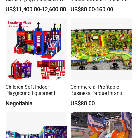
Paragliding Simulator Vr
Equipment Playground for
US$11,400.00-12,600.00
US$80.00-160.00
Simulator/Machine/Game
Kindergarten/Pre-School
Machine
Soft Play Set
Children Soft Indoor
Commercial Profitable
Playground Equipment
Business Parque Infantil
Indoor Maze Jungle Gym
Kids Indoor Playground Soft
Negotiable
US$80.00
Naughty Castle
Play Park Amusement
Children Playroom
Equipment