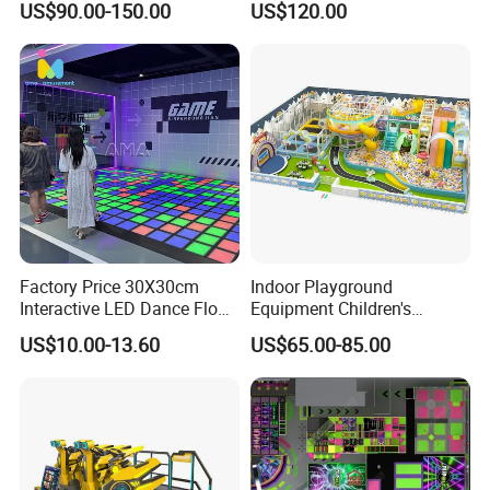
US$90.00-150.00
US$120.00
Kids Indoor Playground
Factory Price 30X30cm
Indoor Playground
Interactive LED Dance Floor
Equipment Children's
Game Machine for Play
Games Amusement Park
US$10.00-13.60
US$65.00-85.00
Game
with Trampoline