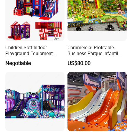
Children Soft Indoor
Commercial Profitable
Playground Equipment
Business Parque Infantil
Indoor Maze Jungle Gym
Kids Indoor Playground Soft
Negotiable
US$80.00
Naughty Castle
Play Park Amusement
Children Playroom
Equipment