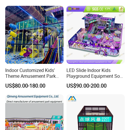
Playground Equipment
Commercial Family Centers
Indoor Customized Kids'
LED Slide Indoor Kids
Theme Amusement Park
Playground Equipment Soft
Playground Equipment for
Play Customize
US$80.00-180.00
US$90.00-200.00
Fun