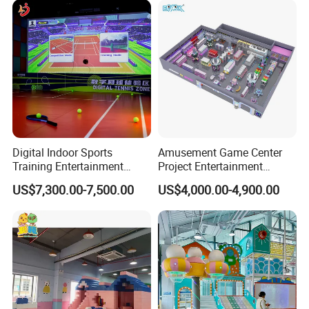
Customization
Digital Indoor Sports
Amusement Game Center
Training Entertainment
Project Entertainment
Equipment Tennis Ball
Facility Gaming Equipment
US$7,300.00-7,500.00
US$4,000.00-4,900.00
Simulator Machine
Coin Operated Arcade Game
Machine