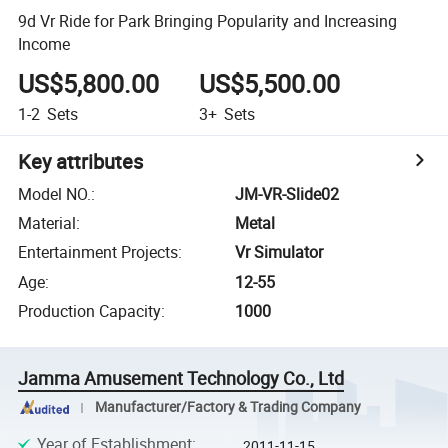
9d Vr Ride for Park Bringing Popularity and Increasing
Income
US$5,800.00
US$5,500.00
1-2
Sets
3+
Sets
Key attributes
Model NO.
:
JM-VR-Slide02
Material
:
Metal
Entertainment Projects
:
Vr Simulator
Age
:
12-55
Production Capacity
:
1000
Jamma Amusement Technology Co., Ltd
Manufacturer/Factory & Trading Company
Year of Establishment
:
2011-11-15