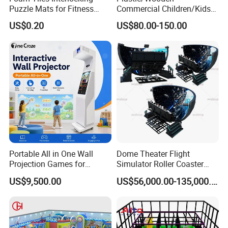
Puzzle Mats for Fitness
Commercial Children/Kids
Sport Workout Play
Indoor/Outdoor Soft Park
US$0.20
US$80.00-150.00
Playground for Ninja School
Portable All in One Wall
Dome Theater Flight
Projection Games for
Simulator Roller Coaster
Vacation Bible School
Simulator 7D Flying Cinema
US$9,500.00
US$56,000.00-135,000.00
Programs