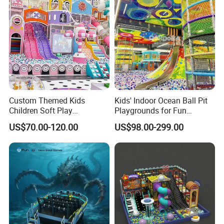
Custom Themed Kids
Kids' Indoor Ocean Ball Pit
Children Soft Play
Playgrounds for Fun
Commercial Indoor
Amusement
US$70.00-120.00
US$98.00-299.00
Playground by Guangzhou
Manufacturer