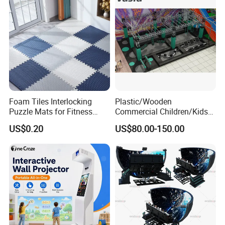
Foam Tiles Interlocking
Plastic/Wooden
Puzzle Mats for Fitness
Commercial Children/Kids
Sport Workout Play
Indoor/Outdoor Soft Park
US$0.20
US$80.00-150.00
Playground for Ninja School