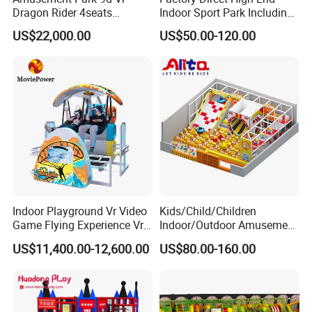
Dragon Rider 4seats
Indoor Sport Park Including
Cinema Simulator Movie
Fully Customized
US$22,000.00
US$50.00-120.00
Player Machine
Trampoline Park
Indoor Playground Vr Video
Kids/Child/Children
Game Flying Experience Vr
Indoor/Outdoor Amusement
Paragliding Simulator Vr
Equipment Playground for
US$11,400.00-12,600.00
US$80.00-160.00
Simulator/Machine/Game
Kindergarten/Pre-School
Machine
Soft Play Set