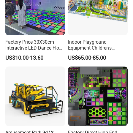
Factory Price 30X30cm
Indoor Playground
Interactive LED Dance Floor
Equipment Children's
Game Machine for Play
Games Amusement Park
US$10.00-13.60
US$65.00-85.00
Game
with Trampoline
Amusement Park 9d Vr
Factory Direct High-End