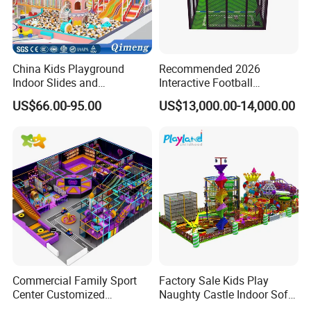
China Kids Playground
Recommended 2026
Indoor Slides and
Interactive Football
Trampolines for
Challenge Game Machine
US$66.00-95.00
US$13,000.00-14,000.00
Entertainment Center
for Amusement Parks
Commercial Family Sport
Factory Sale Kids Play
Center Customized
Naughty Castle Indoor Soft
Adventure Park Equipment
Playground