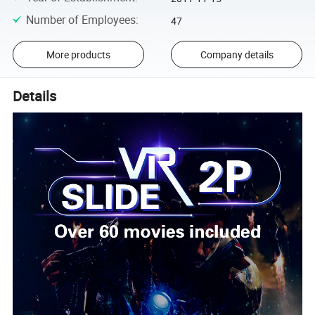
Number of Employees
:
47
More products
Company details
Details