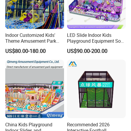
Indoor Customized Kids'
LED Slide Indoor Kids
Theme Amusement Park
Playground Equipment Soft
Playground Equipment for
Play Customize
US$80.00-180.00
US$90.00-200.00
Fun
China Kids Playground
Recommended 2026
Indoor Slides and
Interactive Football