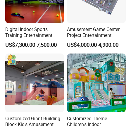
Digital Indoor Sports
Amusement Game Center
Training Entertainment
Project Entertainment
Equipment Tennis Ball
Facility Gaming Equipment
US$7,300.00-7,500.00
US$4,000.00-4,900.00
Simulator Machine
Coin Operated Arcade Game
Machine
Customized Giant Building
Customized Theme
Block Kid's Amusement
Children's Indoor
Park Soft Play Toys Indoor
Playground Equipment