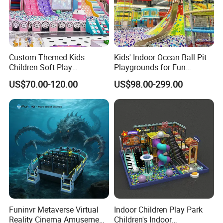
Custom Themed Kids
Kids' Indoor Ocean Ball Pit
Children Soft Play
Playgrounds for Fun
Commercial Indoor
Amusement
US$70.00-120.00
US$98.00-299.00
Playground by Guangzhou
Manufacturer
Funinvr Metaverse Virtual
Indoor Children Play Park
Reality Cinema Amusement
Children's Indoor