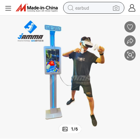
earbud
ine
New Coin Operated Arcade Machine Vr Shooting Simulator Games Mach
bluetooth earphone
reagent
perfume
living room sofa
pullover hoody
motorcycle
basketball shoe
1
/
6