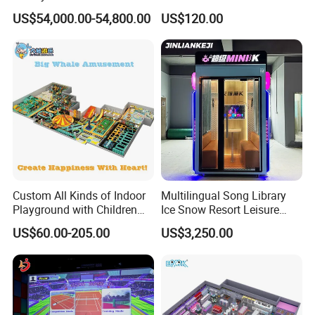
Spectacular Immersive
Commercial Soft
US$54,000.00-54,800.00
US$120.00
Adventure Theater 9d
Playground
Cinema
Custom All Kinds of Indoor
Multilingual Song Library
Playground with Children
Ice Snow Resort Leisure
Playground Equipment Slide
Plaza Karaoke Booth
US$60.00-205.00
US$3,250.00
Sand Pit Trampoline
Carousel Ocean Ball Pool
Customization