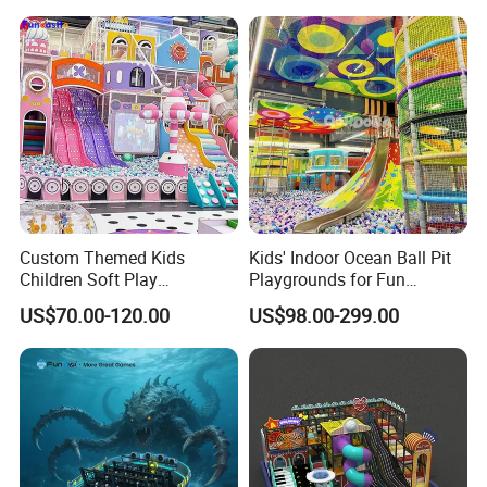
Amusement
ent
Custom Themed Kids
Kids' Indoor Ocean Ball Pit
Children Soft Play
Playgrounds for Fun
Commercial Indoor
Amusement
US$70.00-120.00
US$98.00-299.00
Playground by Guangzhou
Manufacturer