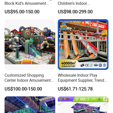
Block Kid's Amusement
Children's Indoor
Park Soft Play Toys Indoor
Playground Equipment
US$95.00-150.00
US$98.00-299.00
Playground
Children's Soft Play Maze
Amusement Park
Playground Equipment
Customized Shopping
Wholesale Indoor Play
Center Indoor Amusement
Equipment Supplier, Trendy
Park Soft Games Maze
Play Park Ninja Course
US$100.00-150.00
US$61.71-125.78
Commercial Children's
Climbing Wall for
Playground Equipment
Commercial Family Centers