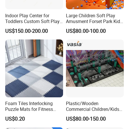
Indoor Play Center for
Large Children Soft Play
Toddlers Custom Soft Play
Amusment Forset Park Kids
Equipment Children's Indoor
Indoor Playground with
US$150.00-200.00
US$80.00-100.00
Playground
Trampoline
Foam Tiles Interlocking
Plastic/Wooden
Puzzle Mats for Fitness
Commercial Children/Kids
Sport Workout Play
Indoor/Outdoor Soft Park
US$0.20
US$80.00-150.00
Playground for Ninja School