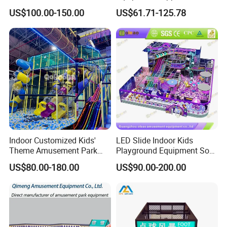
Park Soft Games Maze
Play Park Ninja Course
US$100.00-150.00
US$61.71-125.78
Commercial Children's
Climbing Wall for
Playground Equipment
Commercial Family Centers
Indoor Customized Kids'
LED Slide Indoor Kids
Theme Amusement Park
Playground Equipment Soft
Playground Equipment for
Play Customize
US$80.00-180.00
US$90.00-200.00
Fun