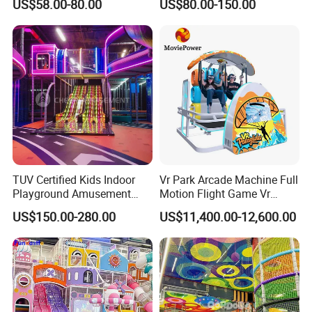
US$58.00-80.00
US$80.00-150.00
Fun
Indoor/Outdoor Playground
with Fun Games
TUV Certified Kids Indoor
Vr Park Arcade Machine Full
Playground Amusement
Motion Flight Game Vr
Park Equipment with LED
Paraglider Vr Game
US$150.00-280.00
US$11,400.00-12,600.00
Slides Customized by Cheer
Simulator/Machine/Equipm
Amusement
ent