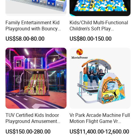
Family Entertainment Kid
Kids/Child Multi-Functional
Playground with Bouncy
Children's Soft Play
Castle and Mini Carousel
Amusement Park Slide
US$58.00-80.00
US$80.00-150.00
Fun
Indoor/Outdoor Playground
with Fun Games
TUV Certified Kids Indoor
Vr Park Arcade Machine Full
Playground Amusement
Motion Flight Game Vr
Park Equipment with LED
Paraglider Vr Game
US$150.00-280.00
US$11,400.00-12,600.00
Slides Customized by Cheer
Simulator/Machine/Equipm