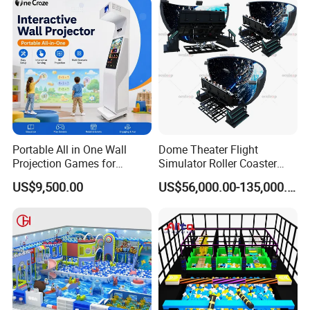
Portable All in One Wall
Dome Theater Flight
Projection Games for
Simulator Roller Coaster
Vacation Bible School
Simulator 7D Flying Cinema
US$9,500.00
US$56,000.00-135,000.00
Programs