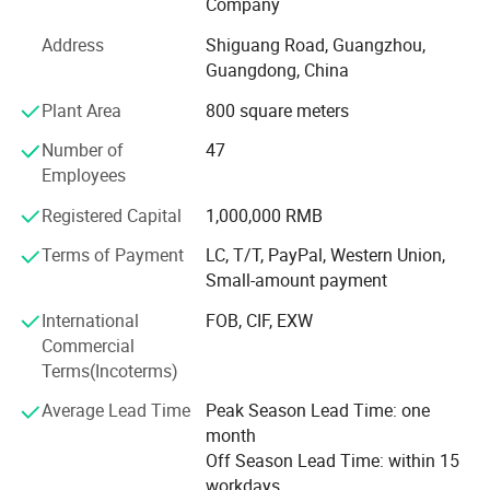
the most professional planning solutions and the best
Company
product configuration for the venue
Address
Shiguang Road, Guangzhou,
Professional production and after-sales team, with
Guangdong, China
professional and comprehensive skills and experience,
Plant Area
800 square meters
provide a full range of technical support.
Number of
47
Through years of independent development and
Employees
innovation, Jamma Technology now has a variety of
standardized high-tech entertainment products.
Registered Capital
1,000,000 RMB
Terms of Payment
LC, T/T, PayPal, Western Union,
Our products have VR series products: VR 4-person pop-up
Small-amount payment
shop, VR self-service arcade, VR 4-person shootout, VR
motorcycle, VR racing car, 9D 3-person cinema, 720°
International
FOB, CIF, EXW
Rotating aircraft, etc.
Commercial
Terms(Incoterms)
We can provide customers with a variety of the latest VR
products, and can also provide customers with the entire
Average Lead Time
Peak Season Lead Time: one
output program of the VR park. Our direct-operated VR
month
experience stores can provide customers with all-round
Off Season Lead Time: within 15
guidance and assistance including storefronts, equipment,
workdays