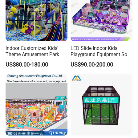
Indoor Customized Kids'
LED Slide Indoor Kids
Theme Amusement Park
Playground Equipment Soft
Playground Equipment for
Play Customize
US$80.00-180.00
US$90.00-200.00
Fun