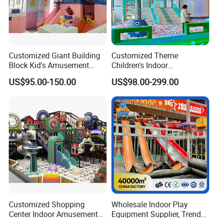
Customized Giant Building
Customized Theme
Block Kid's Amusement
Children's Indoor
Park Soft Play Toys Indoor
Playground Equipment
US$95.00-150.00
US$98.00-299.00
Playground
Children's Soft Play Maze
Amusement Park
Playground Equipment
Customized Shopping
Wholesale Indoor Play
Center Indoor Amusement
Equipment Supplier, Trendy