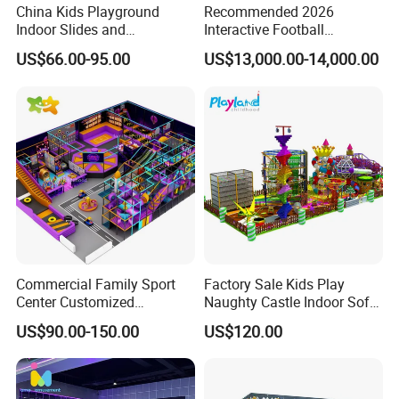
China Kids Playground
Recommended 2026
Indoor Slides and
Interactive Football
Trampolines for
Challenge Game Machine
US$66.00-95.00
US$13,000.00-14,000.00
Entertainment Center
for Amusement Parks
Commercial Family Sport
Factory Sale Kids Play
Center Customized
Naughty Castle Indoor Soft
Adventure Park Equipment
Playground
US$90.00-150.00
US$120.00
Kids Indoor Playground