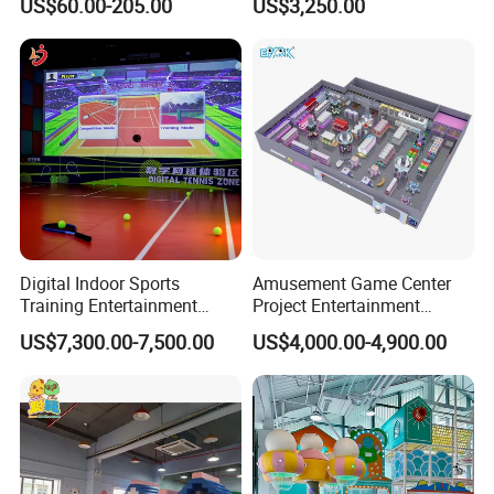
US$60.00-205.00
US$3,250.00
Sand Pit Trampoline
Carousel Ocean Ball Pool
Customization
Digital Indoor Sports
Amusement Game Center
Training Entertainment
Project Entertainment
Equipment Tennis Ball
Facility Gaming Equipment
US$7,300.00-7,500.00
US$4,000.00-4,900.00
Simulator Machine
Coin Operated Arcade Game
Machine