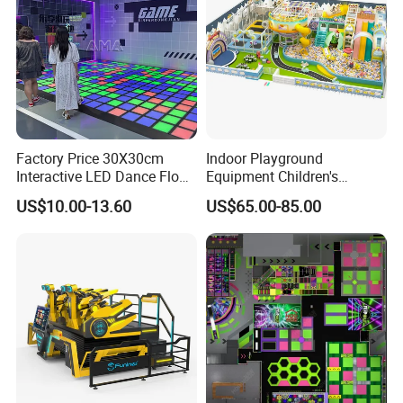
Factory Price 30X30cm
Indoor Playground
Interactive LED Dance Floor
Equipment Children's
Game Machine for Play
Games Amusement Park
US$10.00-13.60
US$65.00-85.00
Game
with Trampoline