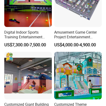
Digital Indoor Sports
Amusement Game Center
Training Entertainment
Project Entertainment
Equipment Tennis Ball
Facility Gaming Equipment
US$7,300.00-7,500.00
US$4,000.00-4,900.00
Simulator Machine
Coin Operated Arcade Game
Machine
Customized Giant Building
Customized Theme