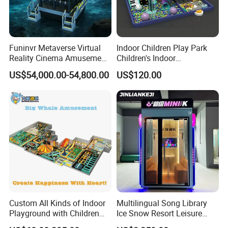
Funinvr Metaverse Virtual
Indoor Children Play Park
Reality Cinema Amusement
Children's Indoor
Spectacular Immersive
Commercial Soft
US$54,000.00-54,800.00
US$120.00
Adventure Theater 9d
Playground
Cinema
Custom All Kinds of Indoor
Multilingual Song Library
Playground with Children
Ice Snow Resort Leisure
Playground Equipment Slide
Plaza Karaoke Booth