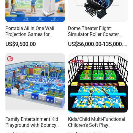
Portable All in One Wall
Dome Theater Flight
Projection Games for
Simulator Roller Coaster
Vacation Bible School
Simulator 7D Flying Cinema
US$9,500.00
US$56,000.00-135,000.00
Programs
Family Entertainment Kid
Kids/Child Multi-Functional
Playground with Bouncy
Children's Soft Play
Castle and Mini Carousel
Amusement Park Slide