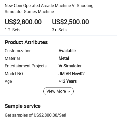
New Coin Operated Arcade Machine Vr Shooting
Simulator Games Machine
US$2,800.00
US$2,500.00
1-2
Sets
3+
Sets
Product Attributes
Customization
Available
Material
Metal
Entertainment Projects
Vr Simulator
Model NO.
JM-VR-New02
Age
>12 Years
View More
Sample service
Get samples of
US$2,800.00
/
Set
!