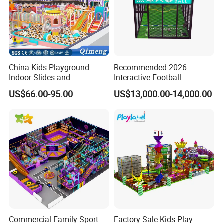
China Kids Playground
Recommended 2026
Indoor Slides and
Interactive Football
Trampolines for
Challenge Game Machine
US$66.00-95.00
US$13,000.00-14,000.00
Entertainment Center
for Amusement Parks
Commercial Family Sport
Factory Sale Kids Play