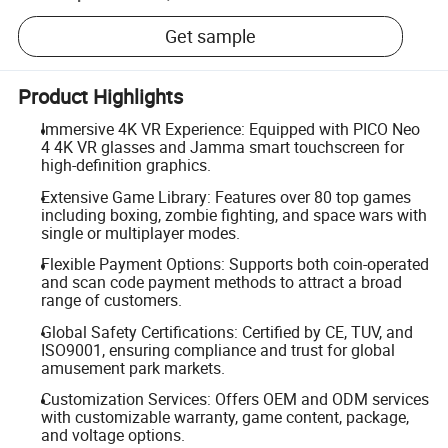
Get sample
Product Highlights
Immersive 4K VR Experience: Equipped with PICO Neo
4 4K VR glasses and Jamma smart touchscreen for
high-definition graphics.
Extensive Game Library: Features over 80 top games
including boxing, zombie fighting, and space wars with
single or multiplayer modes.
Flexible Payment Options: Supports both coin-operated
and scan code payment methods to attract a broad
range of customers.
Global Safety Certifications: Certified by CE, TUV, and
ISO9001, ensuring compliance and trust for global
amusement park markets.
Customization Services: Offers OEM and ODM services
with customizable warranty, game content, package,
and voltage options.