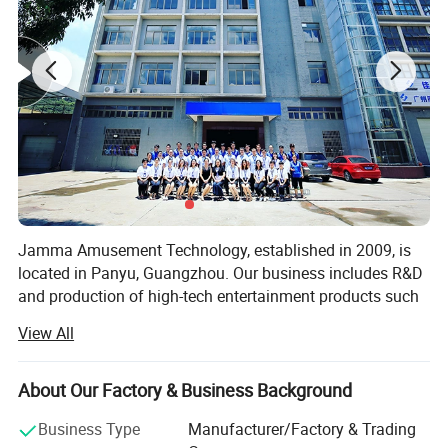
Jamma Amusement Technology, established in 2009, is
located in Panyu, Guangzhou. Our business includes R&D
and production of high-tech entertainment products such
as 5D/7D cinema, VR/AR, sales and operation, and the
View All
overall construction of sound, optoelectronic cultural
tourism projects.
About Our Factory & Business Background
Professional domestic and international sales teams,
dedicated to communicating customer needs, providing
Business Type
Manufacturer/Factory & Trading