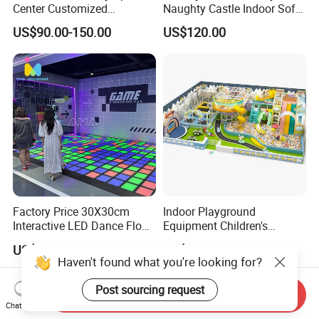
Center Customized
Naughty Castle Indoor Soft
Adventure Park Equipment
Playground
US$90.00-150.00
US$120.00
Kids Indoor Playground
Factory Price 30X30cm
Indoor Playground
Interactive LED Dance Floor
Equipment Children's
Game Machine for Play
Games Amusement Park
US$10.00-13.60
US$65.00-85.00
Game
with Trampoline
Haven't found what you're looking for?
Post sourcing request
Send Inquiry
Chat Now