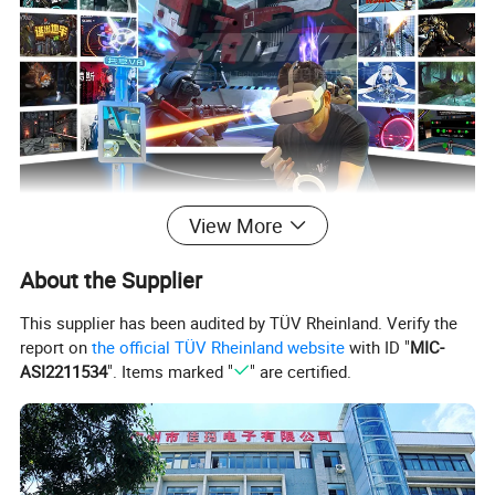
View More
About the Supplier
This supplier has been audited by TÜV Rheinland. Verify the
report on
the official TÜV Rheinland website
with ID "
MIC-
ASI2211534
". Items marked "
" are certified.