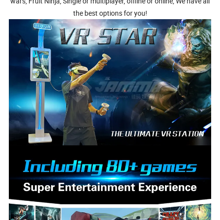
wars, Fruit Ninja, Single or multiplayer, offline or online, We have all
the best options for you!