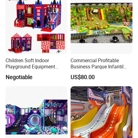
Children Soft Indoor
Commercial Profitable
Playground Equipment
Business Parque Infantil
Indoor Maze Jungle Gym
Kids Indoor Playground Soft
Negotiable
US$80.00
Naughty Castle
Play Park Amusement
Children Playroom
Equipment