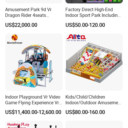
Amusement Park 9d Vr
Factory Direct High-End
Dragon Rider 4seats
Indoor Sport Park Including
Cinema Simulator Movie
Fully Customized
US$22,000.00
US$50.00-120.00
Player Machine
Trampoline Park
Indoor Playground Vr Video
Kids/Child/Children
Game Flying Experience Vr
Indoor/Outdoor Amusement
Paragliding Simulator Vr
Equipment Playground for
US$11,400.00-12,600.00
US$80.00-160.00
Simulator/Machine/Game
Kindergarten/Pre-School
Machine
Soft Play Set