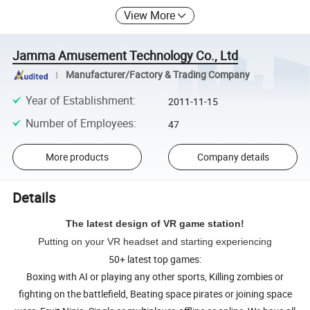
View More
Jamma Amusement Technology Co., Ltd
Manufacturer/Factory & Trading Company
Year of Establishment
:
2011-11-15
Number of Employees
:
47
More products
Company details
Details
The latest design of VR game station!
Putting on your VR headset and starting experiencing
50+ latest top games:
Boxing with AI or playing any other sports, Killing zombies or
fighting on the battlefield, Beating space pirates or joining space