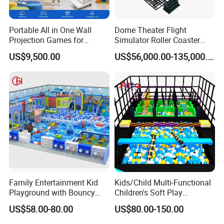
Portable All in One Wall
Dome Theater Flight
Projection Games for
Simulator Roller Coaster
Vacation Bible School
Simulator 7D Flying Cinema
US$9,500.00
US$56,000.00-135,000.00
Programs
Family Entertainment Kid
Kids/Child Multi-Functional
Playground with Bouncy
Children's Soft Play
Castle and Mini Carousel
Amusement Park Slide
US$58.00-80.00
US$80.00-150.00
Fun
Indoor/Outdoor Playground
with Fun Games