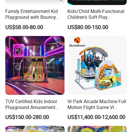
Family Entertainment Kid
Kids/Child Multi-Functional
Playground with Bouncy
Children's Soft Play
Castle and Mini Carousel
Amusement Park Slide
US$58.00-80.00
US$80.00-150.00
Fun
Indoor/Outdoor Playground
with Fun Games
TUV Certified Kids Indoor
Vr Park Arcade Machine Full
Playground Amusement
Motion Flight Game Vr
Park Equipment with LED
Paraglider Vr Game
US$150.00-280.00
US$11,400.00-12,600.00
Slides Customized by Cheer
Simulator/Machine/Equipm
Amusement
ent