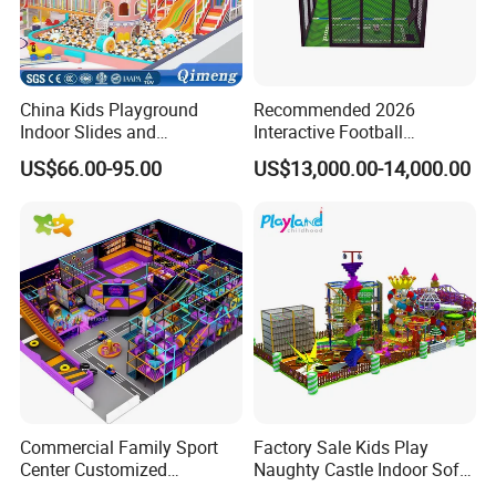
China Kids Playground
Recommended 2026
Indoor Slides and
Interactive Football
Trampolines for
Challenge Game Machine
US$66.00-95.00
US$13,000.00-14,000.00
Entertainment Center
for Amusement Parks
Commercial Family Sport
Factory Sale Kids Play
Center Customized
Naughty Castle Indoor Soft
Adventure Park Equipment
Playground