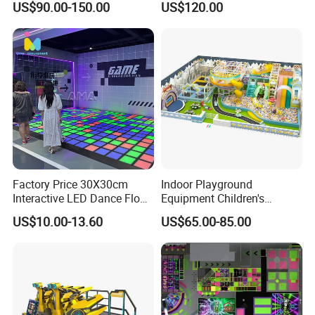
US$90.00-150.00
US$120.00
Kids Indoor Playground
Factory Price 30X30cm
Indoor Playground
Interactive LED Dance Floor
Equipment Children's
Game Machine for Play
Games Amusement Park
US$10.00-13.60
US$65.00-85.00
Game
with Trampoline