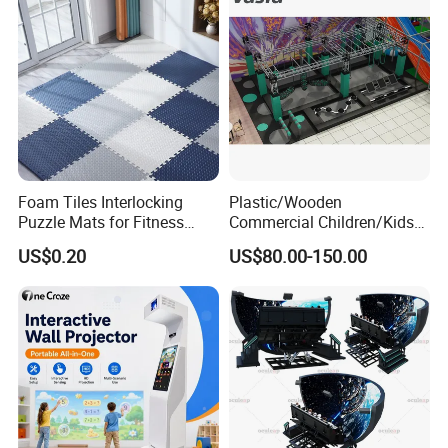
Foam Tiles Interlocking
Plastic/Wooden
Puzzle Mats for Fitness
Commercial Children/Kids
Sport Workout Play
Indoor/Outdoor Soft Park
US$0.20
US$80.00-150.00
Playground for Ninja School