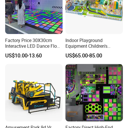
Factory Price 30X30cm
Indoor Playground
Interactive LED Dance Floor
Equipment Children's
Game Machine for Play
Games Amusement Park
US$10.00-13.60
US$65.00-85.00
Game
with Trampoline
Amusement Park 9d Vr
Factory Direct High-End