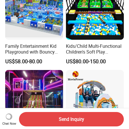
Family Entertainment Kid
Kids/Child Multi-Functional
Playground with Bouncy
Children's Soft Play
Castle and Mini Carousel
Amusement Park Slide
US$58.00-80.00
US$80.00-150.00
Fun
Indoor/Outdoor Playground
with Fun Games
Send Inquiry
Chat Now