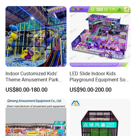
Playground Equipment
Commercial Family Centers
Indoor Customized Kids'
LED Slide Indoor Kids
Theme Amusement Park
Playground Equipment Soft
Playground Equipment for
Play Customize
US$80.00-180.00
US$90.00-200.00
Fun