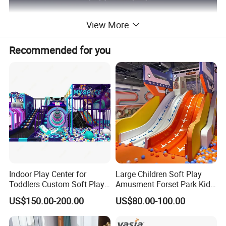
View More
Recommended for you
Indoor Play Center for
Large Children Soft Play
Toddlers Custom Soft Play
Amusment Forset Park Kids
Equipment Children's Indoor
Indoor Playground with
US$150.00-200.00
US$80.00-100.00
Playground
Trampoline