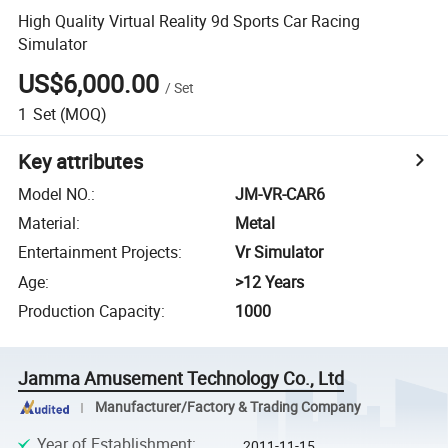
High Quality Virtual Reality 9d Sports Car Racing
Simulator
US$6,000.00
/
Set
1
Set
(MOQ)
Key attributes
Model NO.
:
JM-VR-CAR6
Material
:
Metal
Entertainment Projects
:
Vr Simulator
Age
:
>12 Years
Production Capacity
:
1000
Jamma Amusement Technology Co., Ltd
Manufacturer/Factory & Trading Company
Year of Establishment
:
2011-11-15