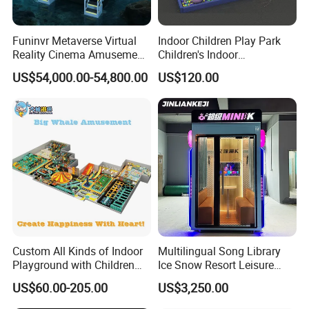
Funinvr Metaverse Virtual
Indoor Children Play Park
Reality Cinema Amusement
Children's Indoor
Spectacular Immersive
Commercial Soft
US$54,000.00-54,800.00
US$120.00
Adventure Theater 9d
Playground
Cinema
Custom All Kinds of Indoor
Multilingual Song Library
Playground with Children
Ice Snow Resort Leisure
Playground Equipment Slide
Plaza Karaoke Booth
US$60.00-205.00
US$3,250.00
Sand Pit Trampoline
Carousel Ocean Ball Pool