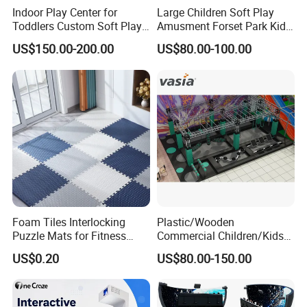
Indoor Play Center for
Large Children Soft Play
Toddlers Custom Soft Play
Amusment Forset Park Kids
Equipment Children's Indoor
Indoor Playground with
US$150.00-200.00
US$80.00-100.00
Playground
Trampoline
Foam Tiles Interlocking
Plastic/Wooden
Puzzle Mats for Fitness
Commercial Children/Kids
Sport Workout Play
Indoor/Outdoor Soft Park
US$0.20
US$80.00-150.00
Playground for Ninja School