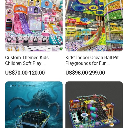
Custom Themed Kids
Kids' Indoor Ocean Ball Pit
Children Soft Play
Playgrounds for Fun
Commercial Indoor
Amusement
US$70.00-120.00
US$98.00-299.00
Playground by Guangzhou
Manufacturer