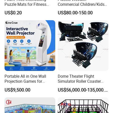
Puzzle Mats for Fitness
Commercial Children/Kids
Sport Workout Play
Indoor/Outdoor Soft Park
US$0.20
US$80.00-150.00
Playground for Ninja School
Portable All in One Wall
Dome Theater Flight
Projection Games for
Simulator Roller Coaster
Vacation Bible School
Simulator 7D Flying Cinema
US$9,500.00
US$56,000.00-135,000.00
Programs