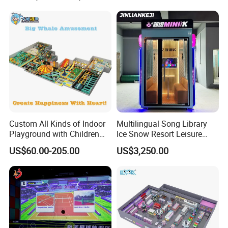
Cinema
Custom All Kinds of Indoor
Multilingual Song Library
Playground with Children
Ice Snow Resort Leisure
Playground Equipment Slide
Plaza Karaoke Booth
US$60.00-205.00
US$3,250.00
Sand Pit Trampoline
Carousel Ocean Ball Pool
Customization