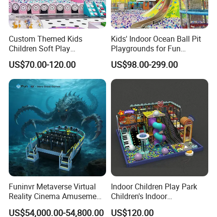
Custom Themed Kids
Kids' Indoor Ocean Ball Pit
Children Soft Play
Playgrounds for Fun
Commercial Indoor
Amusement
US$70.00-120.00
US$98.00-299.00
Playground by Guangzhou
Manufacturer
Funinvr Metaverse Virtual
Indoor Children Play Park
Reality Cinema Amusement
Children's Indoor
Spectacular Immersive
Commercial Soft
US$54,000.00-54,800.00
US$120.00
Adventure Theater 9d
Playground