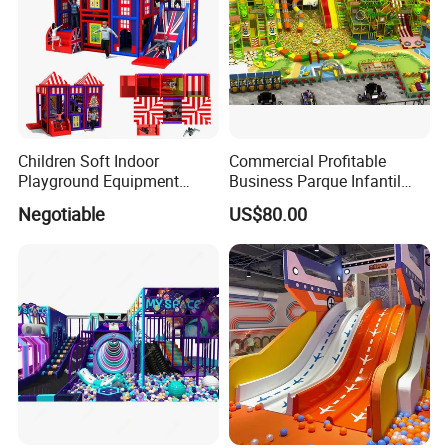
Children Soft Indoor
Commercial Profitable
Playground Equipment
Business Parque Infantil
Indoor Maze Jungle Gym
Kids Indoor Playground Soft
Negotiable
US$80.00
Naughty Castle
Play Park Amusement
Children Playroom
Equipment