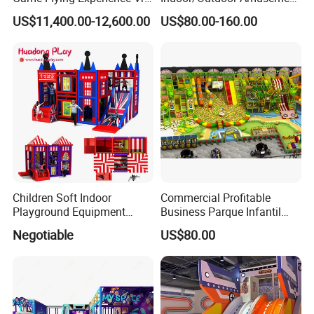
Paragliding Simulator Vr
Equipment Playground for
US$11,400.00-12,600.00
US$80.00-160.00
Simulator/Machine/Game
Kindergarten/Pre-School
Machine
Soft Play Set
Children Soft Indoor
Commercial Profitable
Playground Equipment
Business Parque Infantil
Indoor Maze Jungle Gym
Kids Indoor Playground Soft
Negotiable
US$80.00
Naughty Castle
Play Park Amusement
Children Playroom
Equipment