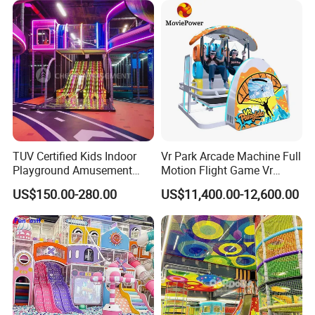
TUV Certified Kids Indoor
Vr Park Arcade Machine Full
Playground Amusement
Motion Flight Game Vr
Park Equipment with LED
Paraglider Vr Game
US$150.00-280.00
US$11,400.00-12,600.00
Slides Customized by Cheer
Simulator/Machine/Equipm
Amusement
ent