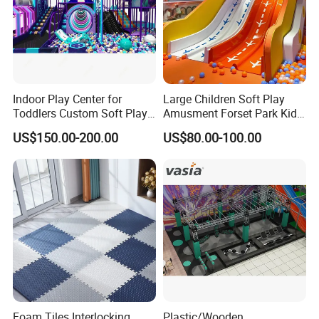
Indoor Play Center for
Large Children Soft Play
Toddlers Custom Soft Play
Amusment Forset Park Kids
Equipment Children's Indoor
Indoor Playground with
US$150.00-200.00
US$80.00-100.00
Playground
Trampoline
Foam Tiles Interlocking
Plastic/Wooden