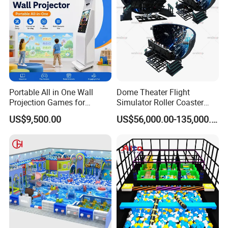
Portable All in One Wall
Dome Theater Flight
Projection Games for
Simulator Roller Coaster
Vacation Bible School
Simulator 7D Flying Cinema
US$9,500.00
US$56,000.00-135,000.00
Programs