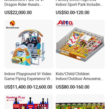
Dragon Rider 4seats
Indoor Sport Park Including
Cinema Simulator Movie
Fully Customized
US$22,000.00
US$50.00-120.00
Player Machine
Trampoline Park
Indoor Playground Vr Video
Kids/Child/Children
Game Flying Experience Vr
Indoor/Outdoor Amusement
Paragliding Simulator Vr
Equipment Playground for
US$11,400.00-12,600.00
US$80.00-160.00
Simulator/Machine/Game
Kindergarten/Pre-School
Machine
Soft Play Set