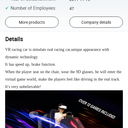
Number of Employees
:
47
More products
Company details
Details
VR racing car is simulate real racing car,unique appearance with
dynamic technology.
It has speed up, brake function.
When the player seat on the chair, wear the 9D glasses, he will enter the
virtual game world, make the players feel like driving in the real track.
It's very unbelievable!