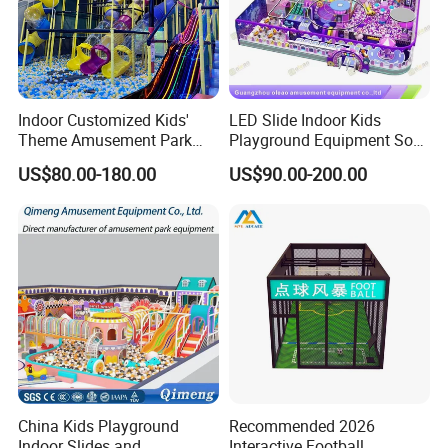
Indoor Customized Kids'
LED Slide Indoor Kids
Theme Amusement Park
Playground Equipment Soft
Playground Equipment for
Play Customize
US$80.00-180.00
US$90.00-200.00
Fun
China Kids Playground
Recommended 2026
Indoor Slides and
Interactive Football