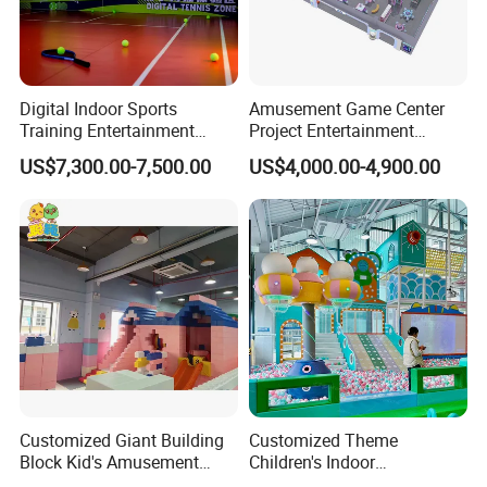
Digital Indoor Sports
Amusement Game Center
Training Entertainment
Project Entertainment
Equipment Tennis Ball
Facility Gaming Equipment
US$7,300.00-7,500.00
US$4,000.00-4,900.00
Simulator Machine
Coin Operated Arcade Game
Machine
Customized Giant Building
Customized Theme
Block Kid's Amusement
Children's Indoor
Park Soft Play Toys Indoor
Playground Equipment