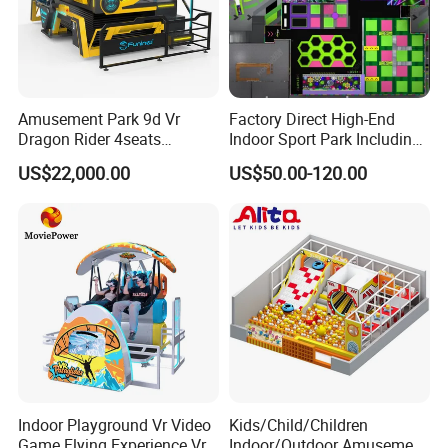
Amusement Park 9d Vr
Factory Direct High-End
Dragon Rider 4seats
Indoor Sport Park Including
Cinema Simulator Movie
Fully Customized
US$22,000.00
US$50.00-120.00
Player Machine
Trampoline Park
Indoor Playground Vr Video
Kids/Child/Children
Game Flying Experience Vr
Indoor/Outdoor Amusement