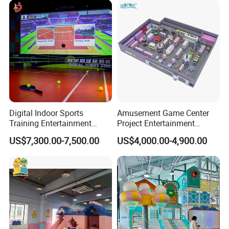
Customization
Digital Indoor Sports
Amusement Game Center
Training Entertainment
Project Entertainment
Equipment Tennis Ball
Facility Gaming Equipment
US$7,300.00-7,500.00
US$4,000.00-4,900.00
Simulator Machine
Coin Operated Arcade Game
Machine