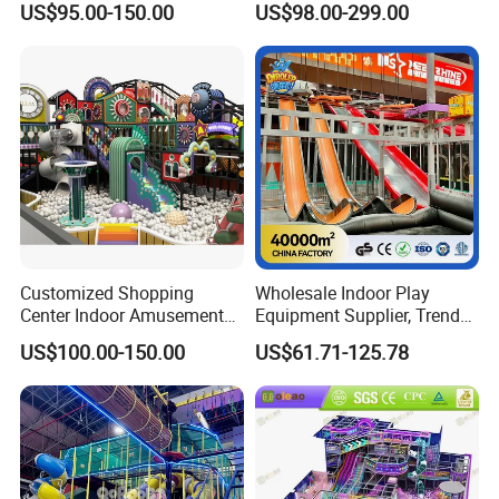
US$95.00-150.00
US$98.00-299.00
Playground
Children's Soft Play Maze
Amusement Park
Playground Equipment
Customized Shopping
Wholesale Indoor Play
Center Indoor Amusement
Equipment Supplier, Trendy
Park Soft Games Maze
Play Park Ninja Course
US$100.00-150.00
US$61.71-125.78
Commercial Children's
Climbing Wall for
Playground Equipment
Commercial Family Centers