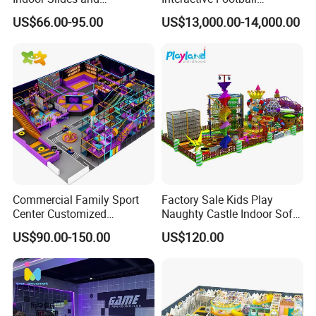
Trampolines for
Challenge Game Machine
US$66.00-95.00
US$13,000.00-14,000.00
Entertainment Center
for Amusement Parks
Commercial Family Sport
Factory Sale Kids Play
Center Customized
Naughty Castle Indoor Soft
Adventure Park Equipment
Playground
US$90.00-150.00
US$120.00
Kids Indoor Playground