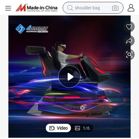
shoulder bag
dirt bike
tote bag
perfume
farm tractor
container house
wheel loader
electric tricycle
Video
1
/
6