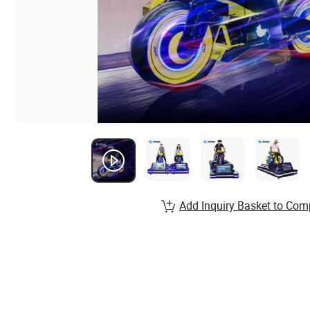
Add Inquiry Basket to Com