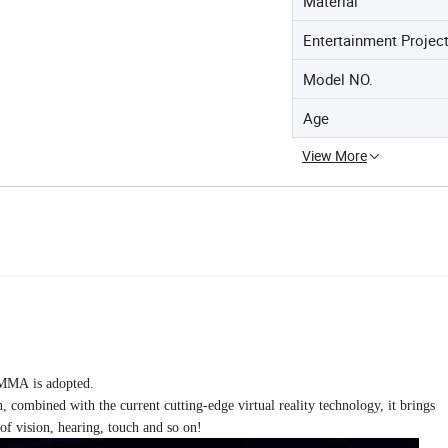
Material
Entertainment Projec
Model NO.
Age
View More
AMMA is adopted.
n, combined with the current cutting-edge virtual reality technology, it brings
of vision, hearing, touch and so on!