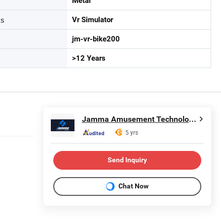
Metal
ts
Vr Simulator
jm-vr-bike200
>12 Years
Jamma Amusement Technology Co., Ltd
5 yrs
Send Inquiry
Chat Now