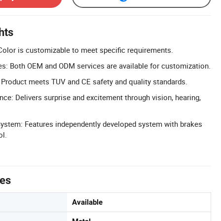
hts
olor is customizable to meet specific requirements.
: Both OEM and ODM services are available for customization.
 Product meets TUV and CE safety and quality standards.
nce: Delivers surprise and excitement through vision, hearing,
ystem: Features independently developed system with brakes
ol.
tes
Available