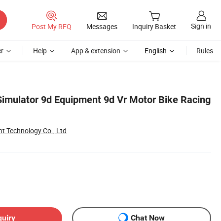
Sign in
Post My RFQ
Messages
Inquiry Basket
r
Help
App & extension
English
Rules
 Simulator 9d Equipment 9d Vr Motor Bike Racing
Technology Co., Ltd
quiry
Chat Now