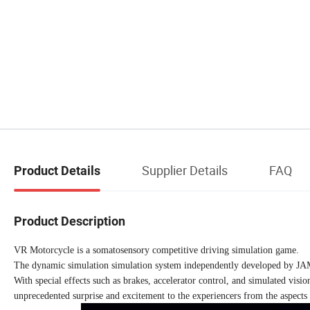
Supplier Details
FAQ
Product Details
Product Description
VR Motorcycle is a somatosensory competitive driving simulation game.
The dynamic simulation simulation system independently developed by J
With special effects such as brakes, accelerator control, and simulated visio
unprecedented surprise and excitement to the experiencers from the aspects 