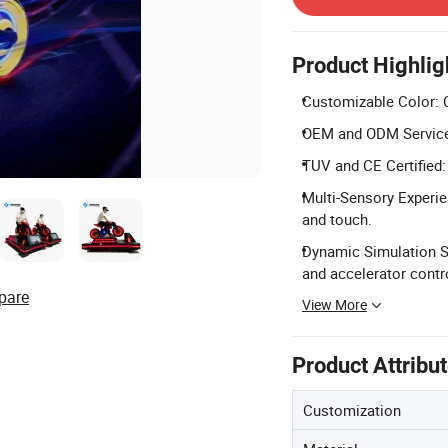
Product Highlig
Customizable Color: C
OEM and ODM Services
TUV and CE Certified:
Multi-Sensory Experie
and touch.
Dynamic Simulation S
and accelerator contr
pare
View More
Product Attribu
Customization