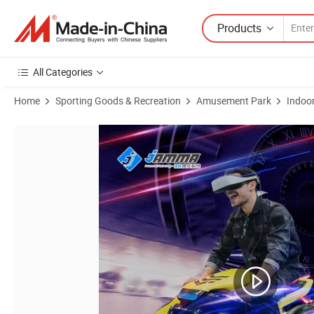
Products
All Categories
Home
Sporting Goods & Recreation
Amusement Park
Indoo
Product Images of Factory Price Vr Simulator 9d Equipment 9d Vr M