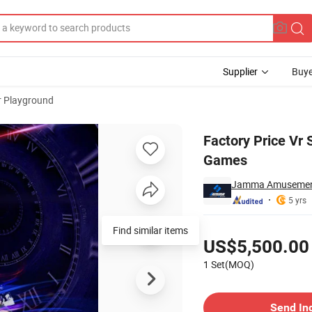
Supplier
Buye
r Playground
otor Bike Racing Games
Factory Price Vr
Games
Jamma Amusement 
5 yrs
Pricing
Find similar items
US$5,500.00
1 Set(MOQ)
Contact Supplier
Send In