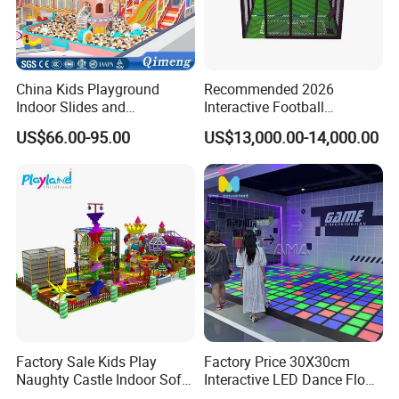
China Kids Playground
Recommended 2026
Indoor Slides and
Interactive Football
Trampolines for
Challenge Game Machine
US$66.00-95.00
US$13,000.00-14,000.00
Entertainment Center
for Amusement Parks
Factory Sale Kids Play
Factory Price 30X30cm
Naughty Castle Indoor Soft
Interactive LED Dance Floor
Playground
Game Machine for Play