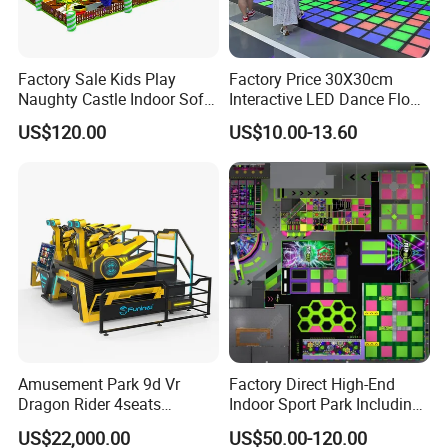
Factory Sale Kids Play
Factory Price 30X30cm
Naughty Castle Indoor Soft
Interactive LED Dance Floor
Playground
Game Machine for Play
US$120.00
US$10.00-13.60
Game
Amusement Park 9d Vr
Factory Direct High-End
Dragon Rider 4seats
Indoor Sport Park Including
Cinema Simulator Movie
Fully Customized
US$22,000.00
US$50.00-120.00
Player Machine
Trampoline Park