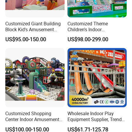
Customized Giant Building
Customized Theme
Block Kid's Amusement
Children's Indoor
Park Soft Play Toys Indoor
Playground Equipment
US$95.00-150.00
US$98.00-299.00
Playground
Children's Soft Play Maze
Amusement Park
Playground Equipment
Customized Shopping
Wholesale Indoor Play
Center Indoor Amusement
Equipment Supplier, Trendy
Park Soft Games Maze
Play Park Ninja Course
US$100.00-150.00
US$61.71-125.78
Commercial Children's
Climbing Wall for