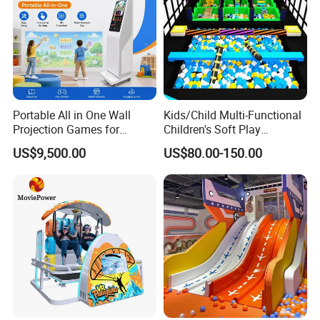
Portable All in One Wall
Kids/Child Multi-Functional
Projection Games for
Children's Soft Play
Vacation Bible School
Amusement Park Slide
US$9,500.00
US$80.00-150.00
Programs
Indoor/Outdoor Playground
with Fun Games