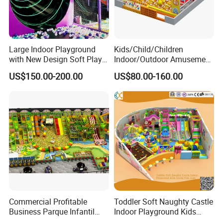
Large Indoor Playground
Kids/Child/Children
with New Design Soft Play
Indoor/Outdoor Amusement
Equipment
Equipment Playground for
US$150.00-200.00
US$80.00-160.00
Kindergarten/Pre-School
Soft Play Set
Commercial Profitable
Toddler Soft Naughty Castle
Business Parque Infantil
Indoor Playground Kids
Kids Indoor Playground Soft
Inside Play Area