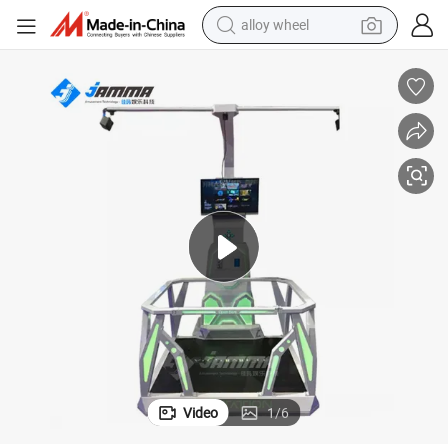
racing motorcycle
running shoe
pullover hoody
weight loss capsule
powder
basketball shoe
reagent
Video
1
/
6