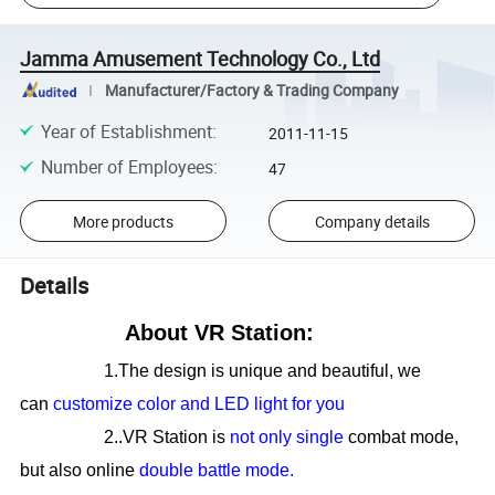
Jamma Amusement Technology Co., Ltd
Manufacturer/Factory & Trading Company
Year of Establishment
:
2011-11-15
Number of Employees
:
47
More products
Company details
Details
About VR Station:
1.The design is unique and beautiful, we
can
customize color and LED light for you
2..VR Station is
not only single
combat mode,
but also online
double battle mode.