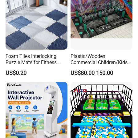
Foam Tiles Interlocking
Plastic/Wooden
Puzzle Mats for Fitness
Commercial Children/Kids
Sport Workout Play
Indoor/Outdoor Soft Park
US$0.20
US$80.00-150.00
Playground for Ninja School