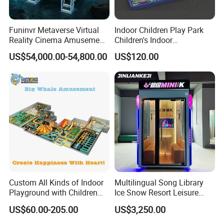
Funinvr Metaverse Virtual
Indoor Children Play Park
Reality Cinema Amusement
Children's Indoor
Spectacular Immersive
Commercial Soft
US$54,000.00-54,800.00
US$120.00
Adventure Theater 9d
Playground
Cinema
Custom All Kinds of Indoor
Multilingual Song Library
Playground with Children
Ice Snow Resort Leisure
Playground Equipment Slide
Plaza Karaoke Booth
US$60.00-205.00
US$3,250.00
Sand Pit Trampoline
Carousel Ocean Ball Pool