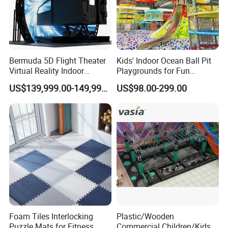
Bermuda 5D Flight Theater
Kids' Indoor Ocean Ball Pit
Virtual Reality Indoor
Playgrounds for Fun
Playground 12D Flying
Amusement
US$139,999.00-149,999.00
US$98.00-299.00
Cinema
Foam Tiles Interlocking
Plastic/Wooden
Puzzle Mats for Fitness
Commercial Children/Kids