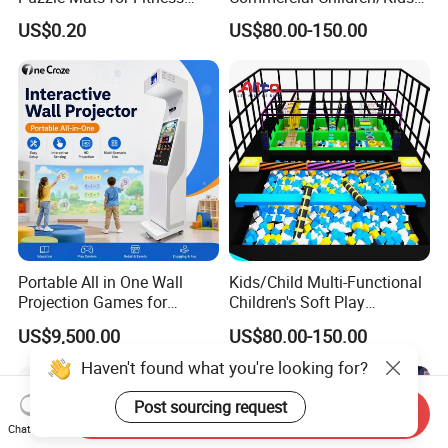
Sport Workout Play
Indoor/Outdoor Soft Park
US$0.20
US$80.00-150.00
Playground for Ninja School
Portable All in One Wall
Kids/Child Multi-Functional
Projection Games for
Children's Soft Play
Vacation Bible School
Amusement Park Slide
US$9,500.00
US$80.00-150.00
Programs
Indoor/Outdoor Playground
with Fun Games
Send Inquiry
Chat Now