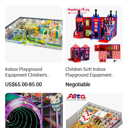
Indoor Playground
Children Soft Indoor
Equipment Children's
Playground Equipment
Games Amusement Park
Indoor Maze Jungle Gym
US$65.00-85.00
Negotiable
with Trampoline
Naughty Castle