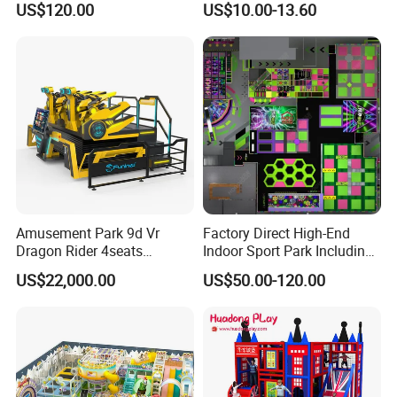
US$120.00
US$10.00-13.60
Game
Amusement Park 9d Vr
Factory Direct High-End
Dragon Rider 4seats
Indoor Sport Park Including
Cinema Simulator Movie
Fully Customized
US$22,000.00
US$50.00-120.00
Player Machine
Trampoline Park