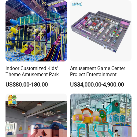
Customization
Indoor Customized Kids'
Amusement Game Center
Theme Amusement Park
Project Entertainment
Playground Equipment for
Facility Gaming Equipment
US$80.00-180.00
US$4,000.00-4,900.00
Fun
Coin Operated Arcade Game
Machine