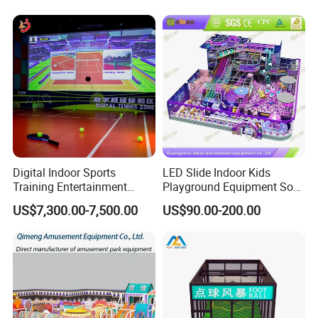
Playground Equipment
Commercial Family Centers
Digital Indoor Sports
LED Slide Indoor Kids
Training Entertainment
Playground Equipment Soft
Equipment Tennis Ball
Play Customize
US$7,300.00-7,500.00
US$90.00-200.00
Simulator Machine