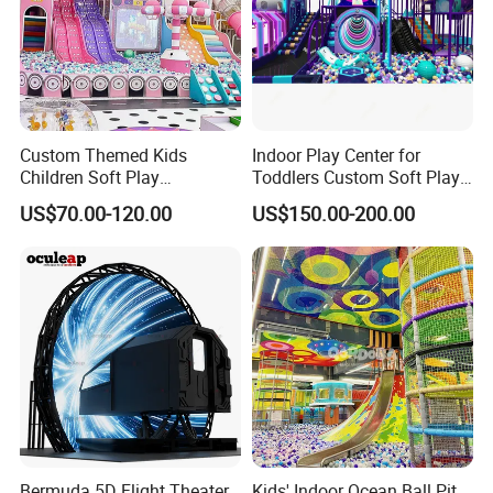
Custom Themed Kids
Indoor Play Center for
Children Soft Play
Toddlers Custom Soft Play
Commercial Indoor
Equipment Children's Indoor
US$70.00-120.00
US$150.00-200.00
Playground by Guangzhou
Playground
Manufacturer
Bermuda 5D Flight Theater
Kids' Indoor Ocean Ball Pit