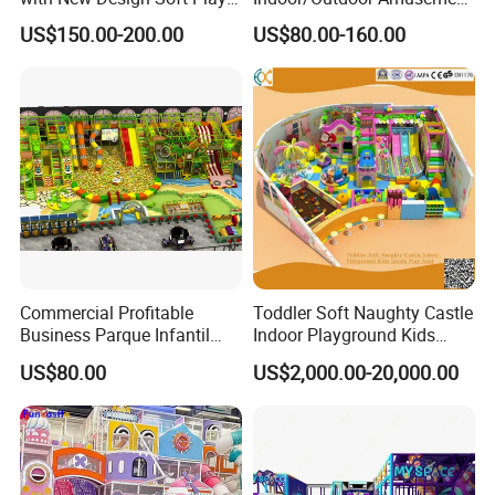
Equipment
Equipment Playground for
US$150.00-200.00
US$80.00-160.00
Kindergarten/Pre-School
Soft Play Set
Commercial Profitable
Toddler Soft Naughty Castle
Business Parque Infantil
Indoor Playground Kids
Kids Indoor Playground Soft
Inside Play Area
US$80.00
US$2,000.00-20,000.00
Play Park Amusement
Children Playroom
Equipment