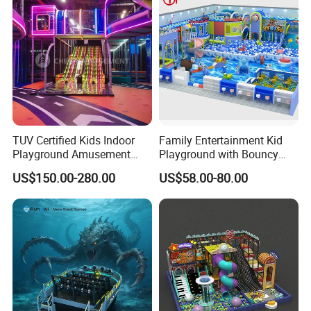
TUV Certified Kids Indoor
Family Entertainment Kid
Playground Amusement
Playground with Bouncy
Park Equipment with LED
Castle and Mini Carousel
US$150.00-280.00
US$58.00-80.00
Slides Customized by Cheer
Fun
Amusement