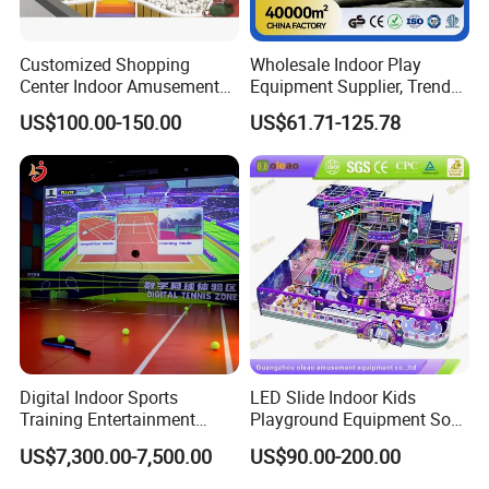
Customized Shopping
Wholesale Indoor Play
Center Indoor Amusement
Equipment Supplier, Trendy
Park Soft Games Maze
Play Park Ninja Course
US$100.00-150.00
US$61.71-125.78
Commercial Children's
Climbing Wall for
Playground Equipment
Commercial Family Centers
Digital Indoor Sports
LED Slide Indoor Kids
Training Entertainment
Playground Equipment Soft
Equipment Tennis Ball
Play Customize
US$7,300.00-7,500.00
US$90.00-200.00
Simulator Machine