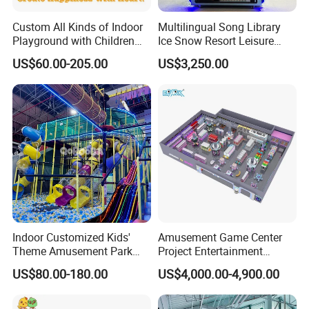
Custom All Kinds of Indoor
Multilingual Song Library
Playground with Children
Ice Snow Resort Leisure
Playground Equipment Slide
Plaza Karaoke Booth
US$60.00-205.00
US$3,250.00
Sand Pit Trampoline
Carousel Ocean Ball Pool
Customization
Indoor Customized Kids'
Amusement Game Center
Theme Amusement Park
Project Entertainment
Playground Equipment for
Facility Gaming Equipment
US$80.00-180.00
US$4,000.00-4,900.00
Fun
Coin Operated Arcade Game
Machine