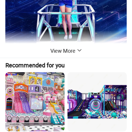
View More
Recommended for you