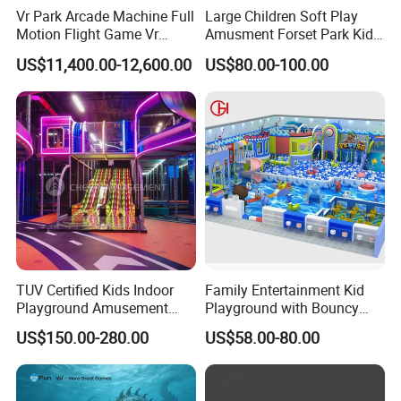
Vr Park Arcade Machine Full
Large Children Soft Play
Motion Flight Game Vr
Amusment Forset Park Kids
Paraglider Vr Game
Indoor Playground with
US$11,400.00-12,600.00
US$80.00-100.00
Simulator/Machine/Equipm
Trampoline
ent
TUV Certified Kids Indoor
Family Entertainment Kid
Playground Amusement
Playground with Bouncy
Park Equipment with LED
Castle and Mini Carousel
US$150.00-280.00
US$58.00-80.00
Slides Customized by Cheer
Fun
Amusement