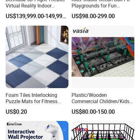
Virtual Reality Indoor
Playgrounds for Fun
Playground 12D Flying
Amusement
US$139,999.00-149,999.00
US$98.00-299.00
Cinema
Foam Tiles Interlocking
Plastic/Wooden
Puzzle Mats for Fitness
Commercial Children/Kids
Sport Workout Play
Indoor/Outdoor Soft Park
US$0.20
US$80.00-150.00
Playground for Ninja School