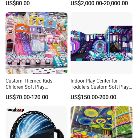
US$80.00
US$2,000.00-20,000.00
Play Park Amusement
Children Playroom
Equipment
Custom Themed Kids
Indoor Play Center for
Children Soft Play
Toddlers Custom Soft Play
Commercial Indoor
Equipment Children's Indoor
US$70.00-120.00
US$150.00-200.00
Playground by Guangzhou
Playground
Manufacturer