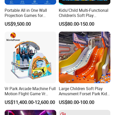
Portable All in One Wall
Kids/Child Multi-Functional
Projection Games for
Children's Soft Play
Vacation Bible School
Amusement Park Slide
US$9,500.00
US$80.00-150.00
Programs
Indoor/Outdoor Playground
with Fun Games
Vr Park Arcade Machine Full
Large Children Soft Play
Motion Flight Game Vr
Amusment Forset Park Kids
Paraglider Vr Game
Indoor Playground with
US$11,400.00-12,600.00
US$80.00-100.00
Simulator/Machine/Equipm
Trampoline
ent