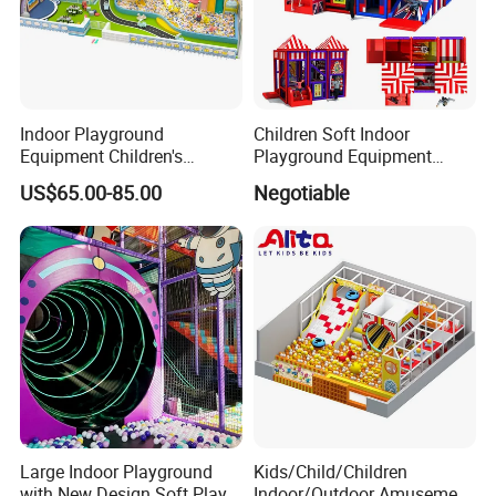
Indoor Playground
Children Soft Indoor
Equipment Children's
Playground Equipment
Games Amusement Park
Indoor Maze Jungle Gym
US$65.00-85.00
Negotiable
with Trampoline
Naughty Castle
Large Indoor Playground
Kids/Child/Children
with New Design Soft Play
Indoor/Outdoor Amusement