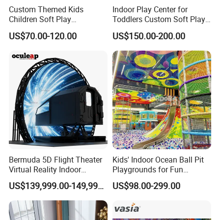
Custom Themed Kids
Indoor Play Center for
Children Soft Play
Toddlers Custom Soft Play
Commercial Indoor
Equipment Children's Indoor
US$70.00-120.00
US$150.00-200.00
Playground by Guangzhou
Playground
Manufacturer
Bermuda 5D Flight Theater
Kids' Indoor Ocean Ball Pit
Virtual Reality Indoor
Playgrounds for Fun
Playground 12D Flying
Amusement
US$139,999.00-149,999.00
US$98.00-299.00
Cinema