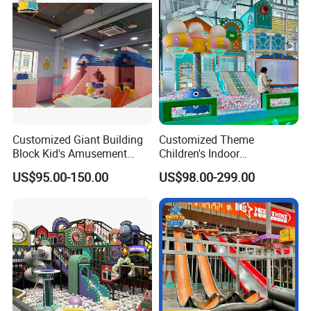
Customized Giant Building
Customized Theme
Block Kid's Amusement
Children's Indoor
Park Soft Play Toys Indoor
Playground Equipment
US$95.00-150.00
US$98.00-299.00
Playground
Children's Soft Play Maze
Amusement Park
Playground Equipment