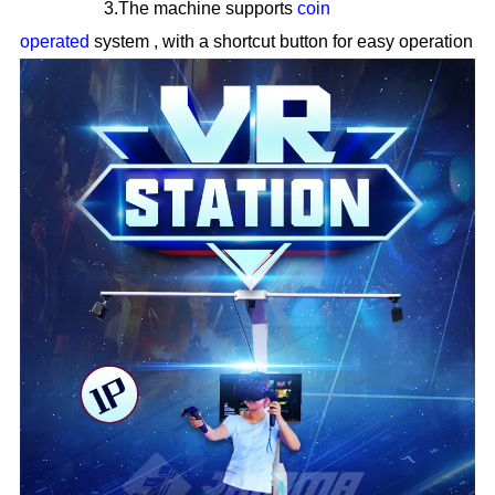
3.The machine supports
coin
operated
system
,
with a shortcut button for easy operation