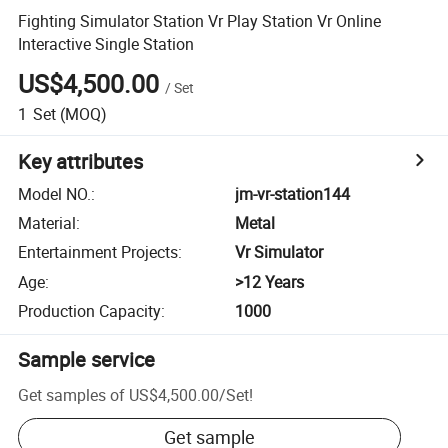
Fighting Simulator Station Vr Play Station Vr Online
Interactive Single Station
US$4,500.00
/
Set
1
Set
(MOQ)
Key attributes
Model NO.
:
jm-vr-station144
Material
:
Metal
Entertainment Projects
:
Vr Simulator
Age
:
>12 Years
Production Capacity
:
1000
Sample service
Get samples of
US$4,500.00
/
Set
!
Get sample