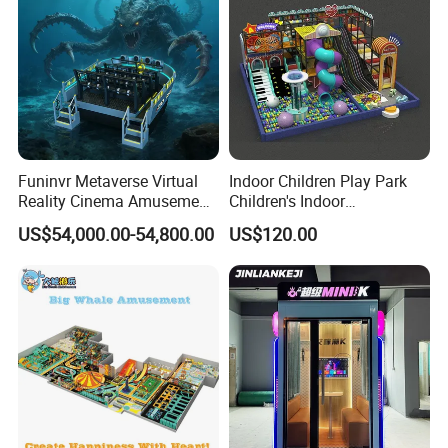
Funinvr Metaverse Virtual
Indoor Children Play Park
Reality Cinema Amusement
Children's Indoor
Spectacular Immersive
Commercial Soft
US$54,000.00-54,800.00
US$120.00
Adventure Theater 9d
Playground
Cinema