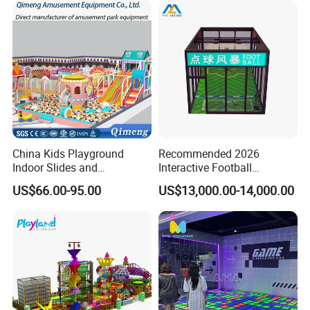
China Kids Playground
Recommended 2026
Indoor Slides and
Interactive Football
Trampolines for
Challenge Game Machine
US$66.00-95.00
US$13,000.00-14,000.00
Entertainment Center
for Amusement Parks