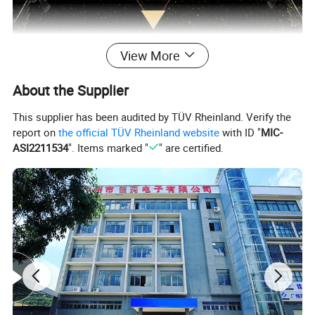
View More
About the Supplier
This supplier has been audited by TÜV Rheinland. Verify the
report on
the official TÜV Rheinland website
with ID "
MIC-
ASI2211534
". Items marked "
" are certified.