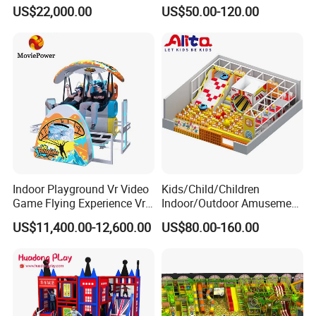
Cinema Simulator Movie
Fully Customized
US$22,000.00
US$50.00-120.00
Player Machine
Trampoline Park
Indoor Playground Vr Video
Kids/Child/Children
Game Flying Experience Vr
Indoor/Outdoor Amusement
Paragliding Simulator Vr
Equipment Playground for
US$11,400.00-12,600.00
US$80.00-160.00
Simulator/Machine/Game
Kindergarten/Pre-School
Machine
Soft Play Set