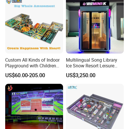
Custom All Kinds of Indoor
Multilingual Song Library
Playground with Children
Ice Snow Resort Leisure
Playground Equipment Slide
Plaza Karaoke Booth
US$60.00-205.00
US$3,250.00
Sand Pit Trampoline
Carousel Ocean Ball Pool
Customization