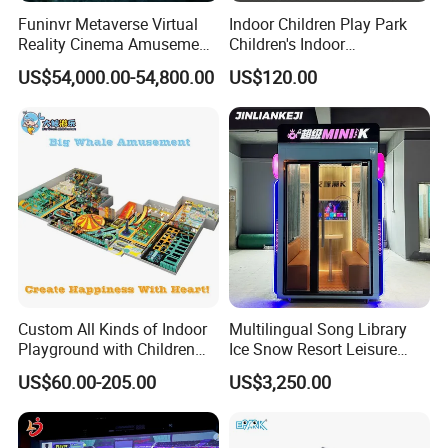
Funinvr Metaverse Virtual
Indoor Children Play Park
Reality Cinema Amusement
Children's Indoor
Spectacular Immersive
Commercial Soft
US$54,000.00-54,800.00
US$120.00
Adventure Theater 9d
Playground
Cinema
Custom All Kinds of Indoor
Multilingual Song Library
Playground with Children
Ice Snow Resort Leisure
Playground Equipment Slide
Plaza Karaoke Booth
US$60.00-205.00
US$3,250.00
Sand Pit Trampoline
Carousel Ocean Ball Pool
Customization