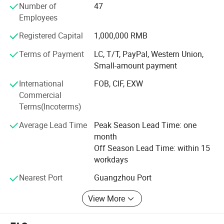
Number of
47
Through years of independent development and
Employees
innovation, Jamma Technology now has a variety of
standardized high-tech entertainment products.
Registered Capital
1,000,000 RMB
Terms of Payment
LC, T/T, PayPal, Western Union,
Our products have VR series products: VR 4-person pop-up
Small-amount payment
shop, VR self-service arcade, VR 4-person shootout, VR
motorcycle, VR racing car, 9D 3-person cinema, 720°
International
FOB, CIF, EXW
Rotating aircraft, etc.
Commercial
Terms(Incoterms)
We can provide customers with a variety of the latest VR
products, and can also provide customers with the entire
Average Lead Time
Peak Season Lead Time: one
output program of the VR park. Our direct-operated VR
month
experience stores can provide customers with all-round
Off Season Lead Time: within 15
guidance and assistance including storefronts, equipment,
workdays
staff, online and offline marketing, etc.
Nearest Port
Guangzhou Port
Our AR series products include: AR football, AR basketball,
AR tennis, AR badminton, AR golf, archery, bowling, etc.
View More
The AR sports hall is the latest popular project. It