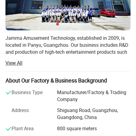
Jamma Amusement Technology, established in 2009, is
located in Panyu, Guangzhou. Our business includes R&D
and production of high-tech entertainment products such
as 5D/7D cinema, VR/AR, sales and operation, and the
View All
overall construction of sound, optoelectronic cultural
tourism projects.
About Our Factory & Business Background
Professional domestic and international sales teams,
dedicated to communicating customer needs, providing
Business Type
Manufacturer/Factory & Trading
the most professional planning solutions and the best
Company
product configuration for the venue
Address
Shiguang Road, Guangzhou,
Professional production and after-sales team, with
Guangdong, China
professional and comprehensive skills and experience,
Plant Area
800 square meters
provide a full range of technical support.