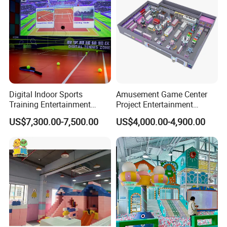
Digital Indoor Sports
Amusement Game Center
Training Entertainment
Project Entertainment
Equipment Tennis Ball
Facility Gaming Equipment
US$7,300.00-7,500.00
US$4,000.00-4,900.00
Simulator Machine
Coin Operated Arcade Game
Machine