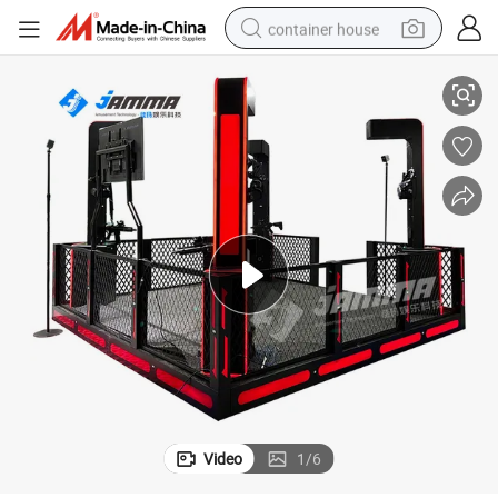
container house
r Arcade Game
Real Gun Combat Simulation Interactive Shooting Simulator Multiplaye
basketball shoe
farm tractor
running shoe
powder
electric tricycle
earbud
electric bike
Video
1
/
6