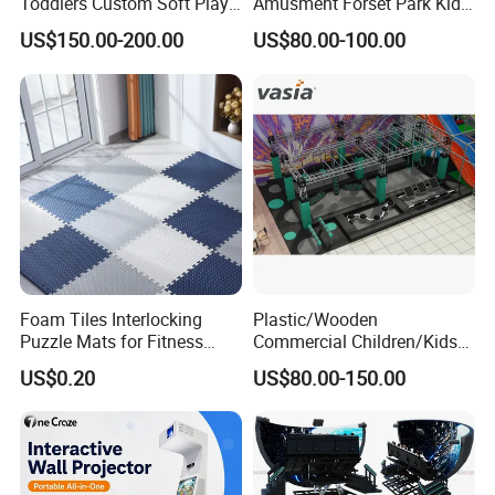
Toddlers Custom Soft Play
Amusment Forset Park Kids
Equipment Children's Indoor
Indoor Playground with
US$150.00-200.00
US$80.00-100.00
Playground
Trampoline
Foam Tiles Interlocking
Plastic/Wooden
Puzzle Mats for Fitness
Commercial Children/Kids
Sport Workout Play
Indoor/Outdoor Soft Park
US$0.20
US$80.00-150.00
Playground for Ninja School