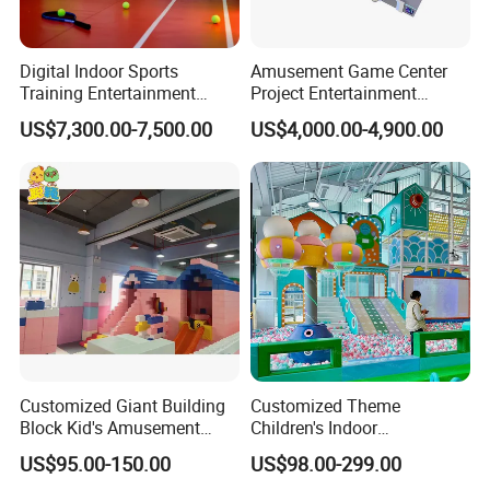
Digital Indoor Sports
Amusement Game Center
Training Entertainment
Project Entertainment
Equipment Tennis Ball
Facility Gaming Equipment
US$7,300.00-7,500.00
US$4,000.00-4,900.00
Simulator Machine
Coin Operated Arcade Game
Machine
Customized Giant Building
Customized Theme
Block Kid's Amusement
Children's Indoor
Park Soft Play Toys Indoor
Playground Equipment
US$95.00-150.00
US$98.00-299.00
Playground
Children's Soft Play Maze