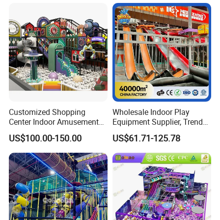
Amusement Park
Playground Equipment
Customized Shopping
Wholesale Indoor Play
Center Indoor Amusement
Equipment Supplier, Trendy
Park Soft Games Maze
Play Park Ninja Course
US$100.00-150.00
US$61.71-125.78
Commercial Children's
Climbing Wall for
Playground Equipment
Commercial Family Centers