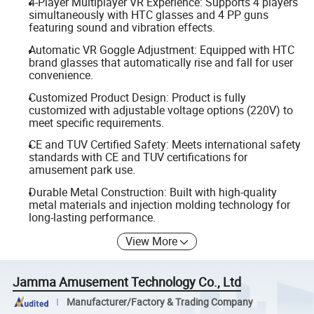
4-Player Multiplayer VR Experience: Supports 4 players
simultaneously with HTC glasses and 4 PP guns
featuring sound and vibration effects.
Automatic VR Goggle Adjustment: Equipped with HTC
brand glasses that automatically rise and fall for user
convenience.
Customized Product Design: Product is fully
customized with adjustable voltage options (220V) to
meet specific requirements.
CE and TUV Certified Safety: Meets international safety
standards with CE and TUV certifications for
amusement park use.
Durable Metal Construction: Built with high-quality
metal materials and injection molding technology for
long-lasting performance.
View More
Jamma Amusement Technology Co., Ltd
Manufacturer/Factory & Trading Company