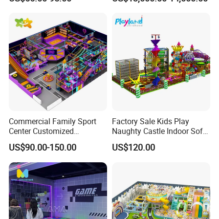
Entertainment Center
for Amusement Parks
Commercial Family Sport
Factory Sale Kids Play
Center Customized
Naughty Castle Indoor Soft
Adventure Park Equipment
Playground
US$90.00-150.00
US$120.00
Kids Indoor Playground