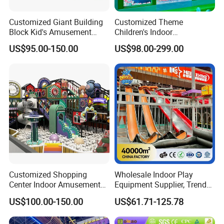
Customized Giant Building
Customized Theme
Block Kid's Amusement
Children's Indoor
Park Soft Play Toys Indoor
Playground Equipment
US$95.00-150.00
US$98.00-299.00
Playground
Children's Soft Play Maze
Amusement Park
Playground Equipment
Customized Shopping
Wholesale Indoor Play
Center Indoor Amusement
Equipment Supplier, Trendy
Park Soft Games Maze
Play Park Ninja Course
US$100.00-150.00
US$61.71-125.78
Commercial Children's
Climbing Wall for
Playground Equipment
Commercial Family Centers