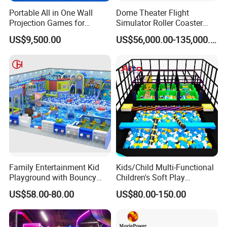
Portable All in One Wall
Dome Theater Flight
Projection Games for
Simulator Roller Coaster
Vacation Bible School
Simulator 7D Flying Cinema
US$9,500.00
US$56,000.00-135,000.00
Programs
Family Entertainment Kid
Kids/Child Multi-Functional
Playground with Bouncy
Children's Soft Play
Castle and Mini Carousel
Amusement Park Slide
US$58.00-80.00
US$80.00-150.00
Fun
Indoor/Outdoor Playground
with Fun Games