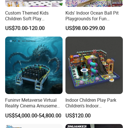
Custom Themed Kids
Kids' Indoor Ocean Ball Pit
Children Soft Play
Playgrounds for Fun
Commercial Indoor
Amusement
US$70.00-120.00
US$98.00-299.00
Playground by Guangzhou
Manufacturer
Funinvr Metaverse Virtual
Indoor Children Play Park
Reality Cinema Amusement
Children's Indoor
Spectacular Immersive
Commercial Soft
US$54,000.00-54,800.00
US$120.00
Adventure Theater 9d
Playground
Cinema