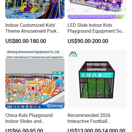
Indoor Customized Kids'
LED Slide Indoor Kids
Theme Amusement Park
Playground Equipment Soft
Playground Equipment for
Play Customize
US$80.00-180.00
US$90.00-200.00
Fun
China Kids Playground
Recommended 2026
Indoor Slides and
Interactive Football
Trampolines for
Challenge Game Machine
US$66.00-95.00
US$13,000.00-14,000.00