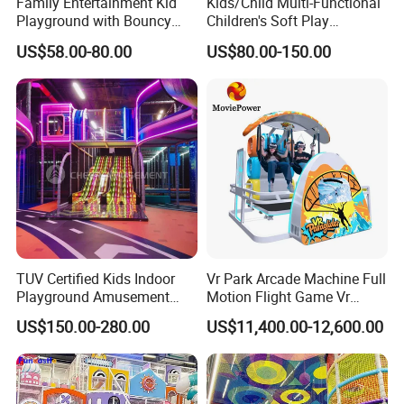
Family Entertainment Kid
Kids/Child Multi-Functional
Playground with Bouncy
Children's Soft Play
Castle and Mini Carousel
Amusement Park Slide
US$58.00-80.00
US$80.00-150.00
Fun
Indoor/Outdoor Playground
with Fun Games
TUV Certified Kids Indoor
Vr Park Arcade Machine Full
Playground Amusement
Motion Flight Game Vr
Park Equipment with LED
Paraglider Vr Game
US$150.00-280.00
US$11,400.00-12,600.00
Slides Customized by Cheer
Simulator/Machine/Equipm
Amusement
ent