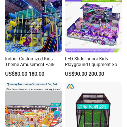
Indoor Customized Kids'
LED Slide Indoor Kids
Theme Amusement Park
Playground Equipment Soft
Playground Equipment for
Play Customize
US$80.00-180.00
US$90.00-200.00
Fun