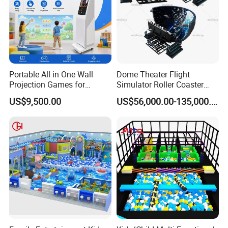
Portable All in One Wall
Dome Theater Flight
Projection Games for
Simulator Roller Coaster
Vacation Bible School
Simulator 7D Flying Cinema
US$9,500.00
US$56,000.00-135,000.00
Programs