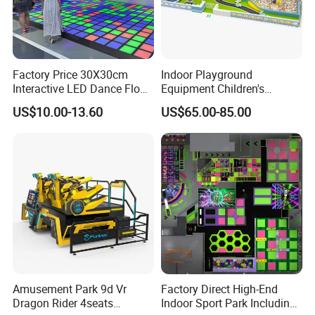
Factory Price 30X30cm
Indoor Playground
Interactive LED Dance Floor
Equipment Children's
Game Machine for Play
Games Amusement Park
US$10.00-13.60
US$65.00-85.00
Game
with Trampoline
Amusement Park 9d Vr
Factory Direct High-End
Dragon Rider 4seats
Indoor Sport Park Including