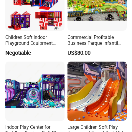
Children Soft Indoor
Commercial Profitable
Playground Equipment
Business Parque Infantil
Indoor Maze Jungle Gym
Kids Indoor Playground Soft
Negotiable
US$80.00
Naughty Castle
Play Park Amusement
Children Playroom
Equipment
Indoor Play Center for
Large Children Soft Play