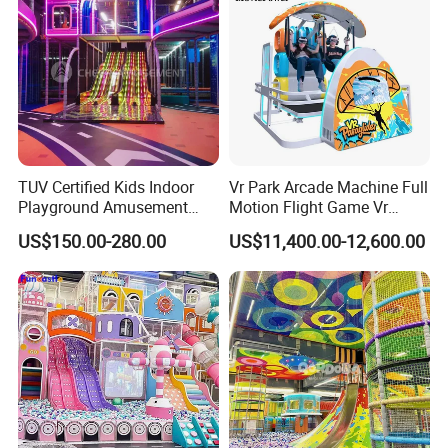
TUV Certified Kids Indoor
Vr Park Arcade Machine Full
Playground Amusement
Motion Flight Game Vr
Park Equipment with LED
Paraglider Vr Game
US$150.00-280.00
US$11,400.00-12,600.00
Slides Customized by Cheer
Simulator/Machine/Equipm
Amusement
ent