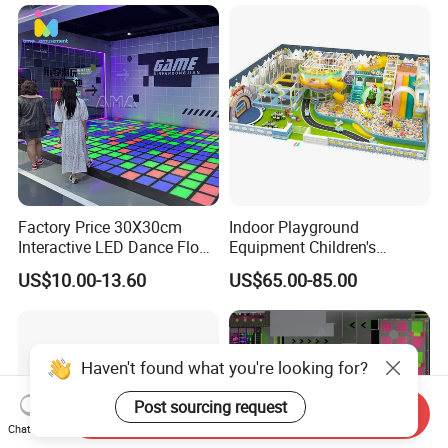
Factory Price 30X30cm
Indoor Playground
Interactive LED Dance Floor
Equipment Children's
Game Machine for Play
Games Amusement Park
US$10.00-13.60
US$65.00-85.00
Game
with Trampoline
Haven't found what you're looking for?
Post sourcing request
Send Inquiry
Chat Now