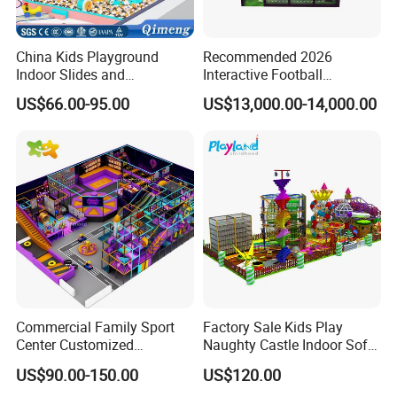
China Kids Playground
Recommended 2026
Indoor Slides and
Interactive Football
Trampolines for
Challenge Game Machine
US$66.00-95.00
US$13,000.00-14,000.00
Entertainment Center
for Amusement Parks
Commercial Family Sport
Factory Sale Kids Play
Center Customized
Naughty Castle Indoor Soft
Adventure Park Equipment
Playground
US$90.00-150.00
US$120.00
Kids Indoor Playground