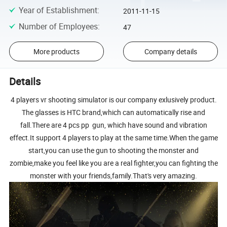
Year of Establishment
:
2011-11-15
Number of Employees
:
47
More products
Company details
Details
4 players vr shooting simulator is our company exlusively product.
The glasses is HTC brand,which can automatically rise and
fall.There are 4 pcs pp gun, which have sound and vibration
effect.It support 4 players to play at the same time.When the game
start,you can use the gun to shooting the monster and
zombie,make you feel like you are a real fighter,you can fighting the
monster with your friends,family.That's very amazing.