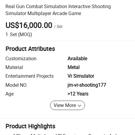
Real Gun Combat Simulation Interactive Shooting
Simulator Multiplayer Arcade Game
US$16,000.00
/
Set
1
Set
(MOQ)
Product Attributes
Customization
Available
Material
Metal
Entertainment Projects
Vr Simulator
Model NO.
jm-vr-shooting177
Age
>12 Years
View More
Product Highlights