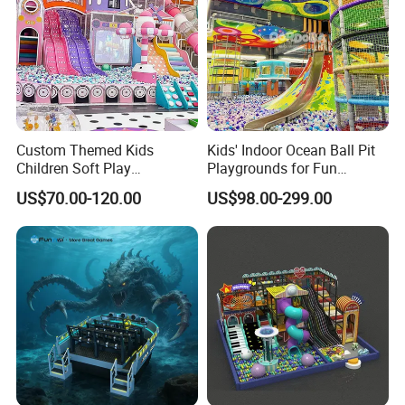
Custom Themed Kids
Kids' Indoor Ocean Ball Pit
Children Soft Play
Playgrounds for Fun
Commercial Indoor
Amusement
US$70.00-120.00
US$98.00-299.00
Playground by Guangzhou
Manufacturer